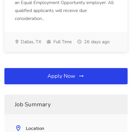
an Equal Employment Opportunity employer. All
qualified applicants will receive due
consideration...
Dallas, TX
Full Time
26 days ago
Apply Now
Job Summary
Location