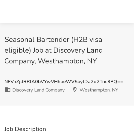
Seasonal Bartender (H2B visa
eligible) Job at Discovery Land
Company, Westhampton, NY
NFVnZjdRRlA0bVYwVHhoeWV5bytDa2d2Tnc9PQ==
Discovery Land Company
Westhampton, NY
Job Description