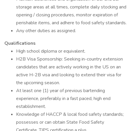
storage areas at all times, complete daily stocking and
opening / closing procedures, monitor expiration of
perishable items, and adhere to food safety standards.
Any other duties as assigned.
Qualifications
High school diploma or equivalent.
H2B Visa Sponsorship: Seeking in-country extension
candidates that are actively working in the US on an
active H-2B visa and looking to extend their visa for
the upcoming season.
At least one (1) year of previous bartending
experience, preferably in a fast paced, high end
establishment.
Knowledge of HACCP & local food safety standards;
possesses or can obtain State Food Safety
Certificate. TIPS certification a plus.