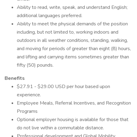
Ability to read, write, speak, and understand English;
additional languages preferred.
Ability to meet the physical demands of the position
including, but not limited to, working indoors and
outdoors in all weather conditions, standing, walking,
and moving for periods of greater than eight (8) hours,
and lifting and carrying items sometimes greater than
fifty (50) pounds.
Benefits
$27.91 - $29.00 USD per hour based upon
experience.
Employee Meals, Referral Incentives, and Recognition
Programs
Optional employer housing is available for those that
do not live within a commutable distance.
Professional development and Global Mobility