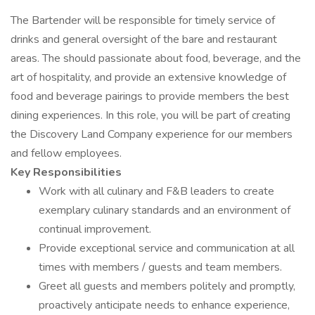
The Bartender will be responsible for timely service of
drinks and general oversight of the bare and restaurant
areas. The should passionate about food, beverage, and the
art of hospitality, and provide an extensive knowledge of
food and beverage pairings to provide members the best
dining experiences. In this role, you will be part of creating
the Discovery Land Company experience for our members
and fellow employees.
Key Responsibilities
Work with all culinary and F&B leaders to create
exemplary culinary standards and an environment of
continual improvement.
Provide exceptional service and communication at all
times with members / guests and team members.
Greet all guests and members politely and promptly,
proactively anticipate needs to enhance experience,