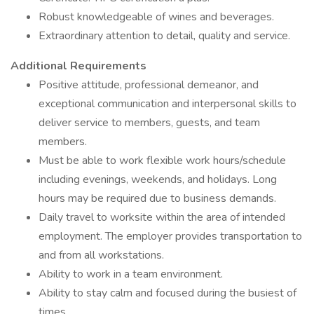
Robust knowledgeable of wines and beverages.
Extraordinary attention to detail, quality and service.
Additional Requirements
Positive attitude, professional demeanor, and
exceptional communication and interpersonal skills to
deliver service to members, guests, and team
members.
Must be able to work flexible work hours/schedule
including evenings, weekends, and holidays. Long
hours may be required due to business demands.
Daily travel to worksite within the area of intended
employment. The employer provides transportation to
and from all workstations.
Ability to work in a team environment.
Ability to stay calm and focused during the busiest of
times.