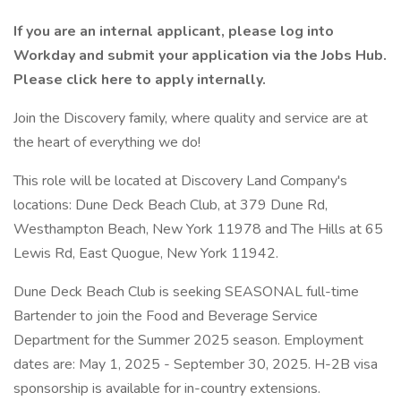
If you are an internal applicant, please log into
Workday and submit your application via the Jobs Hub.
Please click here to apply internally.
Join the Discovery family, where quality and service are at
the heart of everything we do!
This role will be located at Discovery Land Company's
locations: Dune Deck Beach Club, at 379 Dune Rd,
Westhampton Beach, New York 11978 and The Hills at 65
Lewis Rd, East Quogue, New York 11942.
Dune Deck Beach Club is seeking SEASONAL full-time
Bartender to join the Food and Beverage Service
Department for the Summer 2025 season. Employment
dates are: May 1, 2025 - September 30, 2025. H-2B visa
sponsorship is available for in-country extensions.