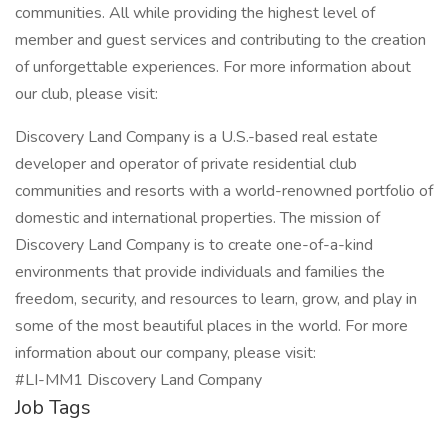
communities. All while providing the highest level of
member and guest services and contributing to the creation
of unforgettable experiences. For more information about
our club, please visit:
Discovery Land Company is a U.S.-based real estate
developer and operator of private residential club
communities and resorts with a world-renowned portfolio of
domestic and international properties. The mission of
Discovery Land Company is to create one-of-a-kind
environments that provide individuals and families the
freedom, security, and resources to learn, grow, and play in
some of the most beautiful places in the world. For more
information about our company, please visit:
#LI-MM1 Discovery Land Company
Job Tags