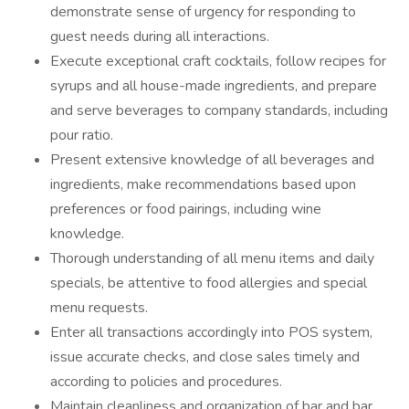
demonstrate sense of urgency for responding to
guest needs during all interactions.
Execute exceptional craft cocktails, follow recipes for
syrups and all house-made ingredients, and prepare
and serve beverages to company standards, including
pour ratio.
Present extensive knowledge of all beverages and
ingredients, make recommendations based upon
preferences or food pairings, including wine
knowledge.
Thorough understanding of all menu items and daily
specials, be attentive to food allergies and special
menu requests.
Enter all transactions accordingly into POS system,
issue accurate checks, and close sales timely and
according to policies and procedures.
Maintain cleanliness and organization of bar and bar