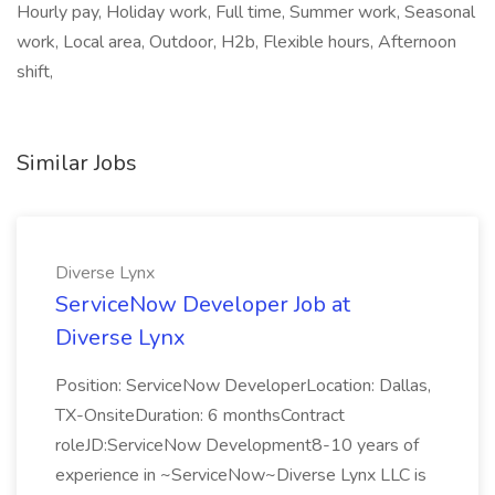
Hourly pay, Holiday work, Full time, Summer work, Seasonal
work, Local area, Outdoor, H2b, Flexible hours, Afternoon
shift,
Similar Jobs
Diverse Lynx
ServiceNow Developer Job at
Diverse Lynx
Position: ServiceNow DeveloperLocation: Dallas,
TX-OnsiteDuration: 6 monthsContract
roleJD:ServiceNow Development8-10 years of
experience in ~ServiceNow~Diverse Lynx LLC is