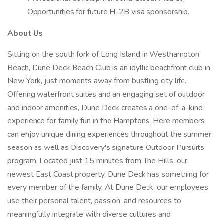
Opportunities for future H-2B visa sponsorship.
About Us
Sitting on the south fork of Long Island in Westhampton
Beach, Dune Deck Beach Club is an idyllic beachfront club in
New York, just moments away from bustling city life.
Offering waterfront suites and an engaging set of outdoor
and indoor amenities, Dune Deck creates a one-of-a-kind
experience for family fun in the Hamptons. Here members
can enjoy unique dining experiences throughout the summer
season as well as Discovery's signature Outdoor Pursuits
program. Located just 15 minutes from The Hills, our
newest East Coast property, Dune Deck has something for
every member of the family. At Dune Deck, our employees
use their personal talent, passion, and resources to
meaningfully integrate with diverse cultures and