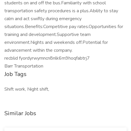
students on and off the bus.Familiarity with school
transportation safety procedures is a plus.Ability to stay
calm and act swiftly during emergency
situations.Benefits:Competitive pay rates.Opportunities for
training and development.Supportive team
environment.Nights and weekends off.Potential for
advancement within the company.
recblid fyordyrwymncn8nlk6m9hoqfabtrj7
Barr Transportation
Job Tags
Shift work, Night shift,
Similar Jobs