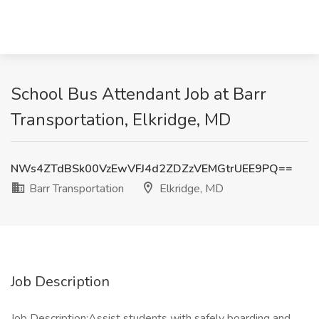
School Bus Attendant Job at Barr
Transportation, Elkridge, MD
NWs4ZTdBSk00VzEwVFJ4d2ZDZzVEMGtrUEE9PQ==
Barr Transportation
Elkridge, MD
Job Description
Job Description:Assist students with safely boarding and