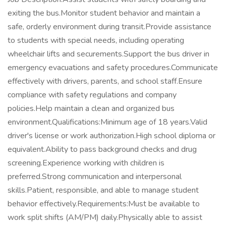
exiting the bus.Monitor student behavior and maintain a
safe, orderly environment during transit.Provide assistance
to students with special needs, including operating
wheelchair lifts and securements.Support the bus driver in
emergency evacuations and safety procedures.Communicate
effectively with drivers, parents, and school staff.Ensure
compliance with safety regulations and company
policies.Help maintain a clean and organized bus
environment.Qualifications:Minimum age of 18 years.Valid
driver's license or work authorization.High school diploma or
equivalent.Ability to pass background checks and drug
screening.Experience working with children is
preferred.Strong communication and interpersonal
skills.Patient, responsible, and able to manage student
behavior effectively.Requirements:Must be available to
work split shifts (AM/PM) daily.Physically able to assist