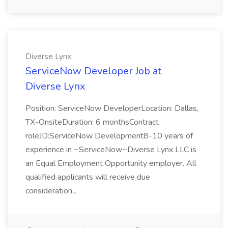
Diverse Lynx
ServiceNow Developer Job at
Diverse Lynx
Position: ServiceNow DeveloperLocation: Dallas,
TX-OnsiteDuration: 6 monthsContract
roleJD:ServiceNow Development8-10 years of
experience in ~ServiceNow~Diverse Lynx LLC is
an Equal Employment Opportunity employer. All
qualified applicants will receive due
consideration...