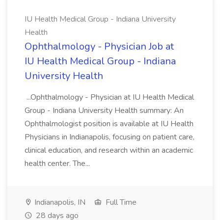
IU Health Medical Group - Indiana University
Health
Ophthalmology - Physician Job at
IU Health Medical Group - Indiana
University Health
...Ophthalmology - Physician at IU Health Medical
Group - Indiana University Health summary: An
Ophthalmologist position is available at IU Health
Physicians in Indianapolis, focusing on patient care,
clinical education, and research within an academic
health center. The...
Indianapolis, IN
Full Time
28 days ago