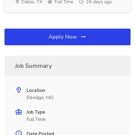
Dallas, TX
Full Time
26 days ago
Apply Now
Job Summary
Location
Elkridge, MD
Job Type
Full Time
Date Posted