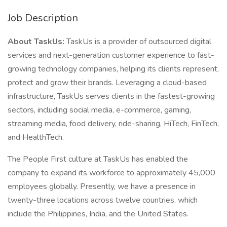
Job Description
About TaskUs:
TaskUs is a provider of outsourced digital
services and next-generation customer experience to fast-
growing technology companies, helping its clients represent,
protect and grow their brands. Leveraging a cloud-based
infrastructure, TaskUs serves clients in the fastest-growing
sectors, including social media, e-commerce, gaming,
streaming media, food delivery, ride-sharing, HiTech, FinTech,
and HealthTech.
The People First culture at TaskUs has enabled the
company to expand its workforce to approximately 45,000
employees globally. Presently, we have a presence in
twenty-three locations across twelve countries, which
include the Philippines, India, and the United States.