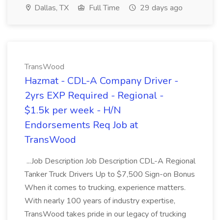
Dallas, TX
Full Time
29 days ago
TransWood
Hazmat - CDL-A Company Driver -
2yrs EXP Required - Regional -
$1.5k per week - H/N
Endorsements Req Job at
TransWood
...Job Description Job Description CDL-A Regional
Tanker Truck Drivers Up to $7,500 Sign-on Bonus
When it comes to trucking, experience matters.
With nearly 100 years of industry expertise,
TransWood takes pride in our legacy of trucking