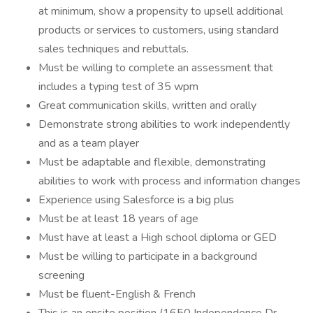
at minimum, show a propensity to upsell additional
products or services to customers, using standard
sales techniques and rebuttals.
Must be willing to complete an assessment that
includes a typing test of 35 wpm
Great communication skills, written and orally
Demonstrate strong abilities to work independently
and as a team player
Must be adaptable and flexible, demonstrating
abilities to work with process and information changes
Experience using Salesforce is a big plus
Must be at least 18 years of age
Must have at least a High school diploma or GED
Must be willing to participate in a background
screening
Must be fluent-English & French