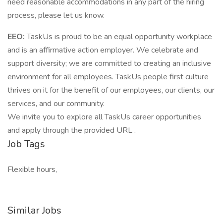
need reasonable accommodations in any part of the hiring
process, please let us know.
EEO:
TaskUs is proud to be an equal opportunity workplace
and is an affirmative action employer. We celebrate and
support diversity; we are committed to creating an inclusive
environment for all employees. TaskUs people first culture
thrives on it for the benefit of our employees, our clients, our
services, and our community.
We invite you to explore all TaskUs career opportunities
and apply through the provided URL .
Job Tags
Flexible hours,
Similar Jobs