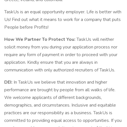
TaskUs is an equal opportunity employer. Life is better with
Us! Find out what it means to work for a company that puts
People before Profits!
How We Partner To Protect You:
TaskUs will neither
solicit money from you during your application process nor
require any form of payment in order to proceed with your
application. Kindly ensure that you are always in
communication with only authorized recruiters of TaskUs.
DEI:
In TaskUs we believe that innovation and higher
performance are brought by people from all walks of life.
We welcome applicants of different backgrounds,
demographics, and circumstances. Inclusive and equitable
practices are our responsibility as a business. TaskUs is
committed to providing equal access to opportunities. If you