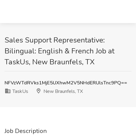
Sales Support Representative:
Bilingual: English & French Job at
TaskUs, New Braunfels, TX
NFVzWTdRVks1MjE5UXhwM2V5NHdERUlsTnc9PQ==
TaskUs
New Braunfels, TX
Job Description