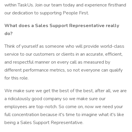
within TaskUs. Join our team today and experience firsthand
our dedication to supporting People First.
What does a Sales Support Representative really
do?
Think of yourself as someone who will provide world-class
service to our customers or clients in an accurate, efficient,
and respectful manner on every call as measured by
different performance metrics, so not everyone can qualify
for this role.
We make sure we get the best of the best, after all, we are
a ridiculously good company so we make sure our
employees are top-notch. So come on, now we need your
full concentration because it's time to imagine what it's like
being a Sales Support Representative.