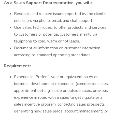
As a Sales Support Representative, you will:
Research and resolve issues reported by the client's
end-users via phone, email, and chat support.
Use sales techniques, to offer products and services
to customers or potential customers, mainly via
telephone to cold, warm or hot leads.
Document all information on customer interaction
according to standard operating procedures.
Requirements:
Experience: Prefer 1 year or equivalent sales or
business development experience (commission sales,
appointment setting, inside or outside sales, previous
experience in roles with a sales target / quota or a
sales incentive program, contacting sales prospects,
generating new sales leads, account management) or