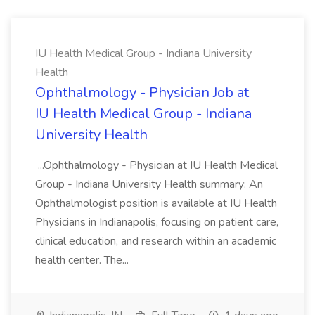
IU Health Medical Group - Indiana University
Health
Ophthalmology - Physician Job at
IU Health Medical Group - Indiana
University Health
...Ophthalmology - Physician at IU Health Medical
Group - Indiana University Health summary: An
Ophthalmologist position is available at IU Health
Physicians in Indianapolis, focusing on patient care,
clinical education, and research within an academic
health center. The...