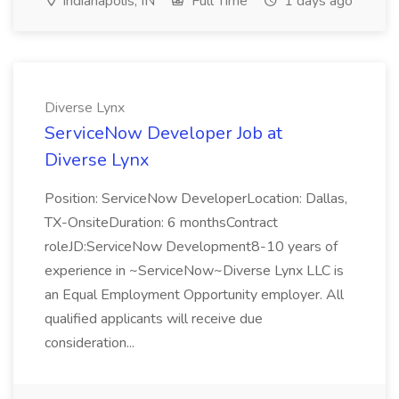
Indianapolis, IN
Full Time
1 days ago
Diverse Lynx
ServiceNow Developer Job at
Diverse Lynx
Position: ServiceNow DeveloperLocation: Dallas,
TX-OnsiteDuration: 6 monthsContract
roleJD:ServiceNow Development8-10 years of
experience in ~ServiceNow~Diverse Lynx LLC is
an Equal Employment Opportunity employer. All
qualified applicants will receive due
consideration...