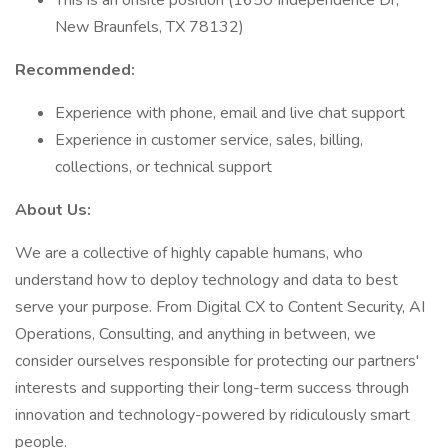
This is an onsite position (1650 Independence Dr,
New Braunfels, TX 78132)
Recommended:
Experience with phone, email and live chat support
Experience in customer service, sales, billing,
collections, or technical support
About Us:
We are a collective of highly capable humans, who
understand how to deploy technology and data to best
serve your purpose. From Digital CX to Content Security, AI
Operations, Consulting, and anything in between, we
consider ourselves responsible for protecting our partners'
interests and supporting their long-term success through
innovation and technology-powered by ridiculously smart
people.