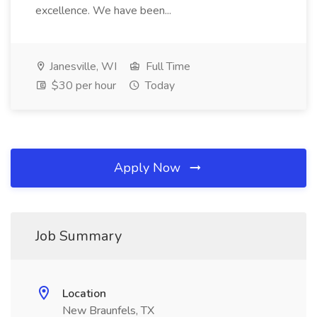
excellence. We have been...
Janesville, WI
Full Time
$30 per hour
Today
Apply Now
Job Summary
Location
New Braunfels, TX