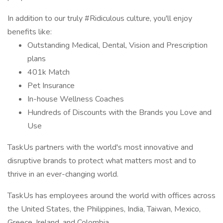
In addition to our truly #Ridiculous culture, you'll enjoy
benefits like:
Outstanding Medical, Dental, Vision and Prescription
plans
401k Match
Pet Insurance
In-house Wellness Coaches
Hundreds of Discounts with the Brands you Love and
Use
TaskUs partners with the world's most innovative and
disruptive brands to protect what matters most and to
thrive in an ever-changing world.
TaskUs has employees around the world with offices across
the United States, the Philippines, India, Taiwan, Mexico,
Greece, Ireland, and Colombia.