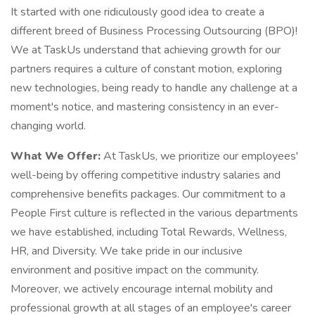
It started with one ridiculously good idea to create a
different breed of Business Processing Outsourcing (BPO)!
We at TaskUs understand that achieving growth for our
partners requires a culture of constant motion, exploring
new technologies, being ready to handle any challenge at a
moment's notice, and mastering consistency in an ever-
changing world.
What We Offer:
At TaskUs, we prioritize our employees'
well-being by offering competitive industry salaries and
comprehensive benefits packages. Our commitment to a
People First culture is reflected in the various departments
we have established, including Total Rewards, Wellness,
HR, and Diversity. We take pride in our inclusive
environment and positive impact on the community.
Moreover, we actively encourage internal mobility and
professional growth at all stages of an employee's career