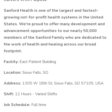
Sanford Health is one of the largest and fastest-
growing not-for-profit health systems in the United
States. We're proud to offer many development and
advancement opportunities to our nearly 50,000
members of the Sanford Family who are dedicated to
the work of health and healing across our broad
footprint.
Facility:
East Patient Building
Location:
Sioux Falls, SD
Address:
1305 W 18th St, Sioux Falls, SD 57105, USA
Shift:
12 Hours - Varied Shifts
Job Schedule:
Full time