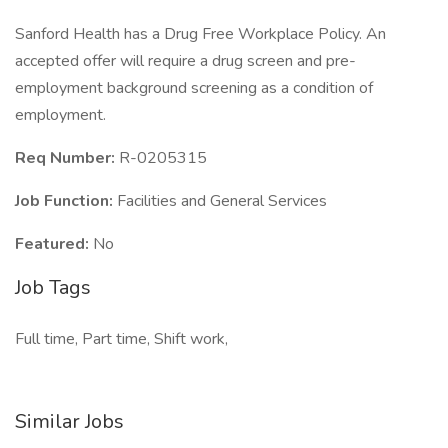
Sanford Health has a Drug Free Workplace Policy. An
accepted offer will require a drug screen and pre-
employment background screening as a condition of
employment.
Req Number:
R-0205315
Job Function:
Facilities and General Services
Featured:
No
Job Tags
Full time, Part time, Shift work,
Similar Jobs