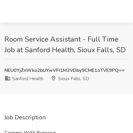
Room Service Assistant - Full Time
Job at Sanford Health, Sioux Falls, SD
NEU0YjZnWko2bUYwVFI1M2VDby9CME1oTVE9PQ==
Sanford Health
Sioux Falls, SD
Job Description
Careers With Purpose