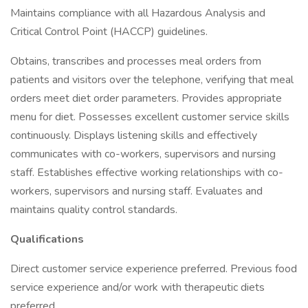
Maintains compliance with all Hazardous Analysis and
Critical Control Point (HACCP) guidelines.
Obtains, transcribes and processes meal orders from
patients and visitors over the telephone, verifying that meal
orders meet diet order parameters. Provides appropriate
menu for diet. Possesses excellent customer service skills
continuously. Displays listening skills and effectively
communicates with co-workers, supervisors and nursing
staff. Establishes effective working relationships with co-
workers, supervisors and nursing staff. Evaluates and
maintains quality control standards.
Qualifications
Direct customer service experience preferred. Previous food
service experience and/or work with therapeutic diets
preferred.