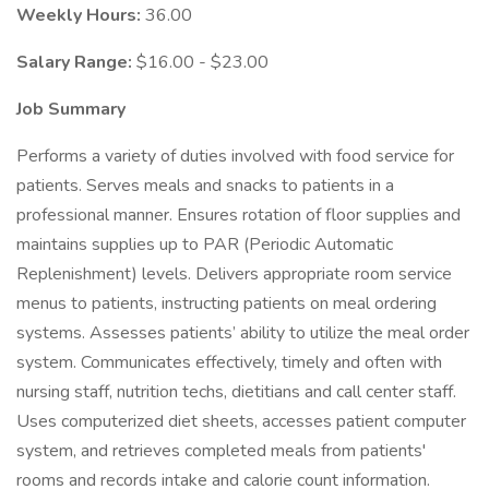
Weekly Hours:
36.00
Salary Range:
$16.00 - $23.00
Job Summary
Performs a variety of duties involved with food service for
patients. Serves meals and snacks to patients in a
professional manner. Ensures rotation of floor supplies and
maintains supplies up to PAR (Periodic Automatic
Replenishment) levels. Delivers appropriate room service
menus to patients, instructing patients on meal ordering
systems. Assesses patients’ ability to utilize the meal order
system. Communicates effectively, timely and often with
nursing staff, nutrition techs, dietitians and call center staff.
Uses computerized diet sheets, accesses patient computer
system, and retrieves completed meals from patients'
rooms and records intake and calorie count information.