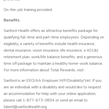
On-the-job training provided.
Benefits
Sanford Health offers an attractive benefits package for
qualifying full-time and part-time employees. Depending on
eligibility, a variety of benefits include health insurance,
dental insurance, vision insurance, life insurance, a 401(k)
retirement plan, work/life balance benefits, and a generous
time off package to maintain a healthy home-work balance.
For more information about Total Rewards, visit .
Sanford is an EEO/AA Employer M/F/Disability/Vet. If you
are an individual with a disability and would like to request
an accommodation for help with your online application,
please call 1-877-673-0854 or send an email to
talent@sanfordhealth.org .