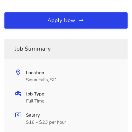
Apply Now
Job Summary
Location
Sioux Falls, SD
Job Type
Full Time
Salary
$16 - $23 per hour