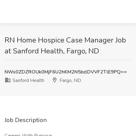
RN Home Hospice Case Manager Job
at Sanford Health, Fargo, ND
NWs0ZDZROUk0MjF6U2hKM2N5bzlDVVF2TlE9PQ==
Sanford Health
Fargo, ND
Job Description
Careers With Purpose