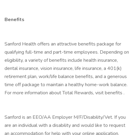
Benefits
Sanford Health offers an attractive benefits package for
qualifying full-time and part-time employees. Depending on
eligibility, a variety of benefits include health insurance,
dental insurance, vision insurance, life insurance, a 401(k)
retirement plan, work/life balance benefits, and a generous
time off package to maintain a healthy home-work balance.
For more information about Total Rewards, visit benefits .
Sanford is an EEO/AA Employer M/F/Disability/Vet. If you
are an individual with a disability and would like to request
an accommodation for help with your online application,