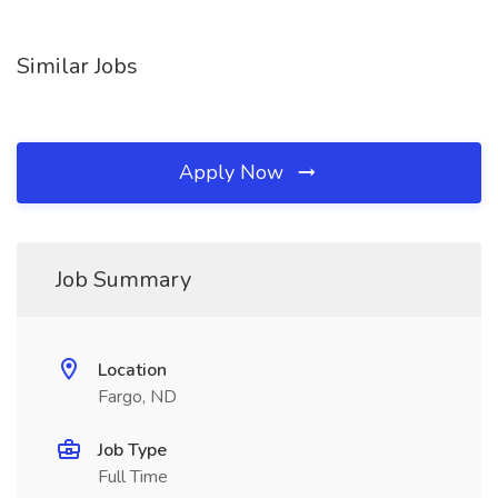
Similar Jobs
Apply Now
Job Summary
Location
Fargo, ND
Job Type
Full Time