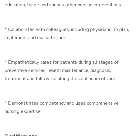
education, triage and various other nursing interventions
* Collaborates with colleagues, including physicians, to plan,
implement and evaluate care
* Empathetically cares for patients during all stages of
preventive services, health maintenance, diagnosis,
treatment and follow-up along the continuum of care
* Demonstrates competency and uses comprehensive
nursing expertise