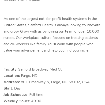
As one of the largest not-for-profit health systems in the
United States, Sanford Health is always looking to innovate
and grow. Grow with us by joining our team of over 18,000
nurses. Our workplace culture focuses on treating patients
and co-workers like family. You’ll work with people who
value your advancement and help you find your niche.
Facility:
Sanford Broadway Med Ctr
Location:
Fargo, ND
Address:
801 Broadway N, Fargo, ND 58102, USA
Shift:
Day
Job Schedule:
Full time
Weekly Hours:
40.00