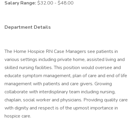
Salary Range:
$32.00 - $48.00
Department Details
The Home Hospice RN Case Managers see patients in
various settings including private home, assisted living and
skilled nursing facilities. This position would oversee and
educate symptom management, plan of care and end of life
management with patients and care givers. Growing
collaborate with interdisplinary team including nursing,
chaplain, social worker and physicians. Providing quality care
with dignity and respect is of the upmost importance in
hospice care.