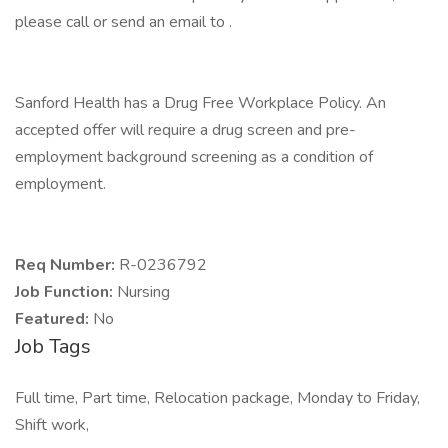
please call or send an email to .
Sanford Health has a Drug Free Workplace Policy. An
accepted offer will require a drug screen and pre-
employment background screening as a condition of
employment.
Req Number:
R-0236792
Job Function:
Nursing
Featured:
No
Job Tags
Full time, Part time, Relocation package, Monday to Friday,
Shift work,