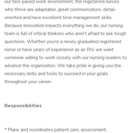
our fast-paced work environment, the registered nurses
who thrive are adaptable, great communicators, detail-
oriented and have excellent time management skills.
Because innovation impacts everything we do, our nursing
team is full of critical thinkers who aren’t afraid to ask tough
questions. Whether you’re a newly graduated registered
nurse or have years of experience as an RN, we want
someone willing to work closely with our nursing leaders to
advance the organization. We take pride in giving you the
necessary skills and tools to succeed in your goals
throughout your career.
Responsibilities
* Plans and coordinates patient care, assessment,