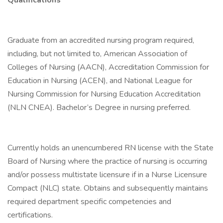
Qualifications
Graduate from an accredited nursing program required,
including, but not limited to, American Association of
Colleges of Nursing (AACN), Accreditation Commission for
Education in Nursing (ACEN), and National League for
Nursing Commission for Nursing Education Accreditation
(NLN CNEA). Bachelor’s Degree in nursing preferred.
Currently holds an unencumbered RN license with the State
Board of Nursing where the practice of nursing is occurring
and/or possess multistate licensure if in a Nurse Licensure
Compact (NLC) state. Obtains and subsequently maintains
required department specific competencies and
certifications.