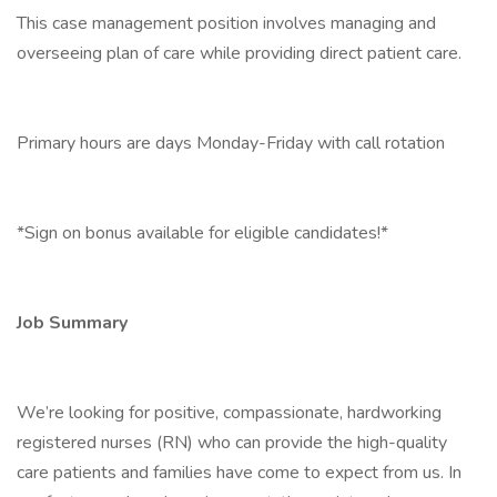
This case management position involves managing and
overseeing plan of care while providing direct patient care.
Primary hours are days Monday-Friday with call rotation
*Sign on bonus available for eligible candidates!*
Job Summary
We’re looking for positive, compassionate, hardworking
registered nurses (RN) who can provide the high-quality
care patients and families have come to expect from us. In