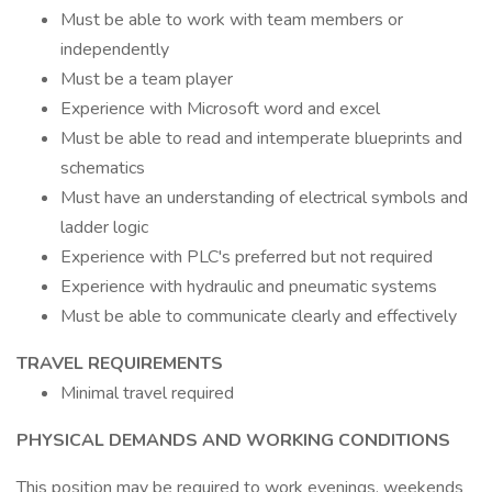
Must be able to work with team members or
independently
Must be a team player
Experience with Microsoft word and excel
Must be able to read and intemperate blueprints and
schematics
Must have an understanding of electrical symbols and
ladder logic
Experience with PLC's preferred but not required
Experience with hydraulic and pneumatic systems
Must be able to communicate clearly and effectively
TRAVEL REQUIREMENTS
Minimal travel required
PHYSICAL DEMANDS AND WORKING CONDITIONS
This position may be required to work evenings, weekends