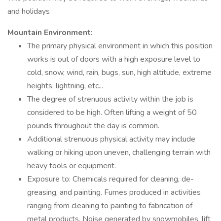
and holidays
Mountain Environment:
The primary physical environment in which this position
works is out of doors with a high exposure level to
cold, snow, wind, rain, bugs, sun, high altitude, extreme
heights, lightning, etc...
The degree of strenuous activity within the job is
considered to be high. Often lifting a weight of 50
pounds throughout the day is common.
Additional strenuous physical activity may include
walking or hiking upon uneven, challenging terrain with
heavy tools or equipment.
Exposure to: Chemicals required for cleaning, de-
greasing, and painting. Fumes produced in activities
ranging from cleaning to painting to fabrication of
metal products. Noise generated by snowmobiles, lift