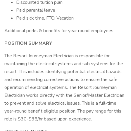
Discounted tuition plan
Paid parental leave
Paid sick time, FTO, Vacation
Additional perks & benefits for year round employees
POSITION SUMMARY
The Resort Journeyman Electrician is responsible for
maintaining the electrical systems and sub systems for the
resort. This includes identifying potential electrical hazards
and recommending corrective actions to ensure the safe
operation of electrical systems. The Resort Journeyman
Electrician works directly with the Senior/Master Electrician
to prevent and solve electrical issues. This is a full-time
year-round benefit eligible position. The pay range for this
role is $30-$35/hr based upon experience.