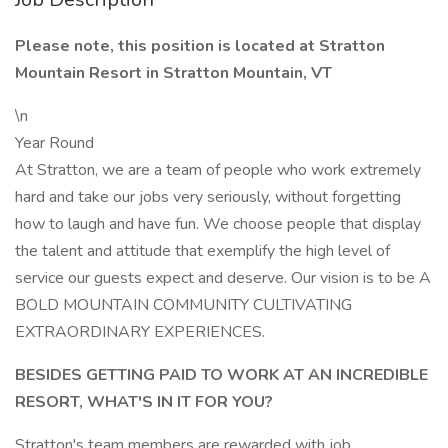
Please note, this position is located at Stratton
Mountain Resort in Stratton Mountain, VT
\n
Year Round
At Stratton, we are a team of people who work extremely
hard and take our jobs very seriously, without forgetting
how to laugh and have fun. We choose people that display
the talent and attitude that exemplify the high level of
service our guests expect and deserve. Our vision is to be A
BOLD MOUNTAIN COMMUNITY CULTIVATING
EXTRAORDINARY EXPERIENCES.
BESIDES GETTING PAID TO WORK AT AN INCREDIBLE
RESORT, WHAT'S IN IT FOR YOU?
Stratton's team members are rewarded with job