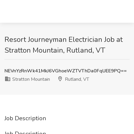
Resort Journeyman Electrician Job at
Stratton Mountain, Rutland, VT
NEVnYzRnWk41MkJ6VGhoeWZTVThDa0FqUEE9PQ==
Stratton Mountain
Rutland, VT
Job Description
Job Description