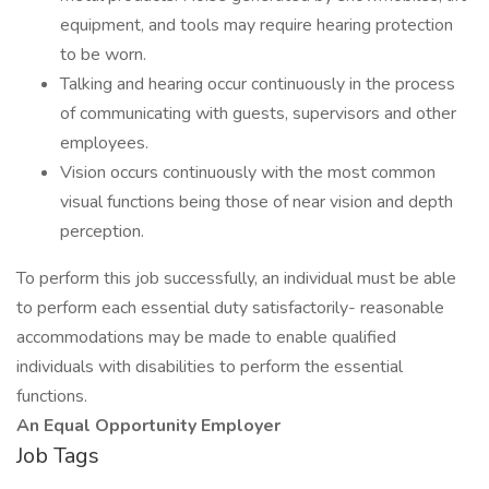
equipment, and tools may require hearing protection
to be worn.
Talking and hearing occur continuously in the process
of communicating with guests, supervisors and other
employees.
Vision occurs continuously with the most common
visual functions being those of near vision and depth
perception.
To perform this job successfully, an individual must be able
to perform each essential duty satisfactorily- reasonable
accommodations may be made to enable qualified
individuals with disabilities to perform the essential
functions.
An Equal Opportunity Employer
Job Tags