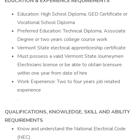
EDUCATION & EXPERIENCE REQUIREMENTS
Education: High School Diploma, GED Certificate or
Vocational School Diploma
Preferred Education: Technical Diploma, Associate
Degree or two years college course work
Vermont State electrical apprenticeship certificate
Must possess a valid Vermont State Journeymen
Electricians license or be able to obtain licensure
within one year from date of hire
Work Experience: Two to four years job related
experience
.
QUALIFICATIONS, KNOWLEDGE, SKILL AND ABILITY
REQUIREMENTS
Know and understand the National Electrical Code
(NEC)