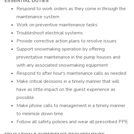
ESSENTIAL DUTIES
Respond to work orders as they come in through the
maintenance system
Work on preventive maintenance tasks
Troubleshoot electrical systems
Provide corrective action plans to resolve issues
Support snowmaking operation by offering
preventative maintenance in the pump houses and
with any associated snowmaking equipment
Respond to after hour's maintenance calls as needed
Make critical decisions in a timely manner that will
have as little impact on the guest experience as
possible
Make phone calls to management in a timely manner
to minimize down time
Follow all safety policies and wear all prescribed PPE