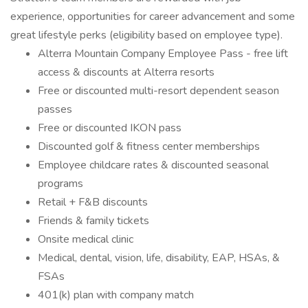
experience, opportunities for career advancement and some
great lifestyle perks (eligibility based on employee type).
Alterra Mountain Company Employee Pass - free lift
access & discounts at Alterra resorts
Free or discounted multi-resort dependent season
passes
Free or discounted IKON pass
Discounted golf & fitness center memberships
Employee childcare rates & discounted seasonal
programs
Retail + F&B discounts
Friends & family tickets
Onsite medical clinic
Medical, dental, vision, life, disability, EAP, HSAs, &
FSAs
401(k) plan with company match