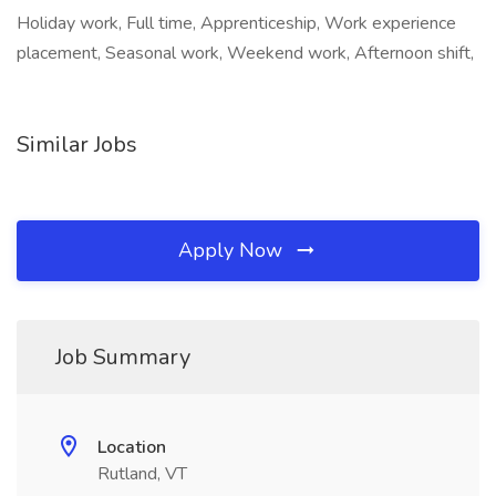
Holiday work, Full time, Apprenticeship, Work experience
placement, Seasonal work, Weekend work, Afternoon shift,
Similar Jobs
Apply Now
Job Summary
Location
Rutland, VT