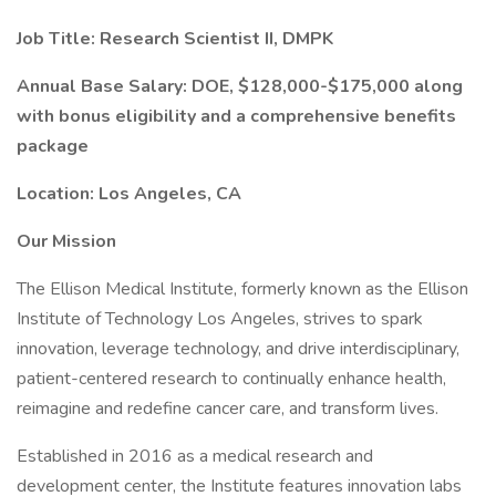
Job Title: Research Scientist II, DMPK
Annual Base Salary: DOE, $128,000-$175,000 along
with bonus eligibility and a comprehensive benefits
package
Location: Los Angeles, CA
Our Mission
The Ellison Medical Institute, formerly known as the Ellison
Institute of Technology Los Angeles, strives to spark
innovation, leverage technology, and drive interdisciplinary,
patient-centered research to continually enhance health,
reimagine and redefine cancer care, and transform lives.
Established in 2016 as a medical research and
development center, the Institute features innovation labs