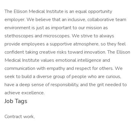
The Ellison Medical Institute is an equal opportunity
employer. We believe that an inclusive, collaborative team
environment is just as important to our mission as
stethoscopes and microscopes. We strive to always
provide employees a supportive atmosphere, so they feel
confident taking creative risks toward innovation. The Ellison
Medical Institute values emotional intelligence and
communication with empathy and respect for others. We
seek to build a diverse group of people who are curious,
have a deep sense of responsibility, and the grit needed to
achieve excellence.
Job Tags
Contract work,