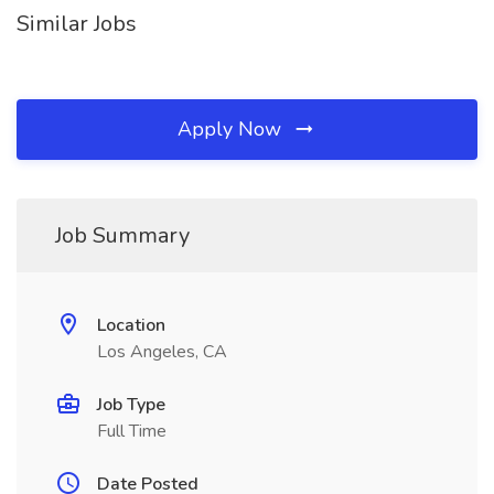
Similar Jobs
Apply Now
Job Summary
Location
Los Angeles, CA
Job Type
Full Time
Date Posted