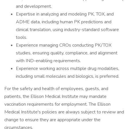
and development.
Expertise in analyzing and modeling PK, TOX, and
ADME data, including human PK predictions and
clinical translation, using industry-standard software
tools.
Experience managing CROs conducting PK/TOX
studies, ensuring quality, compliance, and alignment
with IND-enabling requirements.
Experience working across multiple drug modalities,
including small molecules and biologics, is preferred.
For the safety and health of employees, guests, and
patients, the Ellison Medical Institute may mandate
vaccination requirements for employment. The Ellison
Medical Institute's policies are always subject to review and
change to ensure they are appropriate under the
circumstances.