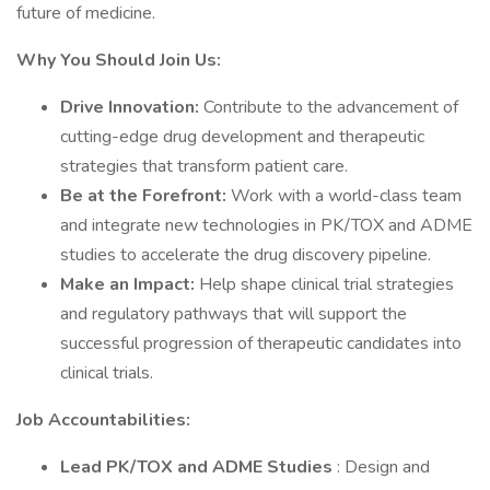
future of medicine.
Why You Should Join Us:
Drive Innovation:
Contribute to the advancement of
cutting-edge drug development and therapeutic
strategies that transform patient care.
Be at the Forefront:
Work with a world-class team
and integrate new technologies in PK/TOX and ADME
studies to accelerate the drug discovery pipeline.
Make an Impact:
Help shape clinical trial strategies
and regulatory pathways that will support the
successful progression of therapeutic candidates into
clinical trials.
Job Accountabilities:
Lead PK/TOX and ADME Studies
: Design and