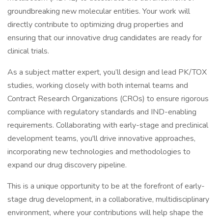
groundbreaking new molecular entities. Your work will
directly contribute to optimizing drug properties and
ensuring that our innovative drug candidates are ready for
clinical trials.
As a subject matter expert, you’ll design and lead PK/TOX
studies, working closely with both internal teams and
Contract Research Organizations (CROs) to ensure rigorous
compliance with regulatory standards and IND-enabling
requirements. Collaborating with early-stage and preclinical
development teams, you'll drive innovative approaches,
incorporating new technologies and methodologies to
expand our drug discovery pipeline.
This is a unique opportunity to be at the forefront of early-
stage drug development, in a collaborative, multidisciplinary
environment, where your contributions will help shape the