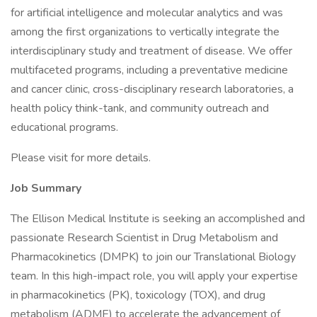
for artificial intelligence and molecular analytics and was
among the first organizations to vertically integrate the
interdisciplinary study and treatment of disease. We offer
multifaceted programs, including a preventative medicine
and cancer clinic, cross-disciplinary research laboratories, a
health policy think-tank, and community outreach and
educational programs.
Please visit for more details.
Job Summary
The Ellison Medical Institute is seeking an accomplished and
passionate Research Scientist in Drug Metabolism and
Pharmacokinetics (DMPK) to join our Translational Biology
team. In this high-impact role, you will apply your expertise
in pharmacokinetics (PK), toxicology (TOX), and drug
metabolism (ADME) to accelerate the advancement of