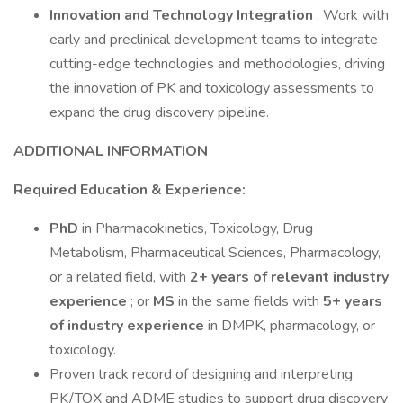
Innovation and Technology Integration
: Work with
early and preclinical development teams to integrate
cutting-edge technologies and methodologies, driving
the innovation of PK and toxicology assessments to
expand the drug discovery pipeline.
ADDITIONAL INFORMATION
Required Education & Experience:
PhD
in Pharmacokinetics, Toxicology, Drug
Metabolism, Pharmaceutical Sciences, Pharmacology,
or a related field, with
2+ years
of relevant industry
experience
; or
MS
in the same fields with
5+ years
of industry experience
in DMPK, pharmacology, or
toxicology.
Proven track record of designing and interpreting
PK/TOX and ADME studies to support drug discovery