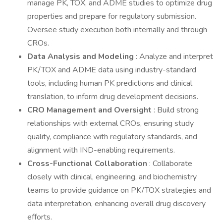
manage PK, TOX, and ADME studies to optimize drug
properties and prepare for regulatory submission.
Oversee study execution both internally and through
CROs.
Data Analysis and Modeling
: Analyze and interpret
PK/TOX and ADME data using industry-standard
tools, including human PK predictions and clinical
translation, to inform drug development decisions.
CRO Management and Oversight
: Build strong
relationships with external CROs, ensuring study
quality, compliance with regulatory standards, and
alignment with IND-enabling requirements.
Cross-Functional Collaboration
: Collaborate
closely with clinical, engineering, and biochemistry
teams to provide guidance on PK/TOX strategies and
data interpretation, enhancing overall drug discovery
efforts.