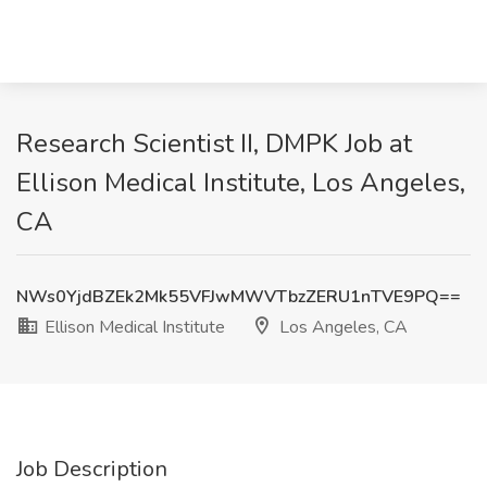
Research Scientist II, DMPK Job at
Ellison Medical Institute, Los Angeles,
CA
NWs0YjdBZEk2Mk55VFJwMWVTbzZERU1nTVE9PQ==
Ellison Medical Institute
Los Angeles, CA
Job Description