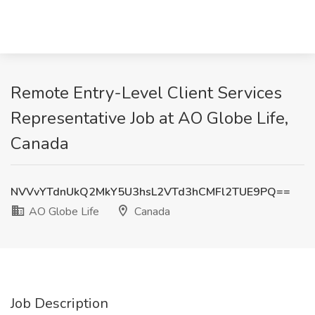
Remote Entry-Level Client Services
Representative Job at AO Globe Life,
Canada
NVVvYTdnUkQ2MkY5U3hsL2VTd3hCMFl2TUE9PQ==
AO Globe Life
Canada
Job Description