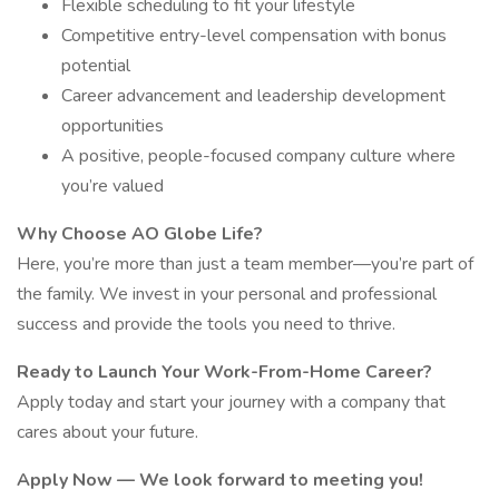
Flexible scheduling to fit your lifestyle
Competitive entry-level compensation with bonus
potential
Career advancement and leadership development
opportunities
A positive, people-focused company culture where
you’re valued
Why Choose AO Globe Life?
Here, you’re more than just a team member—you’re part of
the family. We invest in your personal and professional
success and provide the tools you need to thrive.
Ready to Launch Your Work-From-Home Career?
Apply today and start your journey with a company that
cares about your future.
Apply Now — We look forward to meeting you!