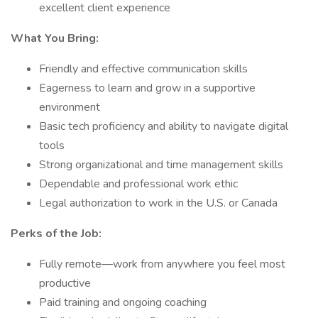
excellent client experience
What You Bring:
Friendly and effective communication skills
Eagerness to learn and grow in a supportive
environment
Basic tech proficiency and ability to navigate digital
tools
Strong organizational and time management skills
Dependable and professional work ethic
Legal authorization to work in the U.S. or Canada
Perks of the Job:
Fully remote—work from anywhere you feel most
productive
Paid training and ongoing coaching