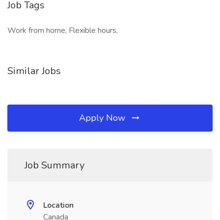
Job Tags
Work from home, Flexible hours,
Similar Jobs
Apply Now
Job Summary
Location
Canada