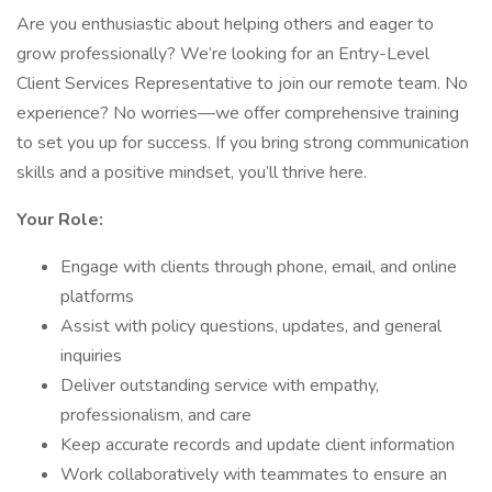
Are you enthusiastic about helping others and eager to
grow professionally? We’re looking for an Entry-Level
Client Services Representative to join our remote team. No
experience? No worries—we offer comprehensive training
to set you up for success. If you bring strong communication
skills and a positive mindset, you’ll thrive here.
Your Role:
Engage with clients through phone, email, and online
platforms
Assist with policy questions, updates, and general
inquiries
Deliver outstanding service with empathy,
professionalism, and care
Keep accurate records and update client information
Work collaboratively with teammates to ensure an