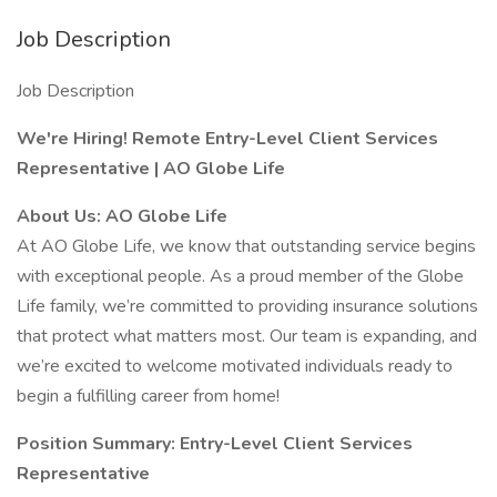
Job Description
Job Description
We're Hiring! Remote Entry-Level Client Services
Representative | AO Globe Life
About Us: AO Globe Life
At AO Globe Life, we know that outstanding service begins
with exceptional people. As a proud member of the Globe
Life family, we’re committed to providing insurance solutions
that protect what matters most. Our team is expanding, and
we’re excited to welcome motivated individuals ready to
begin a fulfilling career from home!
Position Summary: Entry-Level Client Services
Representative