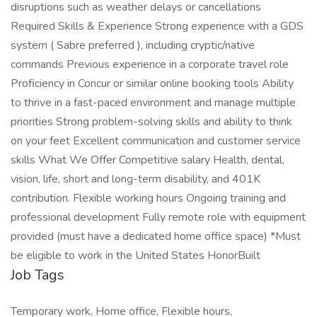
disruptions such as weather delays or cancellations
Required Skills & Experience Strong experience with a GDS
system ( Sabre preferred ), including cryptic/native
commands Previous experience in a corporate travel role
Proficiency in Concur or similar online booking tools Ability
to thrive in a fast-paced environment and manage multiple
priorities Strong problem-solving skills and ability to think
on your feet Excellent communication and customer service
skills What We Offer Competitive salary Health, dental,
vision, life, short and long-term disability, and 401K
contribution. Flexible working hours Ongoing training and
professional development Fully remote role with equipment
provided (must have a dedicated home office space) *Must
be eligible to work in the United States HonorBuilt
Job Tags
Temporary work, Home office, Flexible hours,