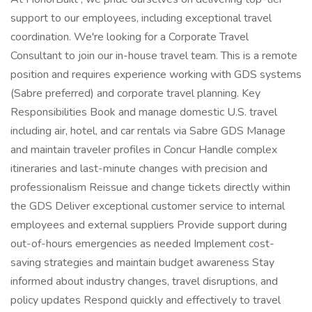
support to our employees, including exceptional travel
coordination. We're looking for a Corporate Travel
Consultant to join our in-house travel team. This is a remote
position and requires experience working with GDS systems
(Sabre preferred) and corporate travel planning. Key
Responsibilities Book and manage domestic U.S. travel
including air, hotel, and car rentals via Sabre GDS Manage
and maintain traveler profiles in Concur Handle complex
itineraries and last-minute changes with precision and
professionalism Reissue and change tickets directly within
the GDS Deliver exceptional customer service to internal
employees and external suppliers Provide support during
out-of-hours emergencies as needed Implement cost-
saving strategies and maintain budget awareness Stay
informed about industry changes, travel disruptions, and
policy updates Respond quickly and effectively to travel