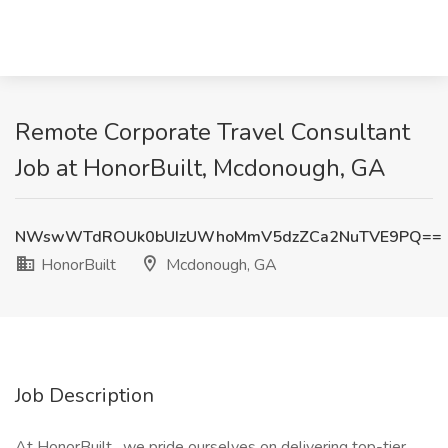
Remote Corporate Travel Consultant
Job at HonorBuilt, Mcdonough, GA
NWswWTdROUk0bUIzUWhoMmV5dzZCa2NuTVE9PQ==
HonorBuilt
Mcdonough, GA
Job Description
At HonorBuilt , we pride ourselves on delivering top-tier