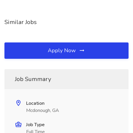
Similar Jobs
Apply Now
Job Summary
Location
Mcdonough, GA
Job Type
Full Time