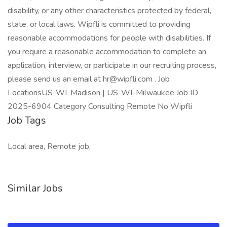
disability, or any other characteristics protected by federal,
state, or local laws. Wipfli is committed to providing
reasonable accommodations for people with disabilities. If
you require a reasonable accommodation to complete an
application, interview, or participate in our recruiting process,
please send us an email at hr@wipfli.com . Job
LocationsUS-WI-Madison | US-WI-Milwaukee Job ID
2025-6904 Category Consulting Remote No Wipfli
Job Tags
Local area, Remote job,
Similar Jobs