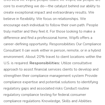
core to everything we do—the catalyst behind our ability to
create exceptional impact and extraordinary results. We
believe in flexibility. We focus on relationships. We
encourage each individual to follow their own path. People
truly matter and they feel it. For those looking to make a
difference and find a professional home, Wipfli offers a
career-defining opportunity. Responsibilities Our Compliance
Consultant II can work either in person, remote, or in a hybrid
environment. About 20% travel to client locations within the
U.S. is required.
Responsibilities:
Utilize consultative
approach to assist financial services clients to develop and
strengthen their compliance management system Provide
compliance expertise and potential solutions to identifying
regulatory gaps and associated risks Conduct routine
regulatory compliance testing for federal consumer
compliance regulations Knowledge, Skills and Abilities