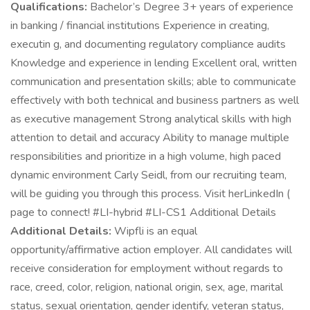
Qualifications:
Bachelor’s Degree 3+ years of experience
in banking / financial institutions Experience in creating,
executin g, and documenting regulatory compliance audits
Knowledge and experience in lending Excellent oral, written
communication and presentation skills; able to communicate
effectively with both technical and business partners as well
as executive management Strong analytical skills with high
attention to detail and accuracy Ability to manage multiple
responsibilities and prioritize in a high volume, high paced
dynamic environment Carly Seidl, from our recruiting team,
will be guiding you through this process. Visit herLinkedIn (
page to connect! #LI-hybrid #LI-CS1 Additional Details
Additional Details:
Wipfli is an equal
opportunity/affirmative action employer. All candidates will
receive consideration for employment without regards to
race, creed, color, religion, national origin, sex, age, marital
status, sexual orientation, gender identify, veteran status,