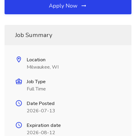
Apply Now
Job Summary
Location
Milwaukee, WI
Job Type
Full Time
Date Posted
2026-07-13
Expiration date
2026-08-12