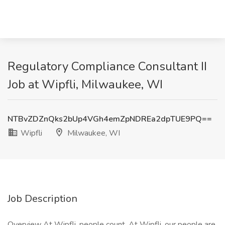
Regulatory Compliance Consultant II
Job at Wipfli, Milwaukee, WI
NTBvZDZnQks2bUp4VGh4emZpNDREa2dpTUE9PQ==
Wipfli
Milwaukee, WI
Job Description
Overview At Wipfli, people count. At Wipfli, our people are