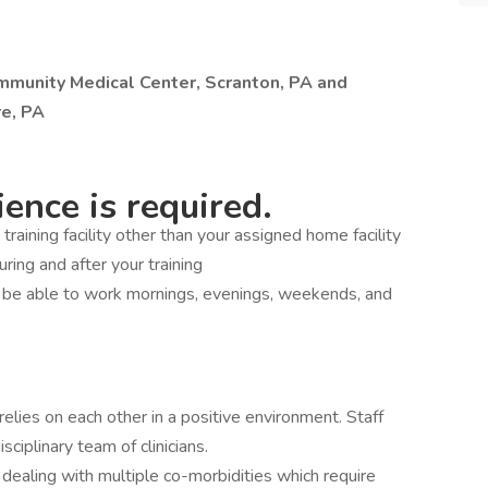
ommunity Medical Center, Scranton, PA and
e, PA
ence is required.
a training facility other than your assigned home facility
during and after your training
d be able to work mornings, evenings, weekends, and
elies on each other in a positive environment. Staff
sciplinary team of clinicians.
 dealing with multiple co-morbidities which require