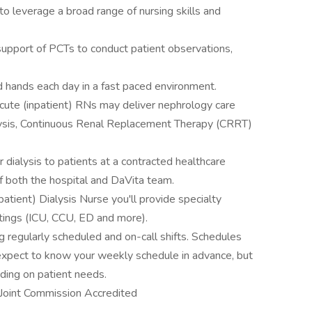
to leverage a broad range of nursing skills and
support of PCTs to conduct patient observations,
d hands each day in a fast paced environment.
 Acute (inpatient) RNs may deliver nephrology care
lysis, Continuous Renal Replacement Therapy (CRRT)
r dialysis to patients at a contracted healthcare
f both the hospital and DaVita team.
tient) Dialysis Nurse you'll provide specialty
ttings (ICU, CCU, ED and more).
g regularly scheduled and on-call shifts. Schedules
 expect to know your weekly schedule in advance, but
ding on patient needs.
s Joint Commission Accredited