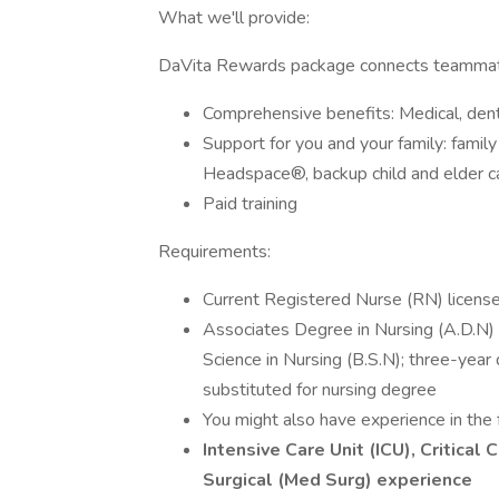
What we'll provide:
DaVita Rewards package connects teammate
Comprehensive benefits: Medical, denta
Support for you and your family: famil
Headspace®, backup child and elder car
Paid training
Requirements:
Current Registered Nurse (RN) license 
Associates Degree in Nursing (A.D.N) f
Science in Nursing (B.S.N); three-yea
substituted for nursing degree
You might also have experience in the 
Intensive Care Unit (ICU), Critica
Surgical (Med Surg) experience