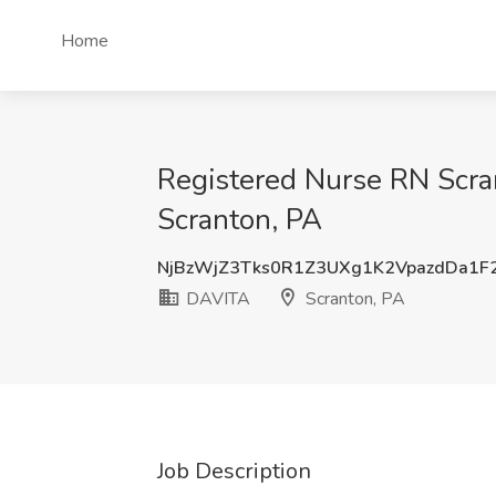
Home
Registered Nurse RN Scra
Scranton, PA
NjBzWjZ3Tks0R1Z3UXg1K2VpazdDa1F
DAVITA
Scranton, PA
Job Description