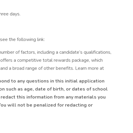
three days.
see the following link:
mber of factors, including a candidate’s qualifications,
 offers a competitive total rewards package, which
and a broad range of other benefits. Learn more at
nd to any questions in this initial application
n such as age, date of birth, or dates of school
redact this information from any materials you
ou will not be penalized for redacting or