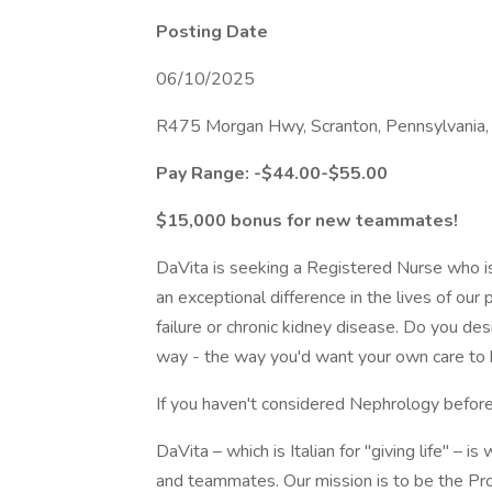
Posting Date
06/10/2025
R475 Morgan Hwy, Scranton, Pennsylvania,
Pay Range: -$44.00-$55.00
$15,000 bonus for new teammates!
DaVita is seeking a Registered Nurse who is 
an exceptional difference in the lives of our
failure or chronic kidney disease. Do you de
way - the way you'd want your own care to
If you haven't considered Nephrology before
DaVita – which is Italian for "giving life" – i
and teammates. Our mission is to be the Pro