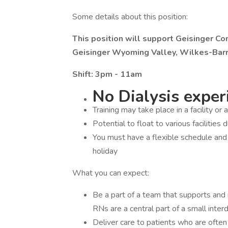
Some details about this position:
This position will support Geisinger C
Geisinger Wyoming Valley, Wilkes-Barr
Shift: 3pm - 11am
No Dialysis experi
Training may take place in a facility or 
Potential to float to various facilities 
You must have a flexible schedule an
holiday
What you can expect:
Be a part of a team that supports and r
RNs are a central part of a small interdi
Deliver care to patients who are often