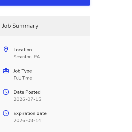
Job Summary
Location
Scranton, PA
Job Type
Full Time
Date Posted
2026-07-15
Expiration date
2026-08-14