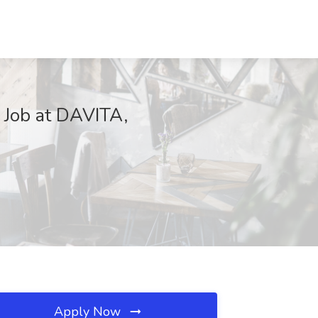
 Job at DAVITA,
Apply Now