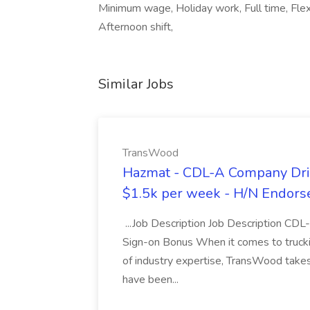
Minimum wage, Holiday work, Full time, Flex
Afternoon shift,
Similar Jobs
TransWood
Hazmat - CDL-A Company Driv
$1.5k per week - H/N Endors
...Job Description Job Description CD
Sign-on Bonus When it comes to trucki
of industry expertise, TransWood takes 
have been...