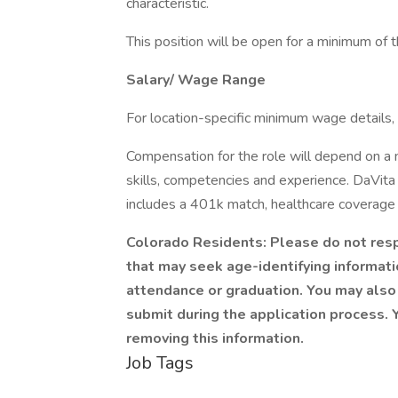
characteristic.
This position will be open for a minimum of 
Salary/ Wage Range
For location-specific minimum wage details, 
Compensation for the role will depend on a nu
skills, competencies and experience. DaVita
includes a 401k match, healthcare coverage 
Colorado Residents: Please do not respo
that may seek age-identifying informatio
attendance or graduation. You may also 
submit during the application process. Y
removing this information.
Job Tags