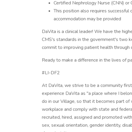
Certified Nephrology Nurse (CNN) or C
This position also requires successful
accommodation may be provided
DaVita is a clinical leader! We have the high
CMS's standards in the government's two k
commit to improving patient health through cl
Ready to make a difference in the lives of p
#LI-DF2
At DaVita, we strive to be a community fir
experience DaVita as "a place where I belon
do in our Village, so that it becomes part o
workplace and comply with state and federal 
recruited, hired, assigned and promoted withou
sex, sexual orientation, gender identity, disa