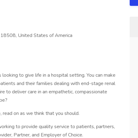
 18508, United States of America
looking to give life in a hospital setting. You can make
 patients and their families dealing with end-stage renal
sire to deliver care in an empathetic, compassionate
 be?
, read on as we think that you should.
s working to provide quality service to patients, partners,
vider, Partner, and Employer of Choice.