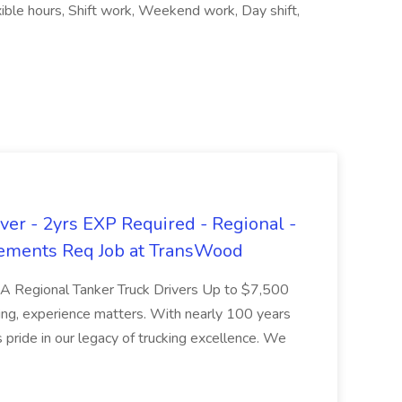
ible hours, Shift work, Weekend work, Day shift,
er - 2yrs EXP Required - Regional -
ements Req Job at TransWood
L-A Regional Tanker Truck Drivers Up to $7,500
ng, experience matters. With nearly 100 years
pride in our legacy of trucking excellence. We