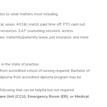
s to what matters most including:
l, vision, 401(k) match, paid time off, PTO cash out
y resources, EAP counseling sessions, access
e, maternity/paternity leave, pet insurance, and more
in the state of practice;
rom accredited school of nursing required; Bachelor of
r diploma from accredited diploma program may be
following that can be helpful but not required
l Care Unit (CCU), Emergency Room (ER), or Medical