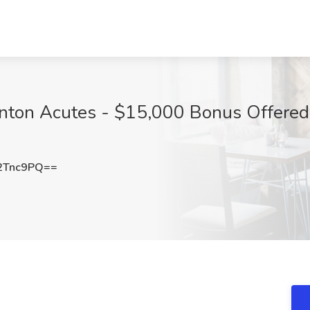
nton Acutes - $15,000 Bonus Offered
2Tnc9PQ==