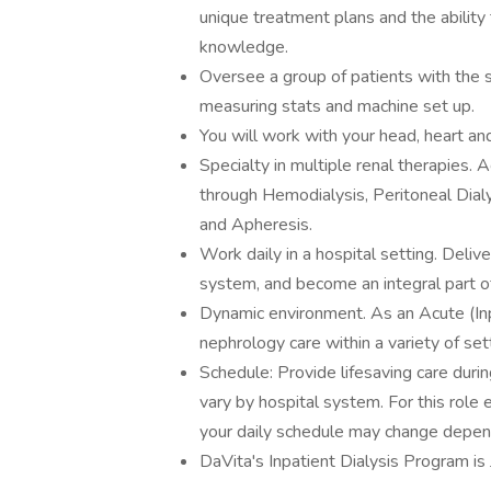
unique treatment plans and the ability 
knowledge.
Oversee a group of patients with the 
measuring stats and machine set up.
You will work with your head, heart an
Specialty in multiple renal therapies.
through Hemodialysis, Peritoneal Dia
and Apheresis.
Work daily in a hospital setting. Delive
system, and become an integral part o
Dynamic environment. As an Acute (Inpa
nephrology care within a variety of se
Schedule: Provide lifesaving care durin
vary by hospital system. For this role
your daily schedule may change depen
DaVita's Inpatient Dialysis Program i