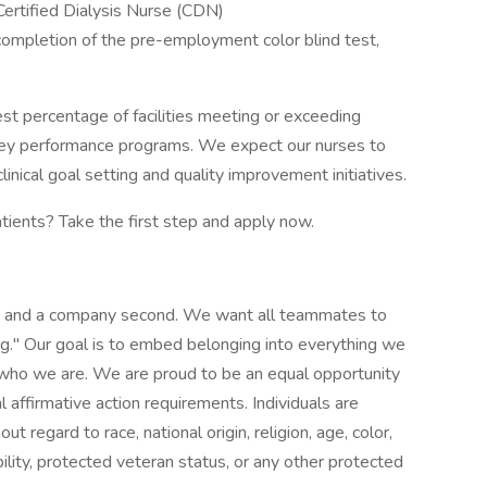
ertified Dialysis Nurse (CDN)
 completion of the pre-employment color blind test,
est percentage of facilities meeting or exceeding
ey performance programs. We expect our nurses to
inical goal setting and quality improvement initiatives.
atients? Take the first step and apply now.
st and a company second. We want all teammates to
g." Our goal is to embed belonging into everything we
f who we are. We are proud to be an equal opportunity
affirmative action requirements. Individuals are
t regard to race, national origin, religion, age, color,
bility, protected veteran status, or any other protected