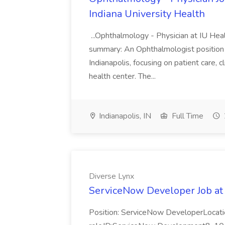
Indiana University Health
...Ophthalmology - Physician at IU Hea
summary: An Ophthalmologist position i
Indianapolis, focusing on patient care, 
health center. The...
Indianapolis, IN
Full Time
Diverse Lynx
ServiceNow Developer Job at
Position: ServiceNow DeveloperLocatio