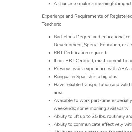
A chance to make a meaningful impact o
Experience and Requirements of Registered
Teachers:
Bachelor's Degree and educational cou
Development, Special Education, or a re
RBT Certification required.
If not RBT Certified, must commit to acq
Previous work experience with ABA an
Bilingual in Spanish is a big plus
Have reliable transportation and valid 
area
Available to work part-time especiall
weekends; some morning availability
Ability to lift up to 25 lbs. routinely
Ability to communicate effectively wit