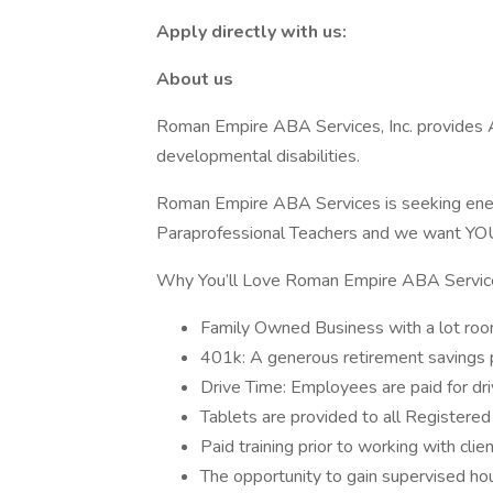
Apply directly with us:
About us
Roman Empire ABA Services, Inc. provides A
developmental disabilities.
Roman Empire ABA Services is seeking ener
Paraprofessional Teachers and we want YOU 
Why You’ll Love Roman Empire ABA Servic
Family Owned Business with a lot roo
401k: A generous retirement savings
Drive Time: Employees are paid for dr
Tablets are provided to all Registered
Paid training prior to working with clie
The opportunity to gain supervised ho