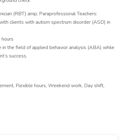
ckground check
nician (RBT) amp; Paraprofessional Teachers:
ith clients with autism spectrum disorder (ASD) in
e hours
 in the field of applied behavior analysis (ABA) while
ent’s success.
ement, Flexible hours, Weekend work, Day shift,