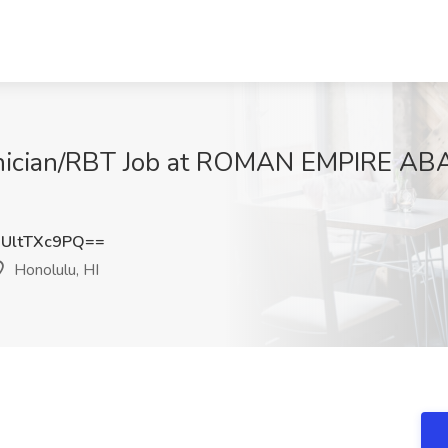
hnician/RBT Job at ROMAN EMPIRE AB
UltTXc9PQ==
Honolulu, HI