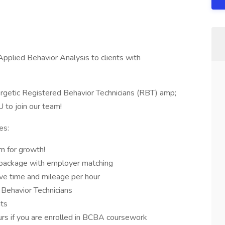
pplied Behavior Analysis to clients with
getic Registered Behavior Technicians (RBT) amp;
to join our team!
es:
m for growth!
 package with employer matching
ive time and mileage per hour
 Behavior Technicians
nts
urs if you are enrolled in BCBA coursework