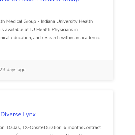
lth Medical Group - Indiana University Health
s available at IU Health Physicians in
clinical education, and research within an academic
28 days ago
 Diverse Lynx
n: Dallas, TX-OnsiteDuration: 6 monthsContract