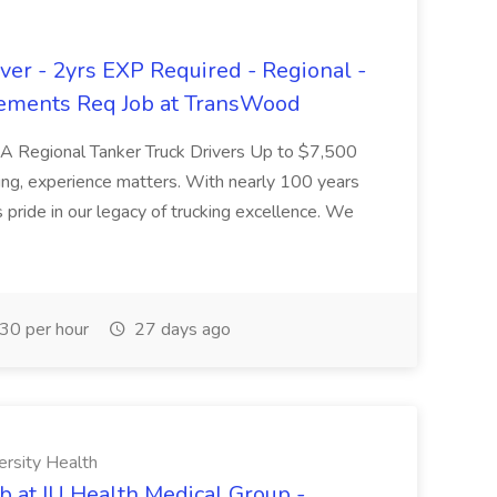
er - 2yrs EXP Required - Regional -
ements Req Job at TransWood
L-A Regional Tanker Truck Drivers Up to $7,500
ng, experience matters. With nearly 100 years
pride in our legacy of trucking excellence. We
30 per hour
27 days ago
ersity Health
b at IU Health Medical Group -