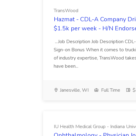
TransWood
Hazmat - CDL-A Company Driv
$1.5k per week - H/N Endors
...Job Description Job Description CD
Sign-on Bonus When it comes to trucki
of industry expertise, TransWood takes 
have been...
Janesville, WI
Full Time
$
IU Health Medical Group - Indiana Univ
Ophthalmology - Physician Jo