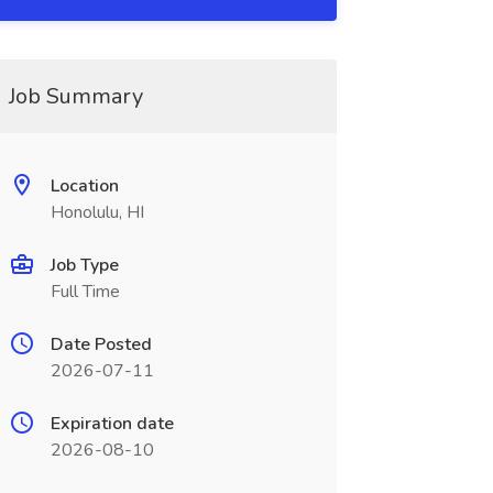
Job Summary
Location
Honolulu, HI
Job Type
Full Time
Date Posted
2026-07-11
Expiration date
2026-08-10