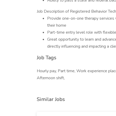
Ability to pass a state and federal ba
Job Description of Registered Behavior Tech
Provide one-on-one therapy services w
their home
Part-time entry level role with flexibl
Great opportunity to learn and advance
directly influencing and impacting a cli
Job Tags
Hourly pay, Part time, Work experience plac
Afternoon shift,
Similar Jobs