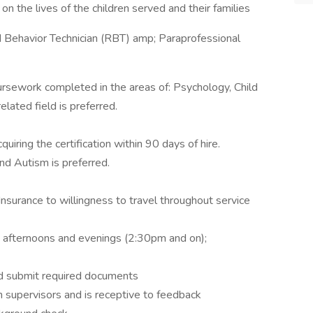
n the lives of the children served and their families
 Behavior Technician (RBT) amp; Paraprofessional
rsework completed in the areas of: Psychology, Child
lated field is preferred.
uiring the certification within 90 days of hire.
d Autism is preferred.
Insurance to willingness to travel throughout service
y afternoons and evenings (2:30pm and on);
 and submit required documents
h supervisors and is receptive to feedback