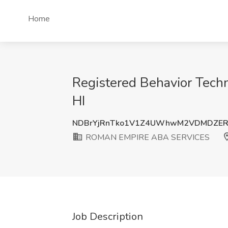
Home
Registered Behavior Tec
HI
NDBrYjRnTko1V1Z4UWhwM2VDMDZER
ROMAN EMPIRE ABA SERVICES
Job Description