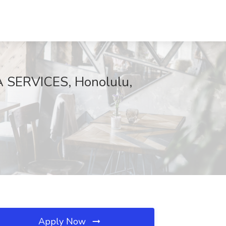
A SERVICES, Honolulu,
Apply Now