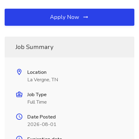
Apply Now
Job Summary
Location
La Vergne, TN
Job Type
Full Time
Date Posted
2026-08-01