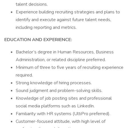
talent decisions.
Experience building recruiting strategies and plans to
identify and execute against future talent needs,
including reporting and metrics.
EDUCATION AND EXPERIENCE:
Bachelor’s degree in Human Resources, Business
Administration, or related discipline preferred.
Minimum of three to five years of recruiting experience
required.
Strong knowledge of hiring processes.
Sound judgment and problem-solving skills.
Knowledge of job posting sites and professional
social media platforms such as LinkedIn.
Familiarity with HR systems (UltiPro preferred).
Customer-focused attitude, with high level of