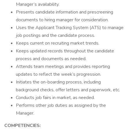
Manager’s availability.
Presents candidate information and prescreening
documents to hiring manager for consideration.
Uses the Applicant Tracking System (ATS) to manage
job postings and the candidate process.
Keeps current on recruiting market trends.
Keeps updated records throughout the candidate
process and documents as needed.
Attends team meetings and provides reporting
updates to reflect the week’s progression.
Initiates the on-boarding process, including
background checks, offer letters and paperwork, etc.
Conducts job fairs in market, as needed.
Performs other job duties as assigned by the
Manager.
COMPETENCIES: