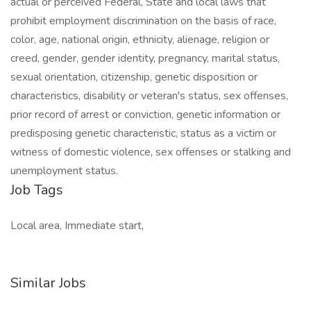
actual or perceived Federal, State and local laws that
prohibit employment discrimination on the basis of race,
color, age, national origin, ethnicity, alienage, religion or
creed, gender, gender identity, pregnancy, marital status,
sexual orientation, citizenship, genetic disposition or
characteristics, disability or veteran's status, sex offenses,
prior record of arrest or conviction, genetic information or
predisposing genetic characteristic, status as a victim or
witness of domestic violence, sex offenses or stalking and
unemployment status.
Job Tags
Local area, Immediate start,
Similar Jobs