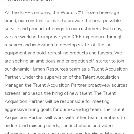
At The ICEE Company, the World’s #1 frozen beverage
brand, our constant focus is to provide the best possible
service and product offerings to our customers. Each day,
we are working to improve your ICEE experience through
research and innovation to develop state-of-the-art
equipment and bold, refreshing products and flavors. We
are seeking an ambitious and energetic self-starter to join
our dynamic Human Resources team as a Talent Acquisition
Partner. Under the supervision of the Talent Acquisition
Manager, the Talent Acquisition Partner proactively sources,
screens, and leads the hiring of new talent. The Talent
Acquisition Partner will be responsible for meeting
aggressive hiring goals for our expanding team. The Talent
Acquisition Partner will work with other team members to
understand existing needs, conduct phone and video
interviews, schedule onsite interviews for Hiring Managers,