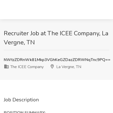
Recruiter Job at The ICEE Company, La
Vergne, TN
NWtzZDRnWk81Mkp3VGhKeGZDazZDRWNqTnc9PQ==
The ICEE Company
La Vergne, TN
Job Description
POSITION SUMMARY: