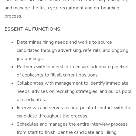
and manage the full-cycle recruitment and on-boarding
process.
ESSENTIAL FUNCTIONS:
Determines hiring needs and works to source
candidates through advertising, referrals, and ongoing
job postings.
Partners with leadership to ensure adequate pipeline
of applicants to fill all current positions.
Collaborates with management to identify immediate
needs, advises on recruiting strategies, and builds pool
of candidates.
Interviews and serves as first point of contact with the
candidate throughout the process.
Schedules and manages the entire interview process
from start to finish, per the candidate and Hiring