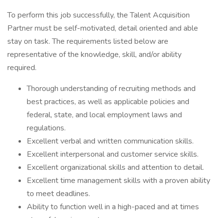
To perform this job successfully, the Talent Acquisition
Partner must be self-motivated, detail oriented and able
stay on task. The requirements listed below are
representative of the knowledge, skill, and/or ability
required.
Thorough understanding of recruiting methods and
best practices, as well as applicable policies and
federal, state, and local employment laws and
regulations.
Excellent verbal and written communication skills.
Excellent interpersonal and customer service skills.
Excellent organizational skills and attention to detail.
Excellent time management skills with a proven ability
to meet deadlines.
Ability to function well in a high-paced and at times