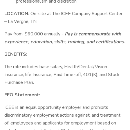
professionalism and discretion.
LOCATION:
On-site at The ICEE Company Support Center
– La Vergne, TN.
Pay from: $60,000 annually -
Pay is commensurate with
experience, education, skills, training, and certifications.
BENEFITS:
The role includes base salary, Health/Dental/Vision
Insurance, life Insurance, Paid Time-off, 401(K), and Stock
Purchase Plan.
EEO Statement:
ICEE is an equal opportunity employer and prohibits
discriminatory employment actions against, and treatment
of, employees and applicants for employment based on