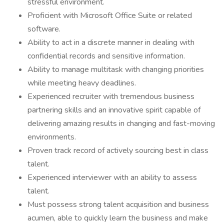
stressful environment.
Proficient with Microsoft Office Suite or related
software.
Ability to act in a discrete manner in dealing with
confidential records and sensitive information.
Ability to manage multitask with changing priorities
while meeting heavy deadlines.
Experienced recruiter with tremendous business
partnering skills and an innovative spirit capable of
delivering amazing results in changing and fast-moving
environments.
Proven track record of actively sourcing best in class
talent.
Experienced interviewer with an ability to assess
talent.
Must possess strong talent acquisition and business
acumen, able to quickly learn the business and make