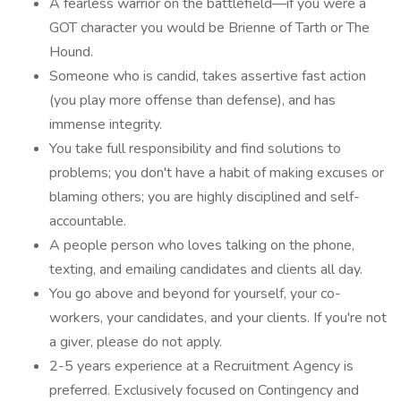
A fearless warrior on the battlefield—if you were a
GOT character you would be Brienne of Tarth or The
Hound.
Someone who is candid, takes assertive fast action
(you play more offense than defense), and has
immense integrity.
You take full responsibility and find solutions to
problems; you don't have a habit of making excuses or
blaming others; you are highly disciplined and self-
accountable.
A people person who loves talking on the phone,
texting, and emailing candidates and clients all day.
You go above and beyond for yourself, your co-
workers, your candidates, and your clients. If you're not
a giver, please do not apply.
2-5 years experience at a Recruitment Agency is
preferred. Exclusively focused on Contingency and