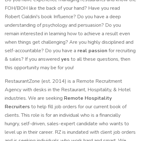
FOH/BOH like the back of your hand? Have you read
Robert Cialdini's book Influence? Do you have a deep
understanding of psychology and persuasion? Do you
remain interested in learning how to achieve a result even
when things get challenging? Are you highly disciplined and
self-accountable? Do you have a
real
passion
for recruiting
& sales? If you answered
yes
to all these questions, then
this opportunity may be for you!
RestaurantZone (est. 2014) is a Remote Recruitment
Agency with desks in the Restaurant, Hospitality, & Hotel
industries. We are seeking
Remote Hospitality
Recruiters
to help fill job orders for our current book of
clients. This role is for an individual who is a financially
hungry, self-driven, sales-expert candidate who wants to
level up in their career. RZ is inundated with client job orders
and is seeking individuals who work hard and smart. We