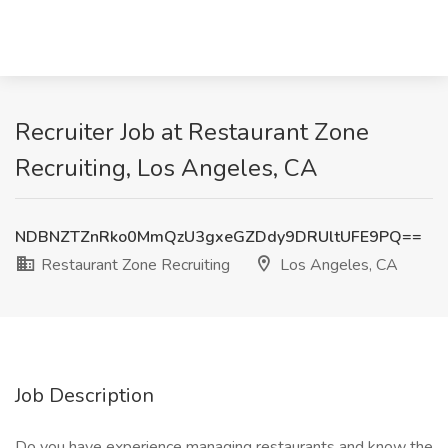
Recruiter Job at Restaurant Zone
Recruiting, Los Angeles, CA
NDBNZTZnRko0MmQzU3gxeGZDdy9DRUltUFE9PQ==
Restaurant Zone Recruiting
Los Angeles, CA
Job Description
Do you have experience managing restaurants and know the