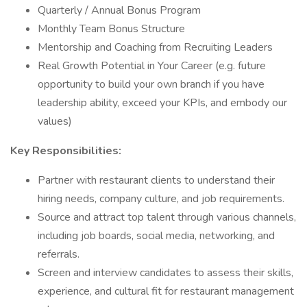
Quarterly / Annual Bonus Program
Monthly Team Bonus Structure
Mentorship and Coaching from Recruiting Leaders
Real Growth Potential in Your Career (e.g. future
opportunity to build your own branch if you have
leadership ability, exceed your KPIs, and embody our
values)
Key Responsibilities:
Partner with restaurant clients to understand their
hiring needs, company culture, and job requirements.
Source and attract top talent through various channels,
including job boards, social media, networking, and
referrals.
Screen and interview candidates to assess their skills,
experience, and cultural fit for restaurant management