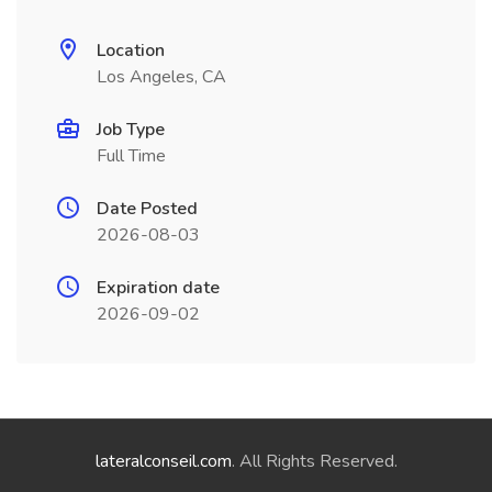
Location
Los Angeles, CA
Job Type
Full Time
Date Posted
2026-08-03
Expiration date
2026-09-02
lateralconseil.com
. All Rights Reserved.