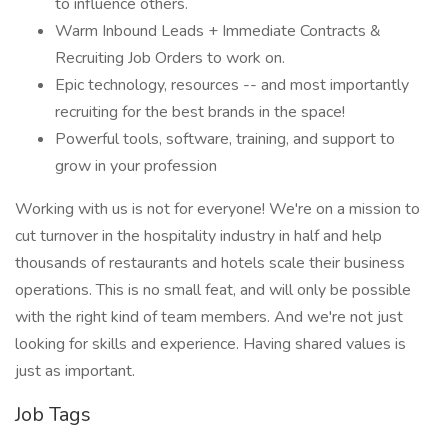
to influence others.
Warm Inbound Leads + Immediate Contracts &
Recruiting Job Orders to work on.
Epic technology, resources -- and most importantly
recruiting for the best brands in the space!
Powerful tools, software, training, and support to
grow in your profession
Working with us is not for everyone! We're on a mission to
cut turnover in the hospitality industry in half and help
thousands of restaurants and hotels scale their business
operations. This is no small feat, and will only be possible
with the right kind of team members. And we're not just
looking for skills and experience. Having shared values is
just as important.
Job Tags