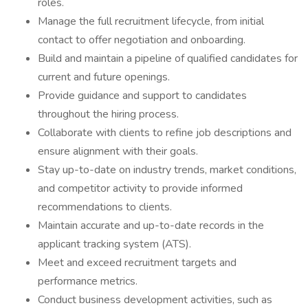
roles.
Manage the full recruitment lifecycle, from initial
contact to offer negotiation and onboarding.
Build and maintain a pipeline of qualified candidates for
current and future openings.
Provide guidance and support to candidates
throughout the hiring process.
Collaborate with clients to refine job descriptions and
ensure alignment with their goals.
Stay up-to-date on industry trends, market conditions,
and competitor activity to provide informed
recommendations to clients.
Maintain accurate and up-to-date records in the
applicant tracking system (ATS).
Meet and exceed recruitment targets and
performance metrics.
Conduct business development activities, such as