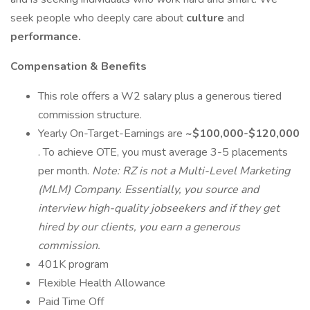
seek people who deeply care about
culture
and
performance.
Compensation & Benefits
This role offers a W2 salary plus a generous tiered
commission structure.
Yearly On-Target-Earnings are
~$100,000-$120,000
. To achieve OTE, you must average 3-5 placements
per month.
Note: RZ is not a Multi-Level Marketing
(MLM) Company. Essentially, you source and
interview high-quality jobseekers and if they get
hired by our clients, you earn a generous
commission.
401K program
Flexible Health Allowance
Paid Time Off