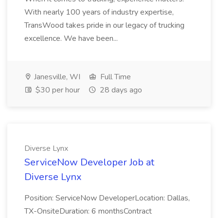
With nearly 100 years of industry expertise,
TransWood takes pride in our legacy of trucking
excellence. We have been...
Janesville, WI
Full Time
$30 per hour
28 days ago
Diverse Lynx
ServiceNow Developer Job at
Diverse Lynx
Position: ServiceNow DeveloperLocation: Dallas,
TX-OnsiteDuration: 6 monthsContract