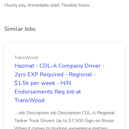
Hourly pay, Immediate start, Flexible hours,
Similar Jobs
TransWood
Hazmat - CDL-A Company Driver -
2yrs EXP Required - Regional -
$1.5k per week - H/N
Endorsements Req Job at
TransWood
...Job Description Job Description CDL-A Regional
Tanker Truck Drivers Up to $7,500 Sign-on Bonus
When it comes to trucking, experience matters.