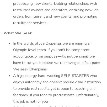
prospecting new clients, building relationships with
restaurant owners and operators, obtaining new job
orders from current and new clients, and promoting
recruitment services.
What We Seek
In the words of Joe Dispenza, we are running an
Olympic-level team. If you can't be competent,
accountable, or on purpose—it's not personal, we
have to cut you because we're moving at a fast pace.
We seek Olympians!
A high-energy, hard-working SELF-STARTER who
enjoys autonomy and doesn't require daily instruction
to provide real results yet is open to coaching and
feedback; if you tend to procrastinate, unfortunately,
this job is not for you.