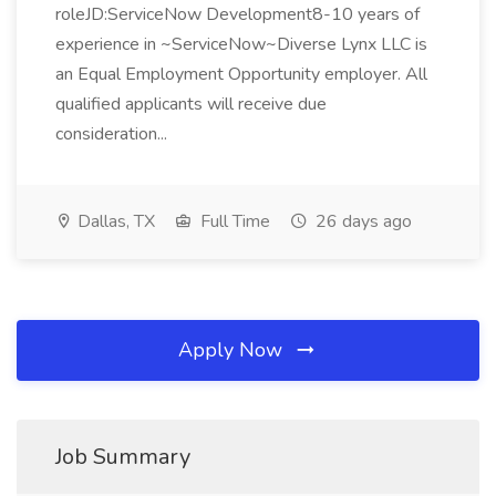
roleJD:ServiceNow Development8-10 years of
experience in ~ServiceNow~Diverse Lynx LLC is
an Equal Employment Opportunity employer. All
qualified applicants will receive due
consideration...
Dallas, TX
Full Time
26 days ago
Apply Now
Job Summary