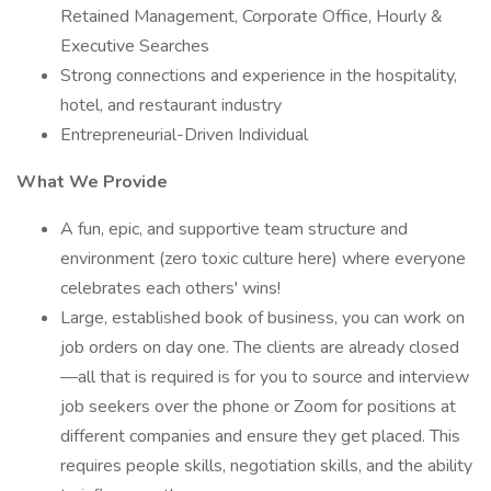
Retained Management, Corporate Office, Hourly &
Executive Searches
Strong connections and experience in the hospitality,
hotel, and restaurant industry
Entrepreneurial-Driven Individual
What We Provide
A fun, epic, and supportive team structure and
environment (zero toxic culture here) where everyone
celebrates each others' wins!
Large, established book of business, you can work on
job orders on day one. The clients are already closed
—all that is required is for you to source and interview
job seekers over the phone or Zoom for positions at
different companies and ensure they get placed. This
requires people skills, negotiation skills, and the ability