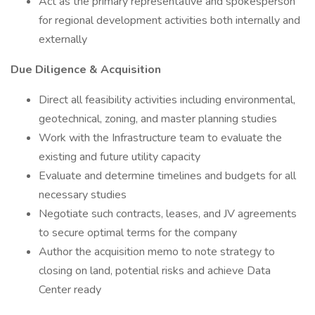
Act as the primary representative and spokesperson
for regional development activities both internally and
externally
Due Diligence & Acquisition
Direct all feasibility activities including environmental,
geotechnical, zoning, and master planning studies
Work with the Infrastructure team to evaluate the
existing and future utility capacity
Evaluate and determine timelines and budgets for all
necessary studies
Negotiate such contracts, leases, and JV agreements
to secure optimal terms for the company
Author the acquisition memo to note strategy to
closing on land, potential risks and achieve Data
Center ready