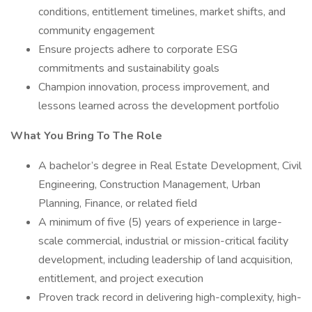
conditions, entitlement timelines, market shifts, and
community engagement
Ensure projects adhere to corporate ESG
commitments and sustainability goals
Champion innovation, process improvement, and
lessons learned across the development portfolio
What You Bring To The Role
A bachelor’s degree in Real Estate Development, Civil
Engineering, Construction Management, Urban
Planning, Finance, or related field
A minimum of five (5) years of experience in large-
scale commercial, industrial or mission-critical facility
development, including leadership of land acquisition,
entitlement, and project execution
Proven track record in delivering high-complexity, high-