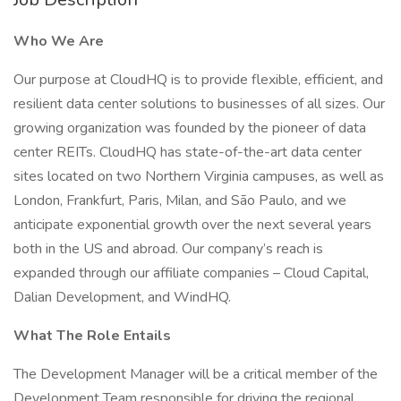
Who We Are
Our purpose at CloudHQ is to provide flexible, efficient, and
resilient data center solutions to businesses of all sizes. Our
growing organization was founded by the pioneer of data
center REITs. CloudHQ has state-of-the-art data center
sites located on two Northern Virginia campuses, as well as
London, Frankfurt, Paris, Milan, and São Paulo, and we
anticipate exponential growth over the next several years
both in the US and abroad. Our company’s reach is
expanded through our affiliate companies – Cloud Capital,
Dalian Development, and WindHQ.
What The Role Entails
The Development Manager will be a critical member of the
Development Team responsible for driving the regional