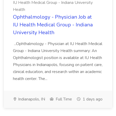
IU Health Medical Group - Indiana University
Health
Ophthalmology - Physician Job at
IU Health Medical Group - Indiana
University Health
...Ophthalmology - Physician at IU Health Medical
Group - Indiana University Health summary: An
Ophthalmologist position is available at IU Health
Physicians in Indianapolis, focusing on patient care,
clinical education, and research within an academic
health center. The...
Indianapolis, IN
Full Time
1 days ago