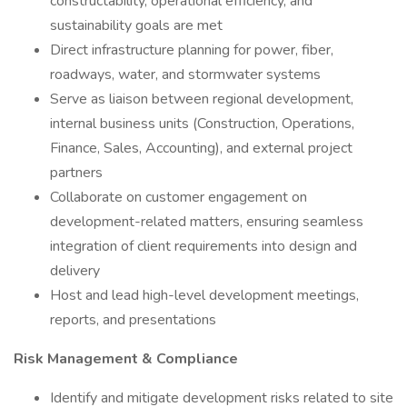
constructability, operational efficiency, and
sustainability goals are met
Direct infrastructure planning for power, fiber,
roadways, water, and stormwater systems
Serve as liaison between regional development,
internal business units (Construction, Operations,
Finance, Sales, Accounting), and external project
partners
Collaborate on customer engagement on
development-related matters, ensuring seamless
integration of client requirements into design and
delivery
Host and lead high-level development meetings,
reports, and presentations
Risk Management & Compliance
Identify and mitigate development risks related to site