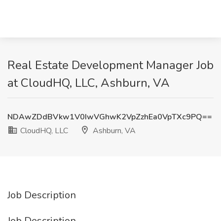
Real Estate Development Manager Job
at CloudHQ, LLC, Ashburn, VA
NDAwZDdBVkw1V0IwVGhwK2VpZzhEa0VpTXc9PQ==
CloudHQ, LLC
Ashburn, VA
Job Description
Job Description