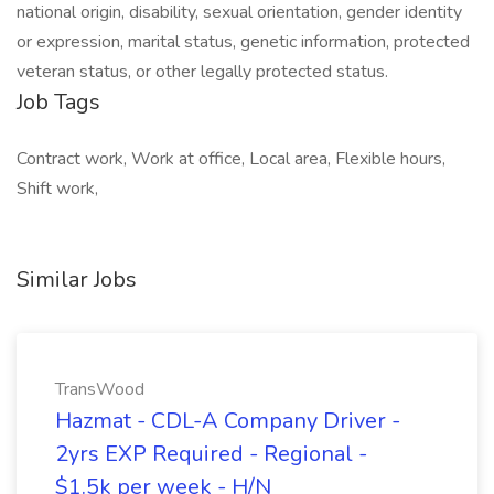
national origin, disability, sexual orientation, gender identity
or expression, marital status, genetic information, protected
veteran status, or other legally protected status.
Job Tags
Contract work, Work at office, Local area, Flexible hours,
Shift work,
Similar Jobs
TransWood
Hazmat - CDL-A Company Driver -
2yrs EXP Required - Regional -
$1.5k per week - H/N