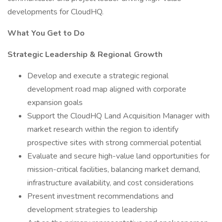
developments for CloudHQ.
What You Get to Do
Strategic Leadership & Regional Growth
Develop and execute a strategic regional
development road map aligned with corporate
expansion goals
Support the CloudHQ Land Acquisition Manager with
market research within the region to identify
prospective sites with strong commercial potential
Evaluate and secure high-value land opportunities for
mission-critical facilities, balancing market demand,
infrastructure availability, and cost considerations
Present investment recommendations and
development strategies to leadership