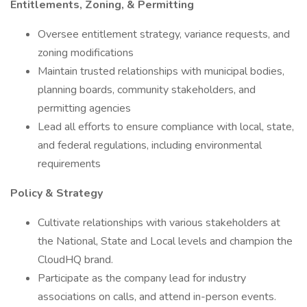
Entitlements, Zoning, & Permitting
Oversee entitlement strategy, variance requests, and
zoning modifications
Maintain trusted relationships with municipal bodies,
planning boards, community stakeholders, and
permitting agencies
Lead all efforts to ensure compliance with local, state,
and federal regulations, including environmental
requirements
Policy & Strategy
Cultivate relationships with various stakeholders at
the National, State and Local levels and champion the
CloudHQ brand.
Participate as the company lead for industry
associations on calls, and attend in-person events.