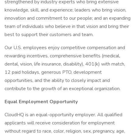
strengthened by industry experts who bring extensive
knowledge, skill, and experience; leaders who bring vision,
innovation and commitment to our people; and an expanding
team of individuals who believe in that vision and bring their
best to support their customers and team.
Our U.S. employees enjoy competitive compensation and
rewarding incentives, comprehensive benefits (medical,
dental, vision, life insurance, disability), 401(k) with match,
12 paid holidays, generous PTO, development
opportunities, and the ability to closely impact and
contribute to the growth of an exceptional organization.
Equal Employment Opportunity
CloudHQ is an equal-opportunity employer. All qualified
applicants will receive consideration for employment
without regard to race, color, religion, sex, pregnancy, age,