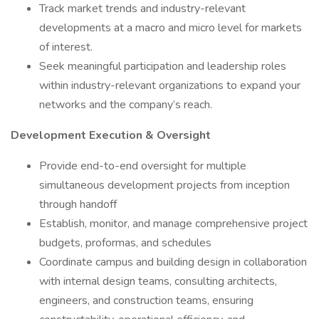
Track market trends and industry-relevant
developments at a macro and micro level for markets
of interest.
Seek meaningful participation and leadership roles
within industry-relevant organizations to expand your
networks and the company’s reach.
Development Execution & Oversight
Provide end-to-end oversight for multiple
simultaneous development projects from inception
through handoff
Establish, monitor, and manage comprehensive project
budgets, proformas, and schedules
Coordinate campus and building design in collaboration
with internal design teams, consulting architects,
engineers, and construction teams, ensuring