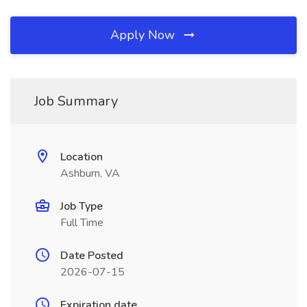
Apply Now
Job Summary
Location
Ashburn, VA
Job Type
Full Time
Date Posted
2026-07-15
Expiration date