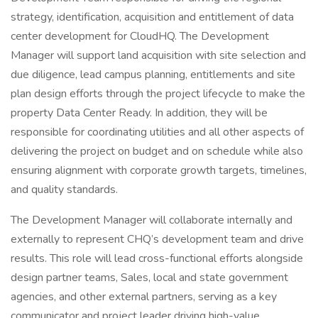
strategy, identification, acquisition and entitlement of data
center development for CloudHQ. The Development
Manager will support land acquisition with site selection and
due diligence, lead campus planning, entitlements and site
plan design efforts through the project lifecycle to make the
property Data Center Ready. In addition, they will be
responsible for coordinating utilities and all other aspects of
delivering the project on budget and on schedule while also
ensuring alignment with corporate growth targets, timelines,
and quality standards.
The Development Manager will collaborate internally and
externally to represent CHQ’s development team and drive
results. This role will lead cross-functional efforts alongside
design partner teams, Sales, local and state government
agencies, and other external partners, serving as a key
communicator and project leader driving high-value