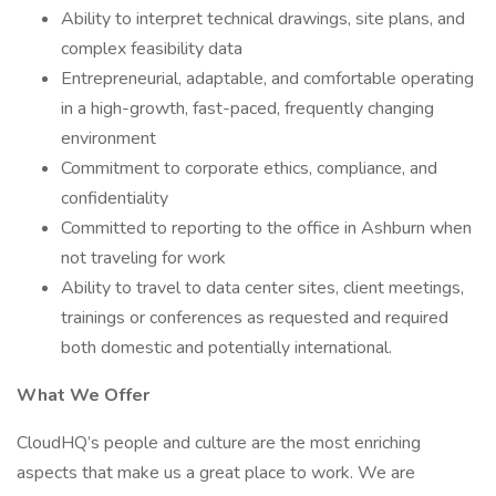
Ability to interpret technical drawings, site plans, and
complex feasibility data
Entrepreneurial, adaptable, and comfortable operating
in a high-growth, fast-paced, frequently changing
environment
Commitment to corporate ethics, compliance, and
confidentiality
Committed to reporting to the office in Ashburn when
not traveling for work
Ability to travel to data center sites, client meetings,
trainings or conferences as requested and required
both domestic and potentially international.
What We Offer
CloudHQ’s people and culture are the most enriching
aspects that make us a great place to work. We are