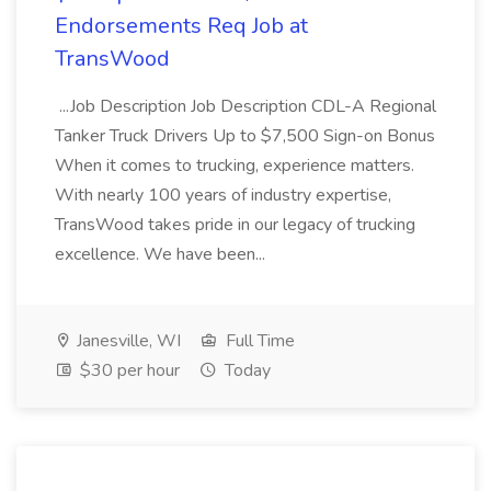
Endorsements Req Job at
TransWood
...Job Description Job Description CDL-A Regional
Tanker Truck Drivers Up to $7,500 Sign-on Bonus
When it comes to trucking, experience matters.
With nearly 100 years of industry expertise,
TransWood takes pride in our legacy of trucking
excellence. We have been...
Janesville, WI
Full Time
$30 per hour
Today