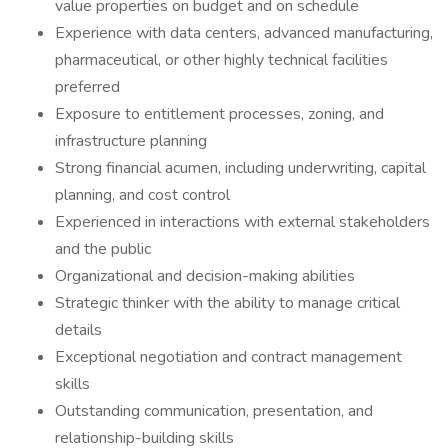
value properties on budget and on schedule
Experience with data centers, advanced manufacturing,
pharmaceutical, or other highly technical facilities
preferred
Exposure to entitlement processes, zoning, and
infrastructure planning
Strong financial acumen, including underwriting, capital
planning, and cost control
Experienced in interactions with external stakeholders
and the public
Organizational and decision-making abilities
Strategic thinker with the ability to manage critical
details
Exceptional negotiation and contract management
skills
Outstanding communication, presentation, and
relationship-building skills