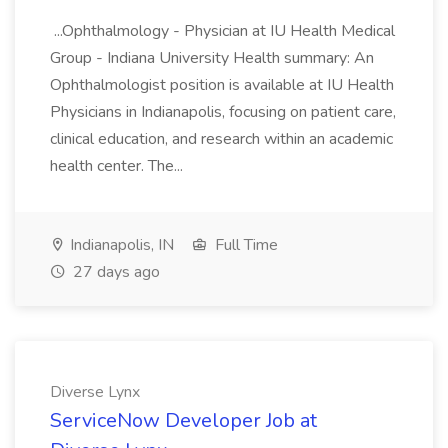
...Ophthalmology - Physician at IU Health Medical
Group - Indiana University Health summary: An
Ophthalmologist position is available at IU Health
Physicians in Indianapolis, focusing on patient care,
clinical education, and research within an academic
health center. The...
Indianapolis, IN
Full Time
27 days ago
Diverse Lynx
ServiceNow Developer Job at