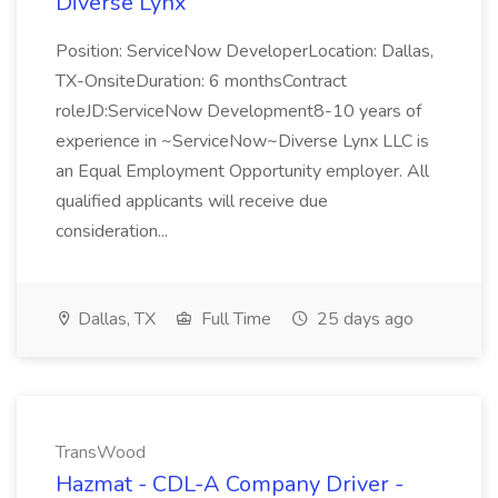
Diverse Lynx
Position: ServiceNow DeveloperLocation: Dallas,
TX-OnsiteDuration: 6 monthsContract
roleJD:ServiceNow Development8-10 years of
experience in ~ServiceNow~Diverse Lynx LLC is
an Equal Employment Opportunity employer. All
qualified applicants will receive due
consideration...
Dallas, TX
Full Time
25 days ago
TransWood
Hazmat - CDL-A Company Driver -