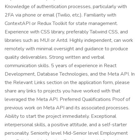
Knowledge of authentication processes, particularly with
2FA via phone or email (Twilio, etc.). Familiarity with
ContextAPI or Redux Toolkit for state management.
Experience with CSS library, preferably Tailwind CSS, and
libraries such as MUI or Antd. Highly independent, can work
remotely with minimal oversight and guidance to produce
quality deliverables. Strong written and verbal
communication skills. 5 years of experience in React
Development, Database Technologies, and the Meta API. In
the Relevant Links section on the application form, please
share any links to projects you have worked with that
leveraged the Meta API. Preferred Qualifications Proof of
previous work on Meta API and its associated processes.
Ability to start the project immediately. Exceptional
interpersonal skills, a positive attitude, and a self-starter
personality. Seniority level Mid-Senior level Employment