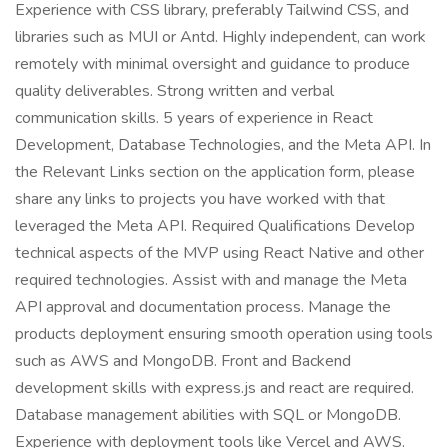
Experience with CSS library, preferably Tailwind CSS, and
libraries such as MUI or Antd. Highly independent, can work
remotely with minimal oversight and guidance to produce
quality deliverables. Strong written and verbal
communication skills. 5 years of experience in React
Development, Database Technologies, and the Meta API. In
the Relevant Links section on the application form, please
share any links to projects you have worked with that
leveraged the Meta API. Required Qualifications Develop
technical aspects of the MVP using React Native and other
required technologies. Assist with and manage the Meta
API approval and documentation process. Manage the
products deployment ensuring smooth operation using tools
such as AWS and MongoDB. Front and Backend
development skills with express.js and react are required.
Database management abilities with SQL or MongoDB.
Experience with deployment tools like Vercel and AWS.