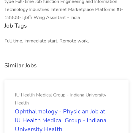
type Full-time Job function Engineering and Information
Technology Industries Internet Marketplace Platforms #J-
18808-Ljbffr Wing Assistant - India
Job Tags
Full time, Immediate start, Remote work,
Similar Jobs
IU Health Medical Group - Indiana University
Health
Ophthalmology - Physician Job at
IU Health Medical Group - Indiana
University Health