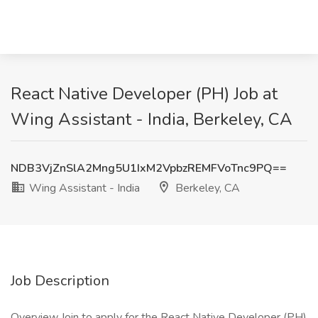
React Native Developer (PH) Job at
Wing Assistant - India, Berkeley, CA
NDB3VjZnSlA2Mng5U1IxM2VpbzREMFVoTnc9PQ==
Wing Assistant - India
Berkeley, CA
Job Description
Overview Join to apply for the React Native Developer (PH)