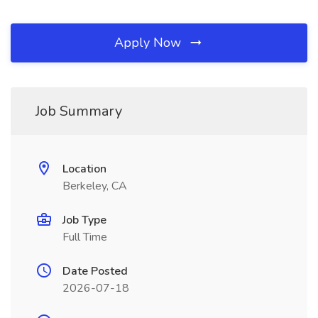
Apply Now
Job Summary
Location
Berkeley, CA
Job Type
Full Time
Date Posted
2026-07-18