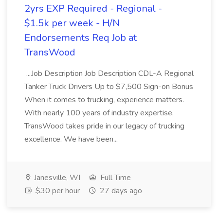
2yrs EXP Required - Regional -
$1.5k per week - H/N
Endorsements Req Job at
TransWood
...Job Description Job Description CDL-A Regional
Tanker Truck Drivers Up to $7,500 Sign-on Bonus
When it comes to trucking, experience matters.
With nearly 100 years of industry expertise,
TransWood takes pride in our legacy of trucking
excellence. We have been...
Janesville, WI
Full Time
$30 per hour
27 days ago