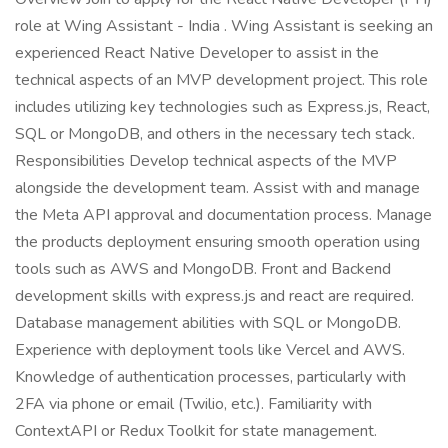
role at Wing Assistant - India . Wing Assistant is seeking an
experienced React Native Developer to assist in the
technical aspects of an MVP development project. This role
includes utilizing key technologies such as Express.js, React,
SQL or MongoDB, and others in the necessary tech stack.
Responsibilities Develop technical aspects of the MVP
alongside the development team. Assist with and manage
the Meta API approval and documentation process. Manage
the products deployment ensuring smooth operation using
tools such as AWS and MongoDB. Front and Backend
development skills with express.js and react are required.
Database management abilities with SQL or MongoDB.
Experience with deployment tools like Vercel and AWS.
Knowledge of authentication processes, particularly with
2FA via phone or email (Twilio, etc.). Familiarity with
ContextAPI or Redux Toolkit for state management.