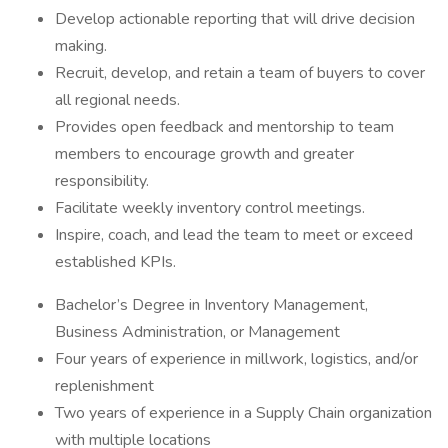
Develop actionable reporting that will drive decision
making.
Recruit, develop, and retain a team of buyers to cover
all regional needs.
Provides open feedback and mentorship to team
members to encourage growth and greater
responsibility.
Facilitate weekly inventory control meetings.
Inspire, coach, and lead the team to meet or exceed
established KPIs.
Bachelor’s Degree in Inventory Management,
Business Administration, or Management
Four years of experience in millwork, logistics, and/or
replenishment
Two years of experience in a Supply Chain organization
with multiple locations