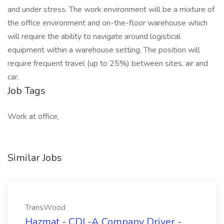
and under stress. The work environment will be a mixture of
the office environment and on-the-floor warehouse which
will require the ability to navigate around logistical
equipment within a warehouse setting. The position will
require frequent travel (up to 25%) between sites, air and
car.
Job Tags
Work at office,
Similar Jobs
TransWood
Hazmat - CDL-A Company Driver -