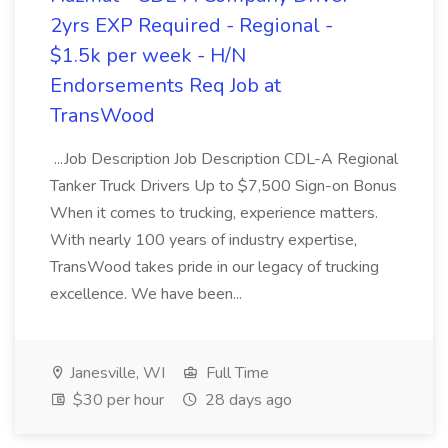
2yrs EXP Required - Regional -
$1.5k per week - H/N
Endorsements Req Job at
TransWood
...Job Description Job Description CDL-A Regional
Tanker Truck Drivers Up to $7,500 Sign-on Bonus
When it comes to trucking, experience matters.
With nearly 100 years of industry expertise,
TransWood takes pride in our legacy of trucking
excellence. We have been...
Janesville, WI
Full Time
$30 per hour
28 days ago