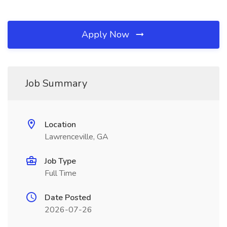
Apply Now
Job Summary
Location
Lawrenceville, GA
Job Type
Full Time
Date Posted
2026-07-26