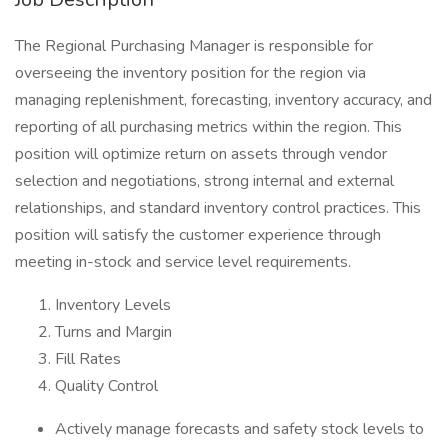
The Regional Purchasing Manager is responsible for
overseeing the inventory position for the region via
managing replenishment, forecasting, inventory accuracy, and
reporting of all purchasing metrics within the region. This
position will optimize return on assets through vendor
selection and negotiations, strong internal and external
relationships, and standard inventory control practices. This
position will satisfy the customer experience through
meeting in-stock and service level requirements.
Inventory Levels
Turns and Margin
Fill Rates
Quality Control
Actively manage forecasts and safety stock levels to