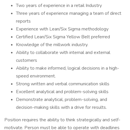
Two years of experience in a retail Industry
Three years of experience managing a team of direct
reports
Experience with Lean/Six Sigma methodology
Certified Lean/Six Sigma Yellow Belt preferred
Knowledge of the millwork industry.
Ability to collaborate with internal and external
customers
Ability to make informed, logical decisions in a high-
speed environment.
Strong written and verbal communication skills
Excellent analytical and problem-solving skills
Demonstrate analytical, problem-solving, and
decision-making skills with a drive for results.
Position requires the ability to think strategically and self-
motivate. Person must be able to operate with deadlines