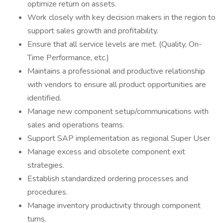
optimize return on assets.
Work closely with key decision makers in the region to
support sales growth and profitability.
Ensure that all service levels are met. (Quality, On-
Time Performance, etc.)
Maintains a professional and productive relationship
with vendors to ensure all product opportunities are
identified.
Manage new component setup/communications with
sales and operations teams.
Support SAP implementation as regional Super User
Manage excess and obsolete component exit
strategies.
Establish standardized ordering processes and
procedures.
Manage inventory productivity through component
turns.