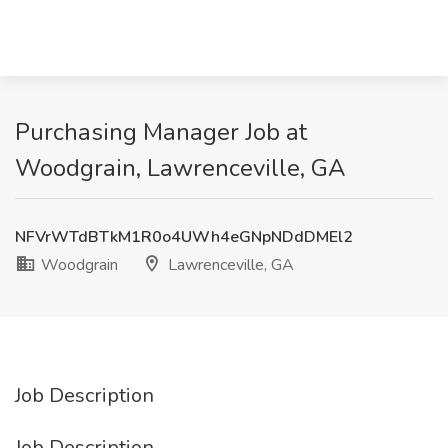
Purchasing Manager Job at
Woodgrain, Lawrenceville, GA
NFVrWTdBTkM1R0o4UWh4eGNpNDdDMEl2
Woodgrain
Lawrenceville, GA
Job Description
Job Description