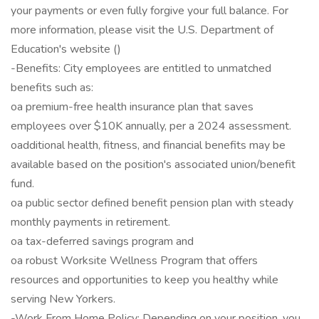
your payments or even fully forgive your full balance. For
more information, please visit the U.S. Department of
Education's website ()
-Benefits: City employees are entitled to unmatched
benefits such as:
oa premium-free health insurance plan that saves
employees over $10K annually, per a 2024 assessment.
oadditional health, fitness, and financial benefits may be
available based on the position's associated union/benefit
fund.
oa public sector defined benefit pension plan with steady
monthly payments in retirement.
oa tax-deferred savings program and
oa robust Worksite Wellness Program that offers
resources and opportunities to keep you healthy while
serving New Yorkers.
-Work From Home Policy: Depending on your position, you