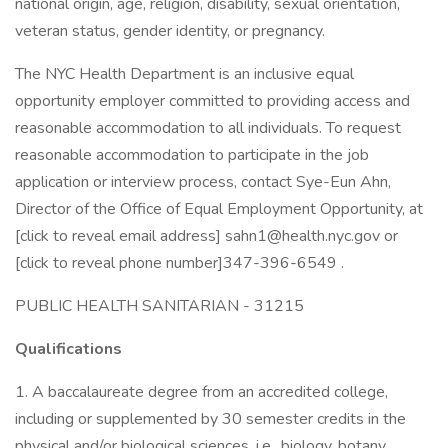
national origin, age, religion, disability, sexual orientation,
veteran status, gender identity, or pregnancy.
The NYC Health Department is an inclusive equal
opportunity employer committed to providing access and
reasonable accommodation to all individuals. To request
reasonable accommodation to participate in the job
application or interview process, contact Sye-Eun Ahn,
Director of the Office of Equal Employment Opportunity, at
[click to reveal email address] sahn1@health.nyc.gov or
[click to reveal phone number]347-396-6549 .
PUBLIC HEALTH SANITARIAN - 31215
Qualifications
1. A baccalaureate degree from an accredited college,
including or supplemented by 30 semester credits in the
physical and/or biological sciences, i.e., biology, botany,