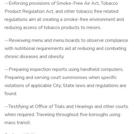
--Enforcing provisions of Smoke-Free Air Act, Tobacco
Product Regulation Act, and other tobacco free related
regulations aim at creating a smoke-free environment and
reducing access of tobacco products to minors.
--Reviewing menu and menu boards to observe compliance
with nutritional requirements aid at reducing and combating
chronic diseases and obesity.
--Preparing inspection reports using handheld computers.
Preparing and serving court summonses when specific
violations of applicable City, State laws and regulations are
found.
--Testifying at Office of Trials and Hearings and other courts
when required. Traveling throughout five boroughs using
mass transit.