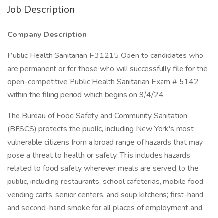
Job Description
Company Description
Public Health Sanitarian I-31215 Open to candidates who
are permanent or for those who will successfully file for the
open-competitive Public Health Sanitarian Exam # 5142
within the filing period which begins on 9/4/24.
The Bureau of Food Safety and Community Sanitation
(BFSCS) protects the public, including New York's most
vulnerable citizens from a broad range of hazards that may
pose a threat to health or safety. This includes hazards
related to food safety wherever meals are served to the
public, including restaurants, school cafeterias, mobile food
vending carts, senior centers, and soup kitchens; first-hand
and second-hand smoke for all places of employment and