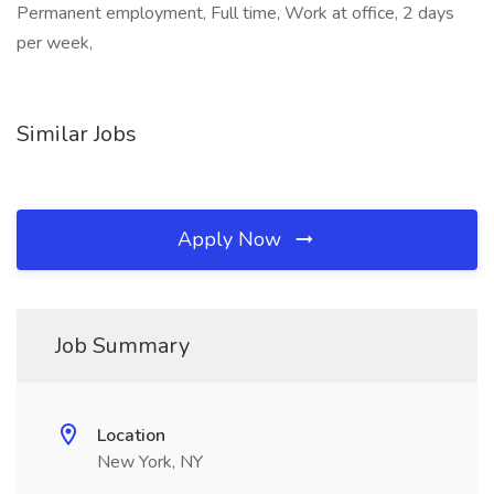
Permanent employment, Full time, Work at office, 2 days
per week,
Similar Jobs
Apply Now
Job Summary
Location
New York, NY