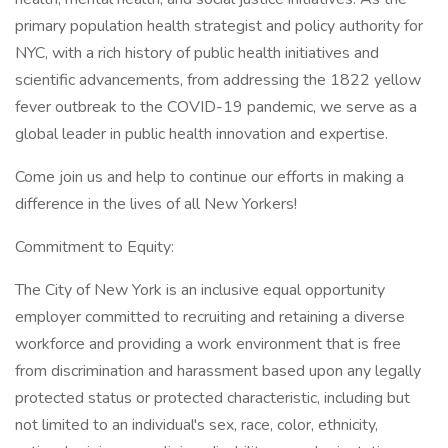
primary population health strategist and policy authority for
NYC, with a rich history of public health initiatives and
scientific advancements, from addressing the 1822 yellow
fever outbreak to the COVID-19 pandemic, we serve as a
global leader in public health innovation and expertise.
Come join us and help to continue our efforts in making a
difference in the lives of all New Yorkers!
Commitment to Equity:
The City of New York is an inclusive equal opportunity
employer committed to recruiting and retaining a diverse
workforce and providing a work environment that is free
from discrimination and harassment based upon any legally
protected status or protected characteristic, including but
not limited to an individual's sex, race, color, ethnicity,