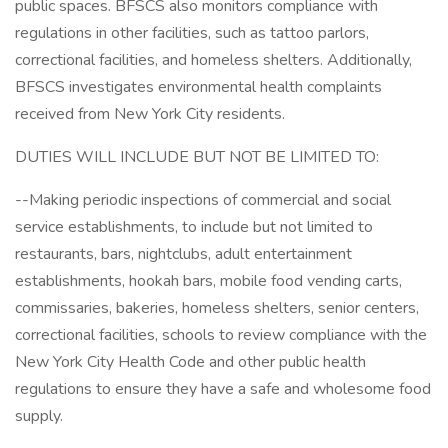
public spaces. BFSCS also monitors compliance with
regulations in other facilities, such as tattoo parlors,
correctional facilities, and homeless shelters. Additionally,
BFSCS investigates environmental health complaints
received from New York City residents.
DUTIES WILL INCLUDE BUT NOT BE LIMITED TO:
--Making periodic inspections of commercial and social
service establishments, to include but not limited to
restaurants, bars, nightclubs, adult entertainment
establishments, hookah bars, mobile food vending carts,
commissaries, bakeries, homeless shelters, senior centers,
correctional facilities, schools to review compliance with the
New York City Health Code and other public health
regulations to ensure they have a safe and wholesome food
supply.