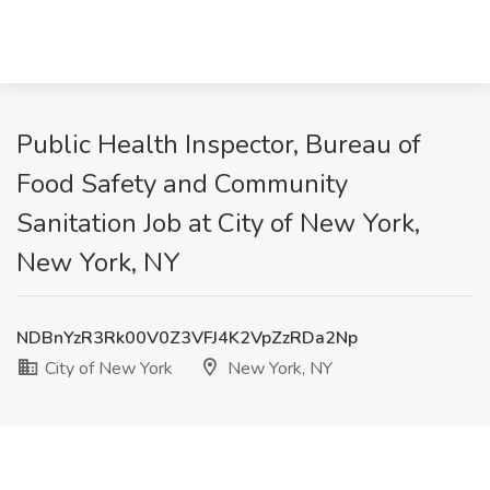
Public Health Inspector, Bureau of
Food Safety and Community
Sanitation Job at City of New York,
New York, NY
NDBnYzR3Rk00V0Z3VFJ4K2VpZzRDa2Np
City of New York
New York, NY