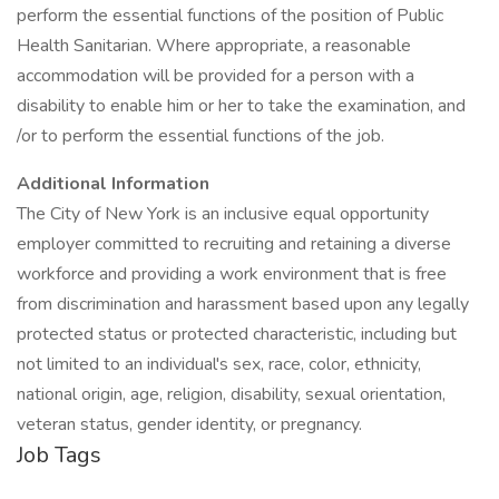
perform the essential functions of the position of Public
Health Sanitarian. Where appropriate, a reasonable
accommodation will be provided for a person with a
disability to enable him or her to take the examination, and
/or to perform the essential functions of the job.
Additional Information
The City of New York is an inclusive equal opportunity
employer committed to recruiting and retaining a diverse
workforce and providing a work environment that is free
from discrimination and harassment based upon any legally
protected status or protected characteristic, including but
not limited to an individual's sex, race, color, ethnicity,
national origin, age, religion, disability, sexual orientation,
veteran status, gender identity, or pregnancy.
Job Tags