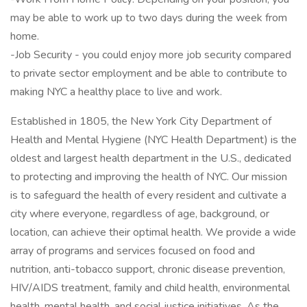
may be able to work up to two days during the week from
home.
-Job Security - you could enjoy more job security compared
to private sector employment and be able to contribute to
making NYC a healthy place to live and work.
Established in 1805, the New York City Department of
Health and Mental Hygiene (NYC Health Department) is the
oldest and largest health department in the U.S., dedicated
to protecting and improving the health of NYC. Our mission
is to safeguard the health of every resident and cultivate a
city where everyone, regardless of age, background, or
location, can achieve their optimal health. We provide a wide
array of programs and services focused on food and
nutrition, anti-tobacco support, chronic disease prevention,
HIV/AIDS treatment, family and child health, environmental
health, mental health, and social justice initiatives. As the