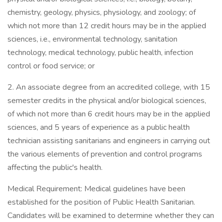
chemistry, geology, physics, physiology, and zoology; of
which not more than 12 credit hours may be in the applied
sciences, i.e., environmental technology, sanitation
technology, medical technology, public health, infection
control or food service; or
2. An associate degree from an accredited college, with 15
semester credits in the physical and/or biological sciences,
of which not more than 6 credit hours may be in the applied
sciences, and 5 years of experience as a public health
technician assisting sanitarians and engineers in carrying out
the various elements of prevention and control programs
affecting the public's health.
Medical Requirement: Medical guidelines have been
established for the position of Public Health Sanitarian.
Candidates will be examined to determine whether they can