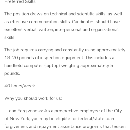
Preferred Skills:
The position draws on technical and scientific skills, as well
as effective communication skills. Candidates should have
excellent verbal, written, interpersonal and organizational
skills.
The job requires carrying and constantly using approximately
18-20 pounds of inspection equipment. This includes a
handheld computer (laptop) weighing approximately 5
pounds.
40 hours/week
Why you should work for us:
-Loan Forgiveness: As a prospective employee of the City
of New York, you may be eligible for federal/state loan
forgiveness and repayment assistance programs that lessen