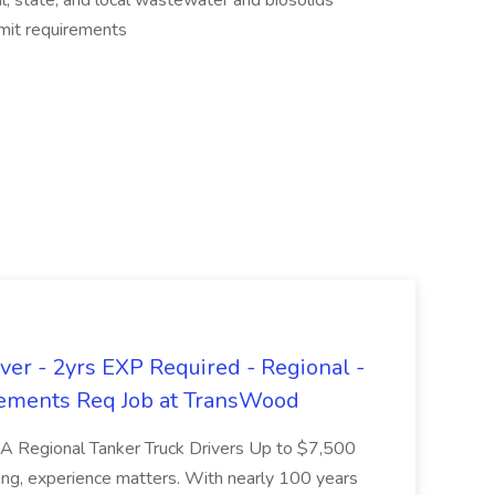
l, state, and local wastewater and biosolids
rmit requirements
er - 2yrs EXP Required - Regional -
ements Req Job at TransWood
L-A Regional Tanker Truck Drivers Up to $7,500
ng, experience matters. With nearly 100 years