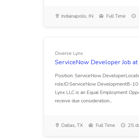
Indianapolis, IN
Full Time
Diverse Lynx
ServiceNow Developer Job at
Position: ServiceNow DeveloperLocatio
roleJD:ServiceNow Development8-10 y
Lynx LLC is an Equal Employment Opport
receive due consideration...
Dallas, TX
Full Time
25 d