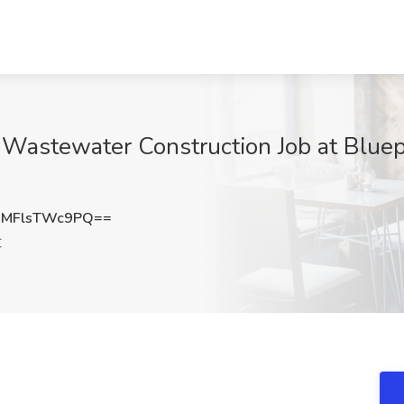
 Wastewater Construction Job at Bluepr
MFlsTWc9PQ==
C