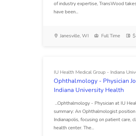
of industry expertise, TransWood takes 
have been...
Janesville, WI
Full Time
$
IU Health Medical Group - Indiana Univ
Ophthalmology - Physician Jo
Indiana University Health
...Ophthalmology - Physician at IU Hea
summary: An Ophthalmologist position i
Indianapolis, focusing on patient care, 
health center. The...