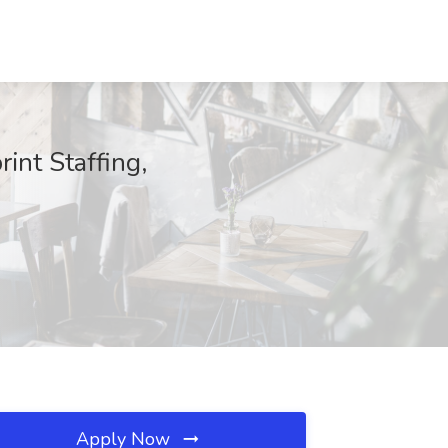
int Staffing,
Apply Now