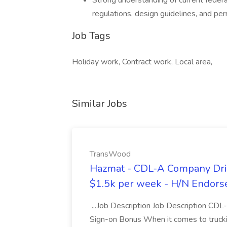
Strong understanding of current federa
regulations, design guidelines, and pe
Job Tags
Holiday work, Contract work, Local area,
Similar Jobs
TransWood
Hazmat - CDL-A Company Driv
$1.5k per week - H/N Endors
...Job Description Job Description CD
Sign-on Bonus When it comes to trucki