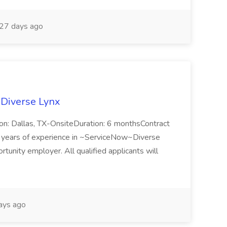
27 days ago
 Diverse Lynx
n: Dallas, TX-OnsiteDuration: 6 monthsContract
ears of experience in ~ServiceNow~Diverse
unity employer. All qualified applicants will
ays ago