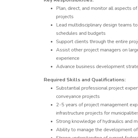
Key Responsibilities:
Plan, direct, and monitor all aspects
projects
Lead multidisciplinary design teams t
schedules and budgets
Support clients through the entire proj
Assist other project managers on larg
experience
Advance business development strate
Required Skills and Qualifications:
Substantial professional project exper
conveyance projects
2-5 years of project management exp
infrastructure projects for municipalitie
Strong knowledge of hydraulics and m
Ability to manage the development of