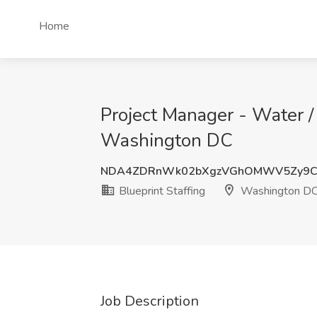
Home
Project Manager - Water /
Washington DC
NDA4ZDRnWk02bXgzVGhOMWV5Zy9C
Blueprint Staffing
Washington D
Job Description