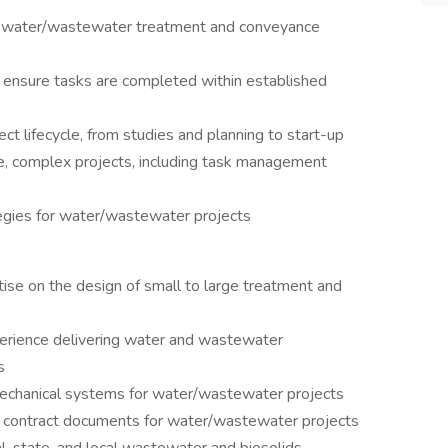
 of water/wastewater treatment and conveyance
o ensure tasks are completed within established
ect lifecycle, from studies and planning to start-up
e, complex projects, including task management
gies for water/wastewater projects
tise on the design of small to large treatment and
erience delivering water and wastewater
s
echanical systems for water/wastewater projects
 contract documents for water/wastewater projects