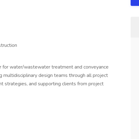
truction
ger for water/wastewater treatment and conveyance
ing multidisciplinary design teams through all project
t strategies, and supporting clients from project