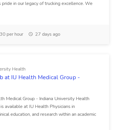
pride in our legacy of trucking excellence. We
30 per hour
27 days ago
ersity Health
b at IU Health Medical Group -
lth Medical Group - Indiana University Health
s available at IU Health Physicians in
clinical education, and research within an academic