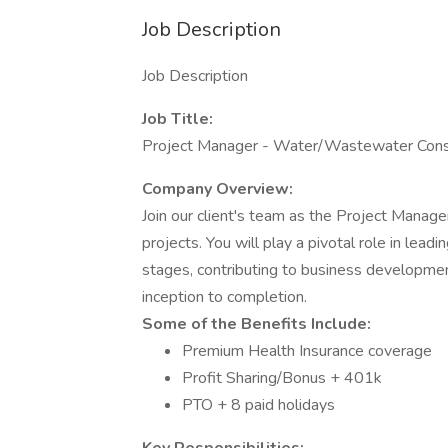
Job Description
Job Description
Job Title:
Project Manager - Water/Wastewater Cons
Company Overview:
Join our client's team as the Project Mana
projects. You will play a pivotal role in lead
stages, contributing to business developmen
inception to completion.
Some of the Benefits Include:
Premium Health Insurance coverage
Profit Sharing/Bonus + 401k
PTO + 8 paid holidays