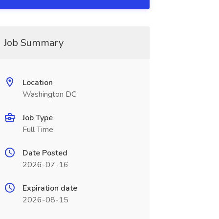
Job Summary
Location
Washington DC
Job Type
Full Time
Date Posted
2026-07-16
Expiration date
2026-08-15