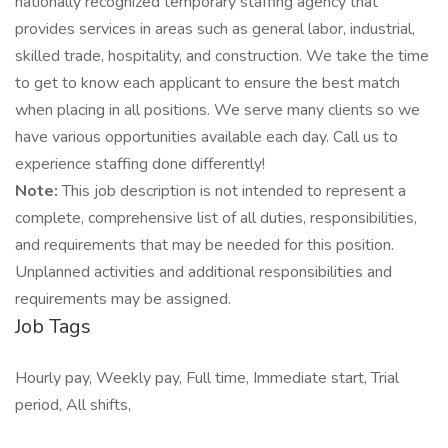
nationally recognized temporary staffing agency that
provides services in areas such as general labor, industrial,
skilled trade, hospitality, and construction. We take the time
to get to know each applicant to ensure the best match
when placing in all positions. We serve many clients so we
have various opportunities available each day. Call us to
experience staffing done differently!
Note:
This job description is not intended to represent a
complete, comprehensive list of all duties, responsibilities,
and requirements that may be needed for this position.
Unplanned activities and additional responsibilities and
requirements may be assigned.
Job Tags
Hourly pay, Weekly pay, Full time, Immediate start, Trial
period, All shifts,