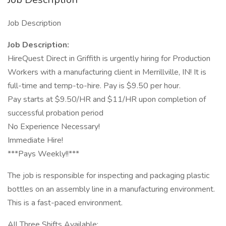
Job Description
Job Description:
HireQuest Direct in Griffith is urgently hiring for Production
Workers with a manufacturing client in Merrillville, IN! It is
full-time and temp-to-hire. Pay is $9.50 per hour.
Pay starts at $9.50/HR and $11/HR upon completion of
successful probation period
No Experience Necessary!
Immediate Hire!
***Pays Weekly!!***
The job is responsible for inspecting and packaging plastic
bottles on an assembly line in a manufacturing environment.
This is a fast-paced environment.
All Three Shifts Available: