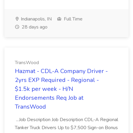
Indianapolis, IN
Full Time
28 days ago
TransWood
Hazmat - CDL-A Company Driver -
2yrs EXP Required - Regional -
$1.5k per week - H/N
Endorsements Req Job at
TransWood
...Job Description Job Description CDL-A Regional
Tanker Truck Drivers Up to $7,500 Sign-on Bonus