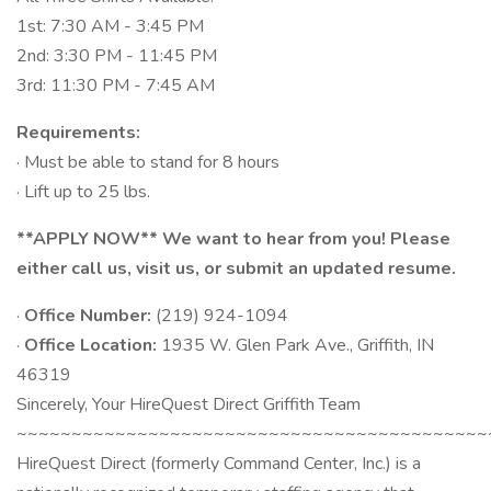
1st: 7:30 AM - 3:45 PM
2nd: 3:30 PM - 11:45 PM
3rd: 11:30 PM - 7:45 AM
Requirements:
· Must be able to stand for 8 hours
· Lift up to 25 lbs.
**APPLY NOW** We want to hear from you! Please
either call us, visit us, or submit an updated resume.
·
Office Number:
(219) 924-1094
·
Office Location:
1935 W. Glen Park Ave., Griffith, IN
46319
Sincerely, Your HireQuest Direct Griffith Team
~~~~~~~~~~~~~~~~~~~~~~~~~~~~~~~~~~~~~~~~~~~
HireQuest Direct (formerly Command Center, Inc.) is a