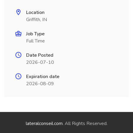
Location
Griffith, IN
Job Type
Full Time
Date Posted
2026-07-10
Expiration date
2026-08-09
lateralconseil.com
. All Rights Reserved.