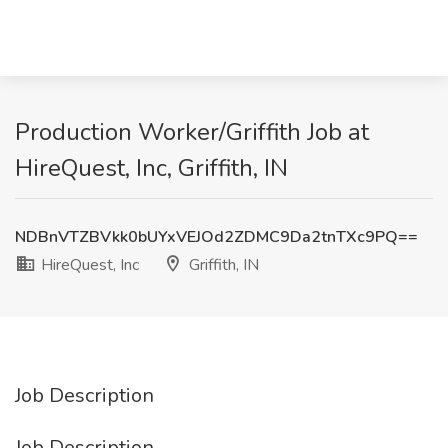
Production Worker/Griffith Job at
HireQuest, Inc, Griffith, IN
NDBnVTZBVkk0bUYxVEJOd2ZDMC9Da2tnTXc9PQ==
HireQuest, Inc
Griffith, IN
Job Description
Job Description