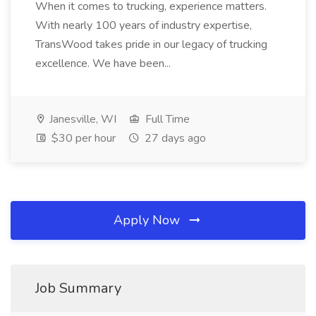
When it comes to trucking, experience matters.
With nearly 100 years of industry expertise,
TransWood takes pride in our legacy of trucking
excellence. We have been...
Janesville, WI
Full Time
$30 per hour
27 days ago
Apply Now
Job Summary