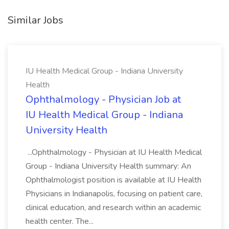
Similar Jobs
IU Health Medical Group - Indiana University
Health
Ophthalmology - Physician Job at
IU Health Medical Group - Indiana
University Health
...Ophthalmology - Physician at IU Health Medical
Group - Indiana University Health summary: An
Ophthalmologist position is available at IU Health
Physicians in Indianapolis, focusing on patient care,
clinical education, and research within an academic
health center. The...