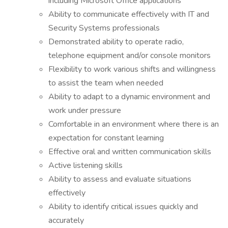
including Microsoft Office applications
Ability to communicate effectively with IT and
Security Systems professionals
Demonstrated ability to operate radio,
telephone equipment and/or console monitors
Flexibility to work various shifts and willingness
to assist the team when needed
Ability to adapt to a dynamic environment and
work under pressure
Comfortable in an environment where there is an
expectation for constant learning
Effective oral and written communication skills
Active listening skills
Ability to assess and evaluate situations
effectively
Ability to identify critical issues quickly and
accurately