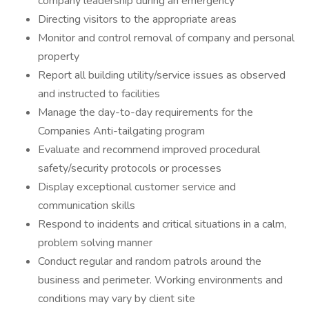
company leadership during an emergency
Directing visitors to the appropriate areas
Monitor and control removal of company and personal
property
Report all building utility/service issues as observed
and instructed to facilities
Manage the day-to-day requirements for the
Companies Anti-tailgating program
Evaluate and recommend improved procedural
safety/security protocols or processes
Display exceptional customer service and
communication skills
Respond to incidents and critical situations in a calm,
problem solving manner
Conduct regular and random patrols around the
business and perimeter. Working environments and
conditions may vary by client site