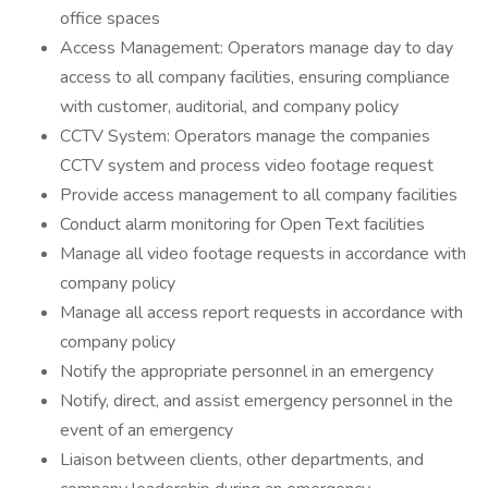
office spaces
Access Management: Operators manage day to day
access to all company facilities, ensuring compliance
with customer, auditorial, and company policy
CCTV System: Operators manage the companies
CCTV system and process video footage request
Provide access management to all company facilities
Conduct alarm monitoring for Open Text facilities
Manage all video footage requests in accordance with
company policy
Manage all access report requests in accordance with
company policy
Notify the appropriate personnel in an emergency
Notify, direct, and assist emergency personnel in the
event of an emergency
Liaison between clients, other departments, and