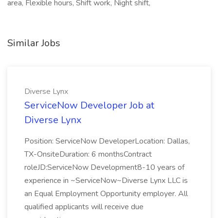
area, Flexible hours, Shift work, Night shift,
Similar Jobs
Diverse Lynx
ServiceNow Developer Job at
Diverse Lynx
Position: ServiceNow DeveloperLocation: Dallas,
TX-OnsiteDuration: 6 monthsContract
roleJD:ServiceNow Development8-10 years of
experience in ~ServiceNow~Diverse Lynx LLC is
an Equal Employment Opportunity employer. All
qualified applicants will receive due