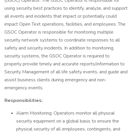
(GSOC) Operator. The GSOC Operator is responsible for
using security best practices to identify, analyze, and support
all events and incidents that impact or potentially could
impact Open Text operations, facilities, and employees. The
GSOC Operator is responsible for monitoring multiple
security network systems to coordinate responses to all
safety and security incidents. In addition to monitoring
security systems, the GSOC Operator is required to
properly provide timely and accurate reports/information to
Security Management of all life safety events, and guide and
assist business clients during emergency and non-
emergency events.
Responsibilities:
Alarm Monitoring: Operators monitor all physical
security equipment on a global basis to ensure the
physical security of all employees, contingents, and