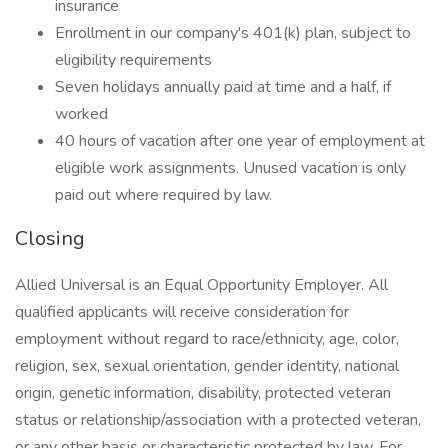
insurance
Enrollment in our company's 401(k) plan, subject to
eligibility requirements
Seven holidays annually paid at time and a half, if
worked
40 hours of vacation after one year of employment at
eligible work assignments. Unused vacation is only
paid out where required by law.
Closing
Allied Universal is an Equal Opportunity Employer. All
qualified applicants will receive consideration for
employment without regard to race/ethnicity, age, color,
religion, sex, sexual orientation, gender identity, national
origin, genetic information, disability, protected veteran
status or relationship/association with a protected veteran,
or any other basis or characteristic protected by law. For