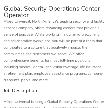
Global Security Operations Center
Operator
Allied Universal, North America's leading security and facility
services company, offers rewarding careers that provide a
sense of purpose. While working in a dynamic, welcoming,
and collaborative workplace, you will be part of a team that
contributes to a culture that positively impacts the
communities and customers we serve. We offer
comprehensive benefits for most full-time positions,
including medical, dental, and vision coverage, life insurance,
a retirement plan, employee assistance programs, company
discounts, perks, and more.
Job Description
Allied Universal is hiring a Global Security Operations Center