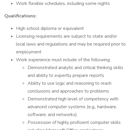
Work flexible schedules, including some nights
Qualifications:
High school diploma or equivalent
Licensing requirements are subject to state and/or
local laws and regulations and may be required prior to
employment
Work experience must include of the following:
Demonstrated analytic and critical thinking skills
and ability to expertly prepare reports
Ability to use logic and reasoning to reach
conclusions and approaches to problems
Demonstrated high level of competency with
advanced computer systems (e.g., hardware,
software, and networks)
Possession of highly proficient computer skills