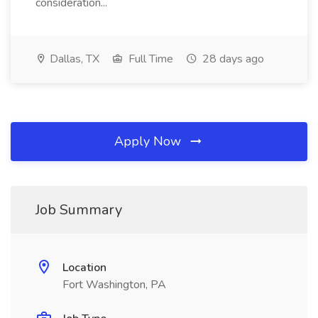
consideration...
Dallas, TX
Full Time
28 days ago
Apply Now
Job Summary
Location
Fort Washington, PA