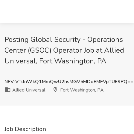
Posting Global Security - Operations
Center (GSOC) Operator Job at Allied
Universal, Fort Washington, PA
NFVrVTdnWkQ1MmQwU2hsMGV5MDdEMFVpTUE9PQ==
Allied Universal
Fort Washington, PA
Job Description