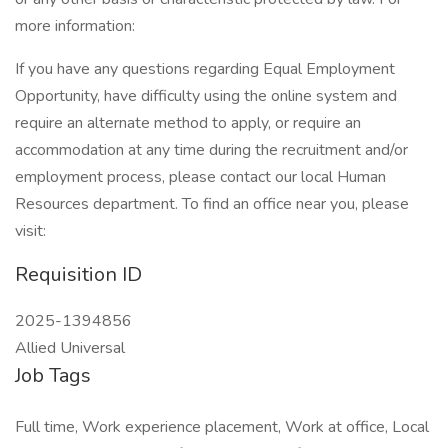
more information:
If you have any questions regarding Equal Employment
Opportunity, have difficulty using the online system and
require an alternate method to apply, or require an
accommodation at any time during the recruitment and/or
employment process, please contact our local Human
Resources department. To find an office near you, please
visit:
Requisition ID
2025-1394856
Allied Universal
Job Tags
Full time, Work experience placement, Work at office, Local