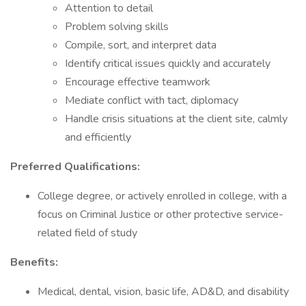
Attention to detail
Problem solving skills
Compile, sort, and interpret data
Identify critical issues quickly and accurately
Encourage effective teamwork
Mediate conflict with tact, diplomacy
Handle crisis situations at the client site, calmly
and efficiently
Preferred Qualifications:
College degree, or actively enrolled in college, with a
focus on Criminal Justice or other protective service-
related field of study
Benefits:
Medical, dental, vision, basic life, AD&D, and disability