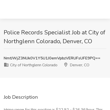
Police Records Specialist Job at City of
Northglenn Colorado, Denver, CO
NmtJWjZ3NUk0V1Y5U1J0emVpbzVERUFsUFE9PQ==
City of Northglenn Colorado
Denver, CO
Job Description
Hiring range for this position is $22.92 - $26.36/hour. This