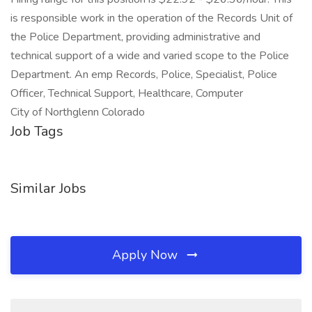
is responsible work in the operation of the Records Unit of
the Police Department, providing administrative and
technical support of a wide and varied scope to the Police
Department. An emp Records, Police, Specialist, Police
Officer, Technical Support, Healthcare, Computer
City of Northglenn Colorado
Job Tags
Similar Jobs
Apply Now