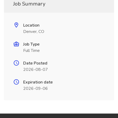
Job Summary
Location
Denver, CO
Job Type
Full Time
Date Posted
2026-08-07
Expiration date
2026-09-06