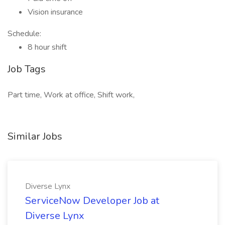
Vision insurance
Schedule:
8 hour shift
Job Tags
Part time, Work at office, Shift work,
Similar Jobs
Diverse Lynx
ServiceNow Developer Job at
Diverse Lynx