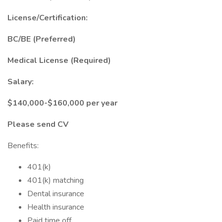
License/Certification:
BC/BE (Preferred)
Medical License (Required)
Salary:
$140,000-$160,000 per year
Please send CV
Benefits:
401(k)
401(k) matching
Dental insurance
Health insurance
Paid time off