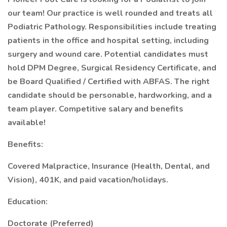
our team! Our practice is well rounded and treats all
Podiatric Pathology. Responsibilities include treating
patients in the office and hospital setting, including
surgery and wound care. Potential candidates must
hold DPM Degree, Surgical Residency Certificate, and
be Board Qualified / Certified with ABFAS. The right
candidate should be personable, hardworking, and a
team player. Competitive salary and benefits
available!
Benefits:
Covered Malpractice, Insurance (Health, Dental, and
Vision), 401K, and paid vacation/holidays.
Education:
Doctorate (Preferred)