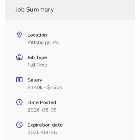
Job Summary
Location
Pittsburgh, PA
Job Type
Full Time
Salary
$140k - $160k
Date Posted
2026-08-09
Expiration date
2026-09-08