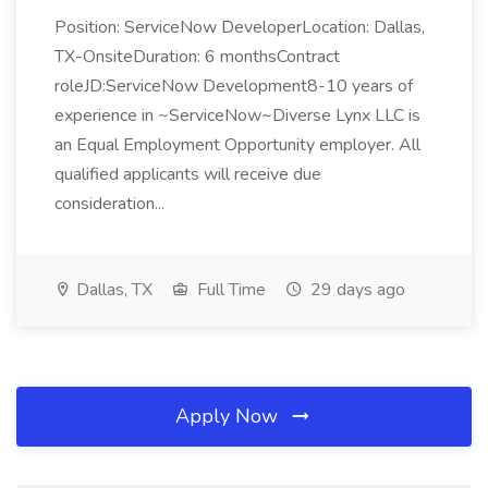
Position: ServiceNow DeveloperLocation: Dallas,
TX-OnsiteDuration: 6 monthsContract
roleJD:ServiceNow Development8-10 years of
experience in ~ServiceNow~Diverse Lynx LLC is
an Equal Employment Opportunity employer. All
qualified applicants will receive due
consideration...
Dallas, TX
Full Time
29 days ago
Apply Now