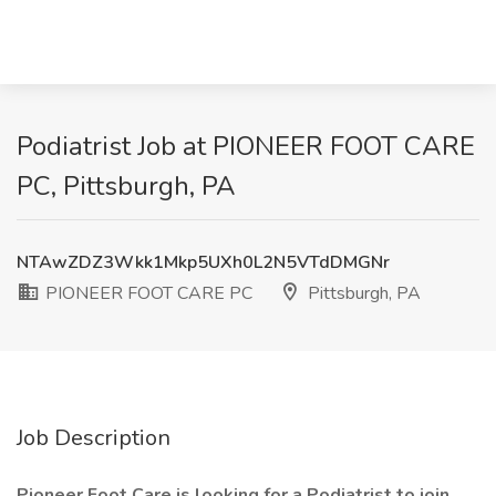
Podiatrist Job at PIONEER FOOT CARE
PC, Pittsburgh, PA
NTAwZDZ3Wkk1Mkp5UXh0L2N5VTdDMGNr
PIONEER FOOT CARE PC
Pittsburgh, PA
Job Description
Pioneer Foot Care is looking for a Podiatrist to join