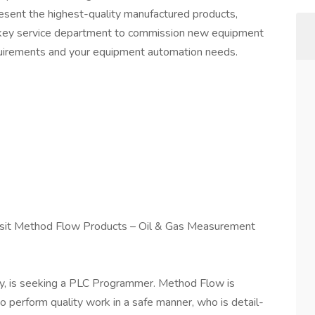
resent the highest-quality manufactured products,
n-key service department to commission new equipment
quirements and your equipment automation needs.
isit Method Flow Products – Oil & Gas Measurement
, is seeking a PLC Programmer. Method Flow is
to perform quality work in a safe manner, who is detail-