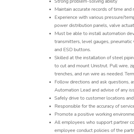
Strong problem-solving ability
Maintain accurate records of time and 
Experience with various pressure/tempe
power distribution panels, valve actuat
Must be able to install automation dev
transmitters, level gauges, pneumatic 
and ESD buttons.
Skilled at the installation of steel pipi
to cut and mount Unistrut. Pull wire, zip
trenches, and run wire as needed. Term
Follow directions and ask questions, 
Automation Lead and advise of any is
Safely drive to customer locations and
Responsible for the accuracy of servic
Promote a positive working environmen
All employees who support partner co
employee conduct policies of the partn