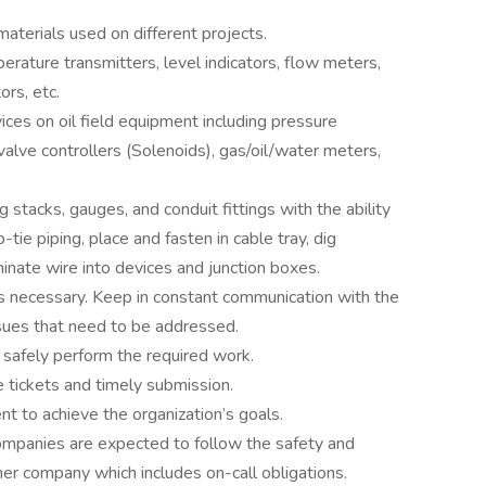
materials used on different projects.
rature transmitters, level indicators, flow meters,
ors, etc.
ices on oil field equipment including pressure
valve controllers (Solenoids), gas/oil/water meters,
ng stacks, gauges, and conduit fittings with the ability
-tie piping, place and fasten in cable tray, dig
inate wire into devices and junction boxes.
as necessary. Keep in constant communication with the
sues that need to be addressed.
 safely perform the required work.
e tickets and timely submission.
t to achieve the organization’s goals.
mpanies are expected to follow the safety and
er company which includes on-call obligations.