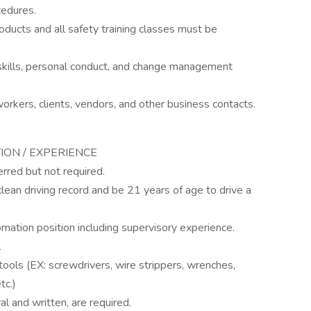
cedures.
ducts and all safety training classes must be
kills, personal conduct, and change management
-workers, clients, vendors, and other business contacts.
TION / EXPERIENCE
erred but not required.
clean driving record and be 21 years of age to drive a
omation position including supervisory experience.
l
ools (EX: screwdrivers, wire strippers, wrenches,
tc.)
al and written, are required.