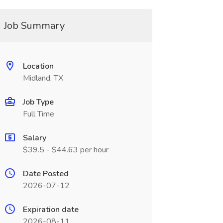
Job Summary
Location
Midland, TX
Job Type
Full Time
Salary
$39.5 - $44.63 per hour
Date Posted
2026-07-12
Expiration date
2026-08-11