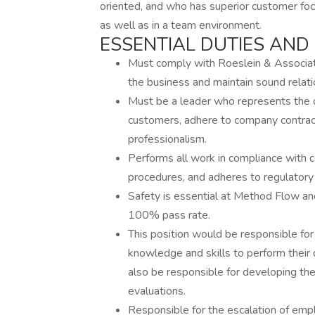
oriented, and who has superior customer foc
as well as in a team environment.
ESSENTIAL DUTIES AND 
Must comply with Roeslein & Associates
the business and maintain sound relat
Must be a leader who represents the org
customers, adhere to company contract
professionalism.
Performs all work in compliance with 
procedures, and adheres to regulatory
Safety is essential at Method Flow and
100% pass rate.
This position would be responsible for
knowledge and skills to perform their d
also be responsible for developing th
evaluations.
Responsible for the escalation of emp