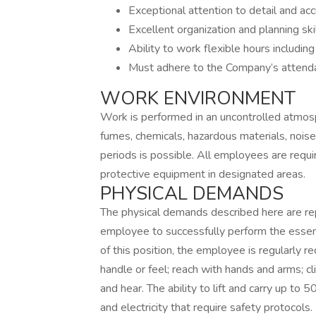
Exceptional attention to detail and acc
Excellent organization and planning skil
Ability to work flexible hours includin
Must adhere to the Company’s attenda
WORK ENVIRONMENT
Work is performed in an uncontrolled atmos
fumes, chemicals, hazardous materials, noi
periods is possible. All employees are requi
protective equipment in designated areas.
PHYSICAL DEMANDS
The physical demands described here are re
employee to successfully perform the essenti
of this position, the employee is regularly re
handle or feel; reach with hands and arms; cli
and hear. The ability to lift and carry up to 
and electricity that require safety protocols.