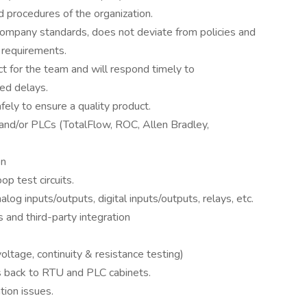
 procedures of the organization.
company standards, does not deviate from policies and
 requirements.
act for the team and will respond timely to
ed delays.
ely to ensure a quality product.
and/or PLCs (TotalFlow, ROC, Allen Bradley,
on
op test circuits.
og inputs/outputs, digital inputs/outputs, relays, etc.
and third-party integration
oltage, continuity & resistance testing)
es back to RTU and PLC cabinets.
ion issues.