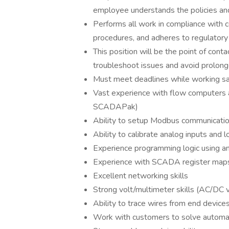
employee understands the policies and
Performs all work in compliance with 
procedures, and adheres to regulatory
This position will be the point of cont
troubleshoot issues and avoid prolong
Must meet deadlines while working saf
Vast experience with flow computers 
SCADAPak)
Ability to setup Modbus communicati
Ability to calibrate analog inputs and lo
Experience programming logic using anal
Experience with SCADA register maps 
Excellent networking skills
Strong volt/multimeter skills (AC/DC v
Ability to trace wires from end devic
Work with customers to solve automat