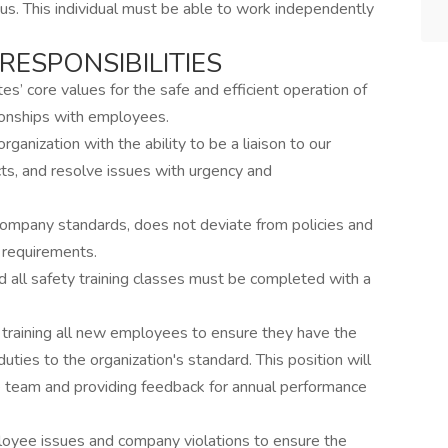
us. This individual must be able to work independently
RESPONSIBILITIES
’ core values for the safe and efficient operation of
ionships with employees.
anization with the ability to be a liaison to our
s, and resolve issues with urgency and
company standards, does not deviate from policies and
 requirements.
 all safety training classes must be completed with a
 training all new employees to ensure they have the
uties to the organization's standard. This position will
e team and providing feedback for annual performance
loyee issues and company violations to ensure the