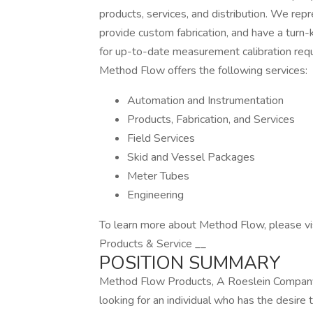
products, services, and distribution. We rep
provide custom fabrication, and have a tur
for up-to-date measurement calibration re
Method Flow offers the following services:
Automation and Instrumentation
Products, Fabrication, and Services
Field Services
Skid and Vessel Packages
Meter Tubes
Engineering
To learn more about Method Flow, please v
Products & Service __
POSITION SUMMARY
Method Flow Products, A Roeslein Company
looking for an individual who has the desire 