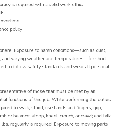
uracy is required with a solid work ethic.
ls.
g overtime.
nce policy.
phere. Exposure to harsh conditions—such as dust,
se, and varying weather and temperatures—for short
red to follow safety standards and wear all personal
presentative of those that must be met by an
al functions of this job. While performing the duties
quired to walk, stand, use hands and fingers, grip,
mb or balance; stoop, kneel, crouch, or crawl; and talk
50 lbs. regularly is required. Exposure to moving parts