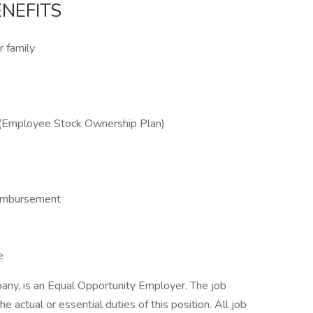
NEFITS
r family
(Employee Stock Ownership Plan)
Reimbursement
e
any, is an Equal Opportunity Employer. The job
he actual or essential duties of this position. All job