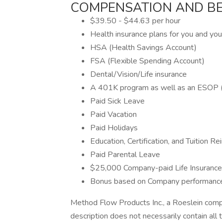
COMPENSATION AND BE
$39.50 - $44.63 per hour
Health insurance plans for you and you
HSA (Health Savings Account)
FSA (Flexible Spending Account)
Dental/Vision/Life insurance
A 401K program as well as an ESOP 
Paid Sick Leave
Paid Vacation
Paid Holidays
Education, Certification, and Tuition 
Paid Parental Leave
$25,000 Company-paid Life Insurance
Bonus based on Company performanc
Method Flow Products Inc., a Roeslein comp
description does not necessarily contain all t