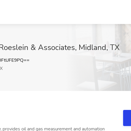
 Roeslein & Associates, Midland, TX
FtUFE9PQ==
TX
 provides oil and gas measurement and automation