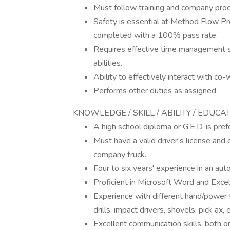
Must follow training and company pro
Safety is essential at Method Flow Pro
completed with a 100% pass rate.
Requires effective time management s
abilities.
Ability to effectively interact with co
Performs other duties as assigned.
KNOWLEDGE / SKILL / ABILITY / EDUCA
A high school diploma or G.E.D. is pref
Must have a valid driver’s license and 
company truck.
Four to six years' experience in an aut
Proficient in Microsoft Word and Exce
Experience with different hand/power t
drills, impact drivers, shovels, pick ax, e
Excellent communication skills, both or