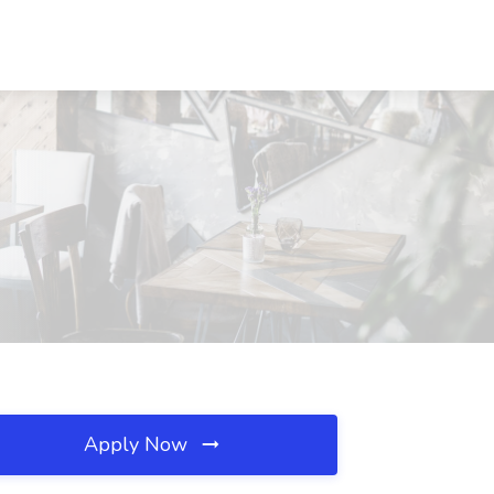
Apply Now