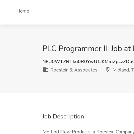
Home
PLC Programmer III Job at
NFU0WTZBTko0R0YwU1JKMmZpczZDa0
Roeslein & Associates
Midland, 
Job Description
Method Flow Products, a Roeslein Company,