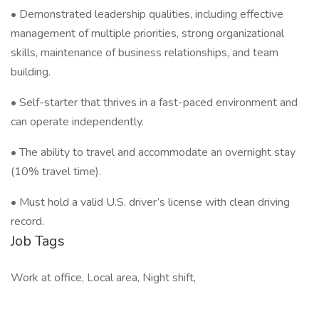
• Demonstrated leadership qualities, including effective
management of multiple priorities, strong organizational
skills, maintenance of business relationships, and team
building.
• Self-starter that thrives in a fast-paced environment and
can operate independently.
• The ability to travel and accommodate an overnight stay
(10% travel time).
• Must hold a valid U.S. driver’s license with clean driving
record.
Job Tags
Work at office, Local area, Night shift,