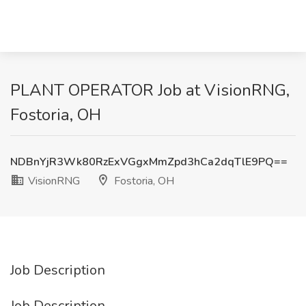
PLANT OPERATOR Job at VisionRNG,
Fostoria, OH
NDBnYjR3Wk80RzExVGgxMmZpd3hCa2dqTlE9PQ==
VisionRNG
Fostoria, OH
Job Description
Job Description