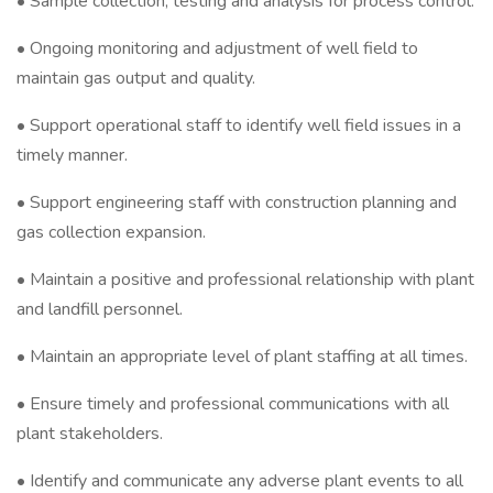
• Sample collection, testing and analysis for process control.
• Ongoing monitoring and adjustment of well field to
maintain gas output and quality.
• Support operational staff to identify well field issues in a
timely manner.
• Support engineering staff with construction planning and
gas collection expansion.
• Maintain a positive and professional relationship with plant
and landfill personnel.
• Maintain an appropriate level of plant staffing at all times.
• Ensure timely and professional communications with all
plant stakeholders.
• Identify and communicate any adverse plant events to all