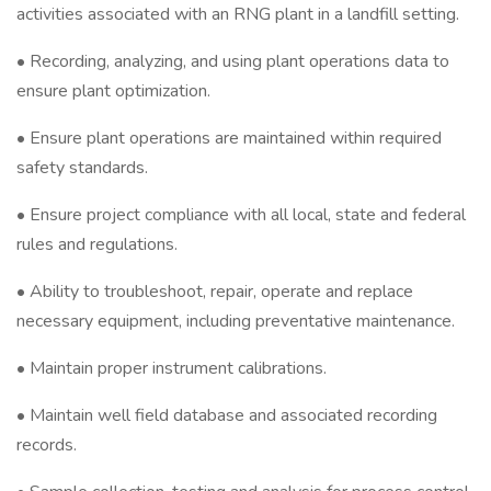
activities associated with an RNG plant in a landfill setting.
• Recording, analyzing, and using plant operations data to
ensure plant optimization.
• Ensure plant operations are maintained within required
safety standards.
• Ensure project compliance with all local, state and federal
rules and regulations.
• Ability to troubleshoot, repair, operate and replace
necessary equipment, including preventative maintenance.
• Maintain proper instrument calibrations.
• Maintain well field database and associated recording
records.