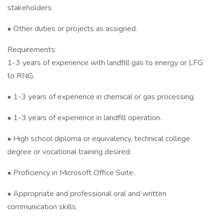
stakeholders.
• Other duties or projects as assigned.
Requirements:
1-3 years of experience with landfill gas to energy or LFG
to RNG.
• 1-3 years of experience in chemical or gas processing.
• 1-3 years of experience in landfill operation.
• High school diploma or equivalency, technical college
degree or vocational training desired.
• Proficiency in Microsoft Office Suite.
• Appropriate and professional oral and written
communication skills.