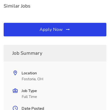
Similar Jobs
Apply Now
Job Summary
Location
Fostoria, OH
Job Type
Full Time
Date Posted