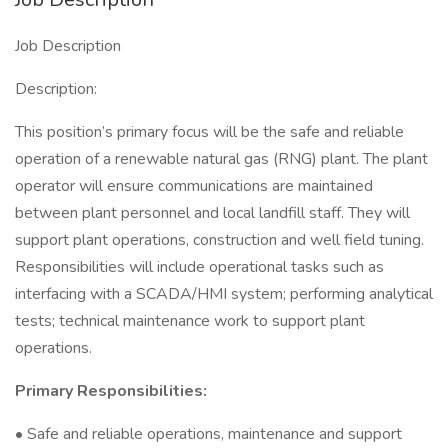
Job Description
Description:
This position’s primary focus will be the safe and reliable
operation of a renewable natural gas (RNG) plant. The plant
operator will ensure communications are maintained
between plant personnel and local landfill staff. They will
support plant operations, construction and well field tuning.
Responsibilities will include operational tasks such as
interfacing with a SCADA/HMI system; performing analytical
tests; technical maintenance work to support plant
operations.
Primary Responsibilities:
• Safe and reliable operations, maintenance and support