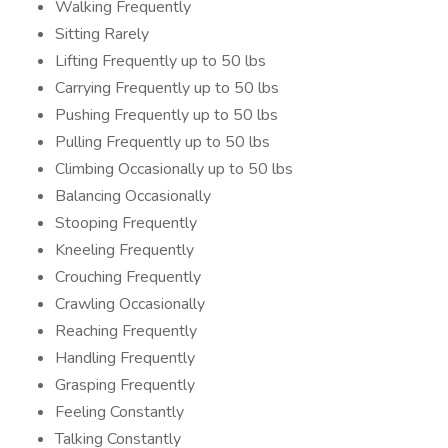
Walking Frequently
Sitting Rarely
Lifting Frequently up to 50 lbs
Carrying Frequently up to 50 lbs
Pushing Frequently up to 50 lbs
Pulling Frequently up to 50 lbs
Climbing Occasionally up to 50 lbs
Balancing Occasionally
Stooping Frequently
Kneeling Frequently
Crouching Frequently
Crawling Occasionally
Reaching Frequently
Handling Frequently
Grasping Frequently
Feeling Constantly
Talking Constantly