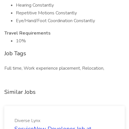
Hearing Constantly
Repetitive Motions Constantly
Eye/Hand/Foot Coordination Constantly
Travel Requirements
10%
Job Tags
Full time, Work experience placement, Relocation,
Similar Jobs
Diverse Lynx
ServiceNow Developer Job at