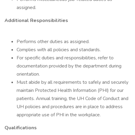
assigned.
Additional Responsibilities
Performs other duties as assigned.
Complies with all policies and standards.
For specific duties and responsibilities, refer to
documentation provided by the department during
orientation.
Must abide by all requirements to safely and securely
maintain Protected Health Information (PHI) for our
patients. Annual training, the UH Code of Conduct and
UH policies and procedures are in place to address
appropriate use of PHI in the workplace.
Qualifications