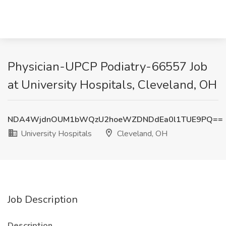
Physician-UPCP Podiatry-66557 Job
at University Hospitals, Cleveland, OH
NDA4WjdnOUM1bWQzU2hoeWZDNDdEa0l1TUE9PQ==
University Hospitals
Cleveland, OH
Job Description
Description