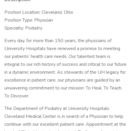
Position Location: Cleveland, Ohio
Position Type: Physician
Specialty: Podiatry
Every day, for more than 150 years, the physicians of
University Hospitals have renewed a promise to meeting
our patients’ health care needs. Our talented team is
integral to our rich history of success and critical to our future
in a dynamic environment. As stewards of the UH legacy for
excellence in patient care, our physicians are guided by an
unwavering commitment to our mission: To Heal. To Teach.
To Discover.
The Department of Podiatry at University Hospitals
Cleveland Medical Center is in search of a Physician to help
continue with our excellent patient care. Appointment at the