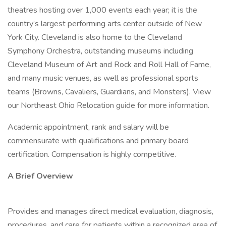
theatres hosting over 1,000 events each year; it is the
country’s largest performing arts center outside of New
York City. Cleveland is also home to the Cleveland
Symphony Orchestra, outstanding museums including
Cleveland Museum of Art and Rock and Roll Hall of Fame,
and many music venues, as well as professional sports
teams (Browns, Cavaliers, Guardians, and Monsters). View
our Northeast Ohio Relocation guide for more information.
Academic appointment, rank and salary will be
commensurate with qualifications and primary board
certification. Compensation is highly competitive.
A Brief Overview
Provides and manages direct medical evaluation, diagnosis,
procedures, and care for patients within a recognized area of