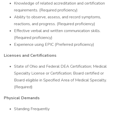
Knowledge of related accreditation and certification
requirements. (Required proficiency)
Ability to observe, assess, and record symptoms,
reactions, and progress. (Required proficiency)
Effective verbal and written communication skills.
(Required proficiency)
Experience using EPIC (Preferred proficiency)
Licenses and Certifications
State of Ohio and Federal DEA Certification; Medical
Specialty License or Certification; Board certified or
Board eligible in Specified Area of Medical Specialty.
(Required)
Physical Demands
Standing Frequently