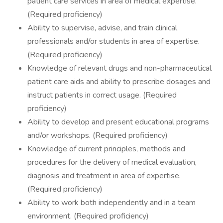
patient care services in area of medical expertise.
(Required proficiency)
Ability to supervise, advise, and train clinical
professionals and/or students in area of expertise.
(Required proficiency)
Knowledge of relevant drugs and non-pharmaceutical
patient care aids and ability to prescribe dosages and
instruct patients in correct usage. (Required
proficiency)
Ability to develop and present educational programs
and/or workshops. (Required proficiency)
Knowledge of current principles, methods and
procedures for the delivery of medical evaluation,
diagnosis and treatment in area of expertise.
(Required proficiency)
Ability to work both independently and in a team
environment. (Required proficiency)