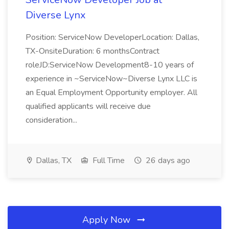
Diverse Lynx
Position: ServiceNow DeveloperLocation: Dallas,
TX-OnsiteDuration: 6 monthsContract
roleJD:ServiceNow Development8-10 years of
experience in ~ServiceNow~Diverse Lynx LLC is
an Equal Employment Opportunity employer. All
qualified applicants will receive due
consideration...
Dallas, TX
Full Time
26 days ago
Apply Now