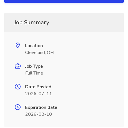
Job Summary
Location
Cleveland, OH
Job Type
Full Time
Date Posted
2026-07-11
Expiration date
2026-08-10