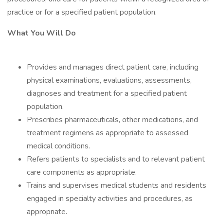
practice or for a specified patient population.
What You Will Do
Provides and manages direct patient care, including
physical examinations, evaluations, assessments,
diagnoses and treatment for a specified patient
population.
Prescribes pharmaceuticals, other medications, and
treatment regimens as appropriate to assessed
medical conditions.
Refers patients to specialists and to relevant patient
care components as appropriate.
Trains and supervises medical students and residents
engaged in specialty activities and procedures, as
appropriate.