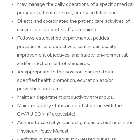
May manage the daily operations of a specific medical
program, patient care unit, or research function.
Directs and coordinates the patient care activities of
nursing and support staff as required.
Follows established departmental policies,
procedures, and objectives, continuous quality
improvement objectives, and safety, environmental,
and/or infection control standards.
As appropriate to the position, participates in
specified health promotion, education and/or
prevention programs.
Maintain department productivity thresholds.
Maintain faculty status in good standing with the
CWRU SOM (if applicable).
Adhere to core physician obligations as outlined in the
Physician Policy Manual.
Performs miscellaneous job-related duties as