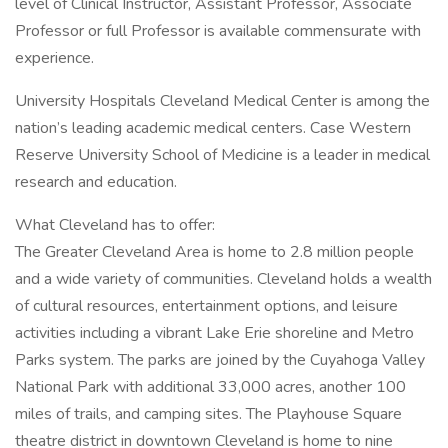
level of Clinical Instructor, Assistant Professor, Associate
Professor or full Professor is available commensurate with
experience.
University Hospitals Cleveland Medical Center is among the
nation’s leading academic medical centers. Case Western
Reserve University School of Medicine is a leader in medical
research and education.
What Cleveland has to offer:
The Greater Cleveland Area is home to 2.8 million people
and a wide variety of communities. Cleveland holds a wealth
of cultural resources, entertainment options, and leisure
activities including a vibrant Lake Erie shoreline and Metro
Parks system. The parks are joined by the Cuyahoga Valley
National Park with additional 33,000 acres, another 100
miles of trails, and camping sites. The Playhouse Square
theatre district in downtown Cleveland is home to nine