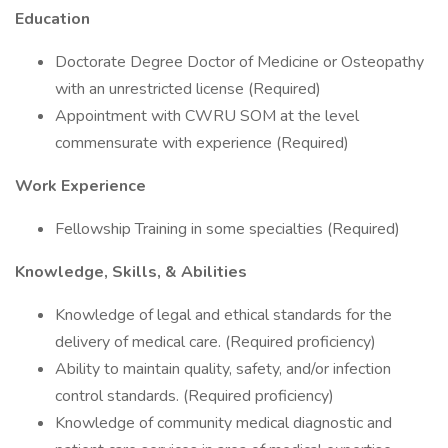
Education
Doctorate Degree Doctor of Medicine or Osteopathy
with an unrestricted license (Required)
Appointment with CWRU SOM at the level
commensurate with experience (Required)
Work Experience
Fellowship Training in some specialties (Required)
Knowledge, Skills, & Abilities
Knowledge of legal and ethical standards for the
delivery of medical care. (Required proficiency)
Ability to maintain quality, safety, and/or infection
control standards. (Required proficiency)
Knowledge of community medical diagnostic and