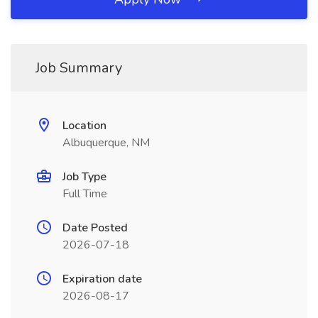
Job Summary
Location
Albuquerque, NM
Job Type
Full Time
Date Posted
2026-07-18
Expiration date
2026-08-17