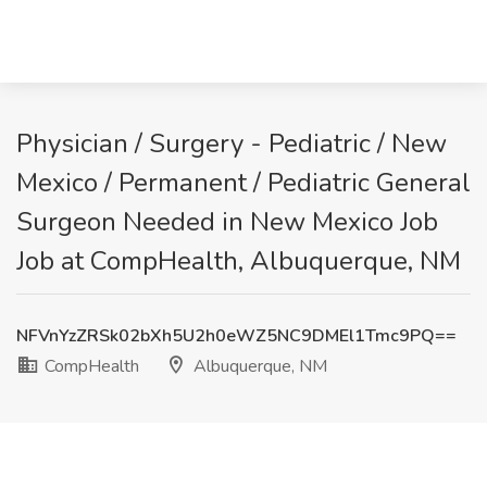
Physician / Surgery - Pediatric / New
Mexico / Permanent / Pediatric General
Surgeon Needed in New Mexico Job
Job at CompHealth, Albuquerque, NM
NFVnYzZRSk02bXh5U2h0eWZ5NC9DMEl1Tmc9PQ==
CompHealth
Albuquerque, NM