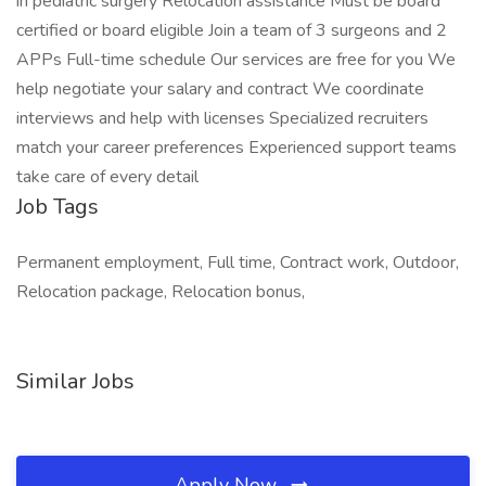
in pediatric surgery Relocation assistance Must be board
certified or board eligible Join a team of 3 surgeons and 2
APPs Full-time schedule Our services are free for you We
help negotiate your salary and contract We coordinate
interviews and help with licenses Specialized recruiters
match your career preferences Experienced support teams
take care of every detail
Job Tags
Permanent employment, Full time, Contract work, Outdoor,
Relocation package, Relocation bonus,
Similar Jobs
Apply Now