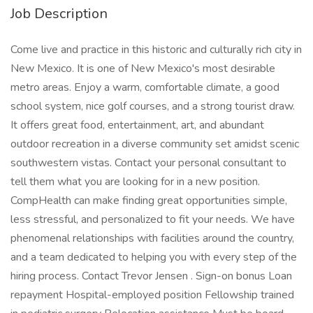
Job Description
Come live and practice in this historic and culturally rich city in
New Mexico. It is one of New Mexico's most desirable
metro areas. Enjoy a warm, comfortable climate, a good
school system, nice golf courses, and a strong tourist draw.
It offers great food, entertainment, art, and abundant
outdoor recreation in a diverse community set amidst scenic
southwestern vistas. Contact your personal consultant to
tell them what you are looking for in a new position.
CompHealth can make finding great opportunities simple,
less stressful, and personalized to fit your needs. We have
phenomenal relationships with facilities around the country,
and a team dedicated to helping you with every step of the
hiring process. Contact Trevor Jensen . Sign-on bonus Loan
repayment Hospital-employed position Fellowship trained