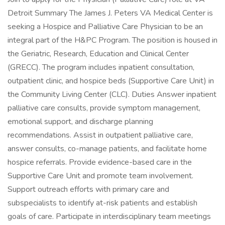
Detroit Summary The James J. Peters VA Medical Center is
seeking a Hospice and Palliative Care Physician to be an
integral part of the H&PC Program. The position is housed in
the Geriatric, Research, Education and Clinical Center
(GRECC). The program includes inpatient consultation,
outpatient clinic, and hospice beds (Supportive Care Unit) in
the Community Living Center (CLC). Duties Answer inpatient
palliative care consults, provide symptom management,
emotional support, and discharge planning
recommendations. Assist in outpatient palliative care,
answer consults, co-manage patients, and facilitate home
hospice referrals. Provide evidence-based care in the
Supportive Care Unit and promote team involvement.
Support outreach efforts with primary care and
subspecialists to identify at-risk patients and establish
goals of care. Participate in interdisciplinary team meetings