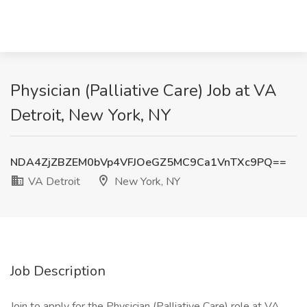
Physician (Palliative Care) Job at VA
Detroit, New York, NY
NDA4ZjZBZEM0bVp4VFJOeGZ5MC9Ca1VnTXc9PQ==
VA Detroit
New York, NY
Job Description
Join to apply for the Physician (Palliative Care) role at VA