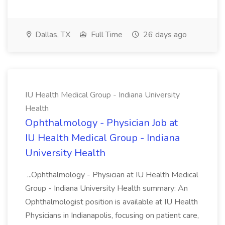
Dallas, TX
Full Time
26 days ago
IU Health Medical Group - Indiana University
Health
Ophthalmology - Physician Job at
IU Health Medical Group - Indiana
University Health
...Ophthalmology - Physician at IU Health Medical
Group - Indiana University Health summary: An
Ophthalmologist position is available at IU Health
Physicians in Indianapolis, focusing on patient care,