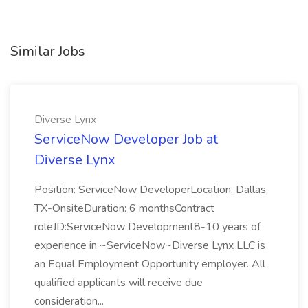
Similar Jobs
Diverse Lynx
ServiceNow Developer Job at
Diverse Lynx
Position: ServiceNow DeveloperLocation: Dallas,
TX-OnsiteDuration: 6 monthsContract
roleJD:ServiceNow Development8-10 years of
experience in ~ServiceNow~Diverse Lynx LLC is
an Equal Employment Opportunity employer. All
qualified applicants will receive due
consideration...