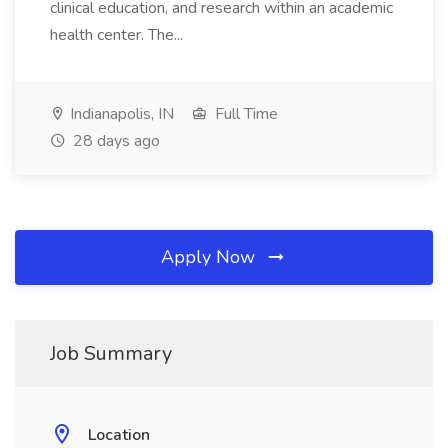
clinical education, and research within an academic
health center. The...
Indianapolis, IN
Full Time
28 days ago
Apply Now
Job Summary
Location