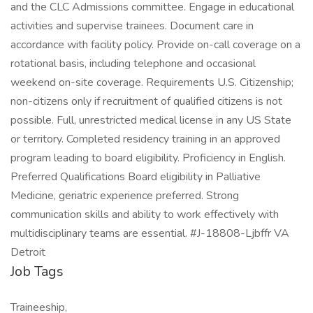
and the CLC Admissions committee. Engage in educational
activities and supervise trainees. Document care in
accordance with facility policy. Provide on-call coverage on a
rotational basis, including telephone and occasional
weekend on-site coverage. Requirements U.S. Citizenship;
non-citizens only if recruitment of qualified citizens is not
possible. Full, unrestricted medical license in any US State
or territory. Completed residency training in an approved
program leading to board eligibility. Proficiency in English.
Preferred Qualifications Board eligibility in Palliative
Medicine, geriatric experience preferred. Strong
communication skills and ability to work effectively with
multidisciplinary teams are essential. #J-18808-Ljbffr VA
Detroit
Job Tags
Traineeship,