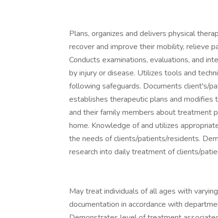
Plans, organizes and delivers physical thera
recover and improve their mobility, relieve p
Conducts examinations, evaluations, and inte
by injury or disease. Utilizes tools and tech
following safeguards. Documents client's/pati
establishes therapeutic plans and modifies t
and their family members about treatment p
home. Knowledge of and utilizes appropriate
the needs of clients/patients/residents. De
research into daily treatment of clients/patie
May treat individuals of all ages with varyi
documentation in accordance with departmen
Demonstrates level of treatment associated 