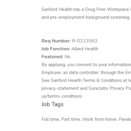
Sanford Health has a Drug Free Workplace Po
and pre-employment background screening a
Req Number:
R-0213592
Job Function:
Allied Health
Featured:
No
By applying, you consent to your information
Employer, as data controller, through the E
See Sanford Health Terms & Conditions at l
privacy-statement and SonicJobs Privacy Pol
us/terms-conditions
Job Tags
Full time, Part time, Work from home, Flexibl