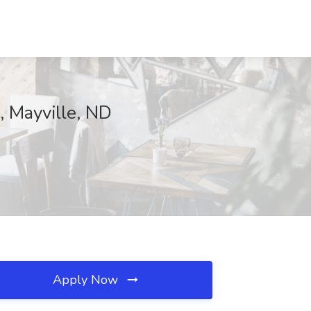
, Mayville, ND
Apply Now