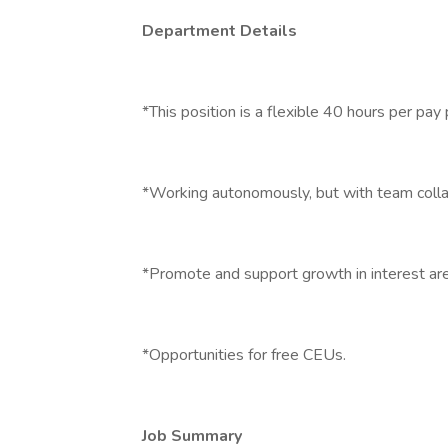
Department Details
*This position is a flexible 40 hours per pay 
*Working autonomously, but with team colla
*Promote and support growth in interest ar
*Opportunities for free CEUs.
Job Summary