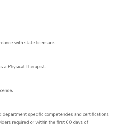
rdance with state licensure.
as a Physical Therapist.
icense.
 department specific competencies and certifications.
iders required or within the first 60 days of