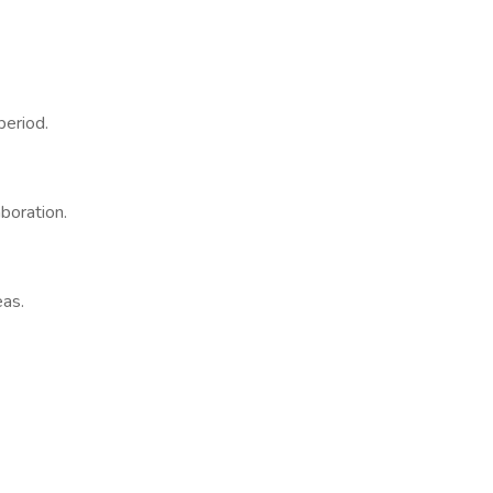
period.
boration.
eas.