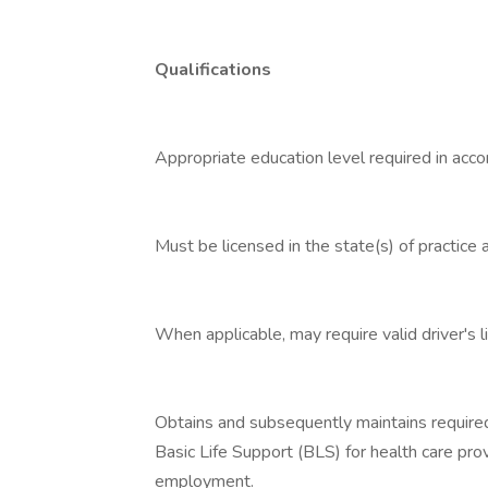
Qualifications
Appropriate education level required in acco
Must be licensed in the state(s) of practice 
When applicable, may require valid driver's l
Obtains and subsequently maintains required
Basic Life Support (BLS) for health care prov
employment.