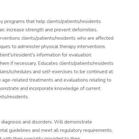
py programs that help clients/patients/residents
ain, increase strength and prevent deformities.
rventions clients/patients/residents who are affected
niques to administer physical therapy interventions
ent's/resident's information for evaluation;
hem if necessary. Educates clients/patients/residents
lans/schedules and self-exercises to be continued at
 age-related treatments and evaluations relating to
monstrate and incorporate knowledge of current
nts/residents.
ng diagnosis and disorders. Will demonstrate
tal guidelines and meet all regulatory requirements.
with their specialty provided to their