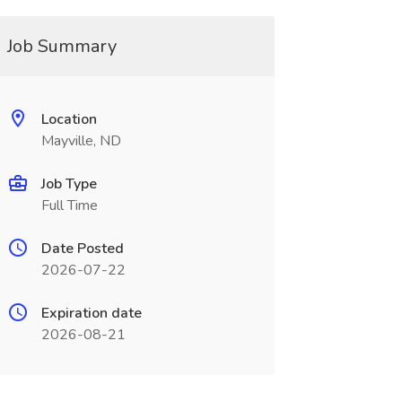
Job Summary
Location
Mayville, ND
Job Type
Full Time
Date Posted
2026-07-22
Expiration date
2026-08-21