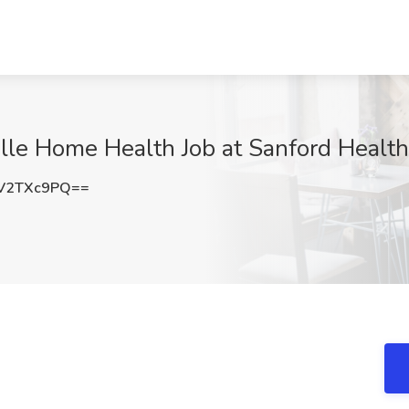
ille Home Health Job at Sanford Health
V2TXc9PQ==