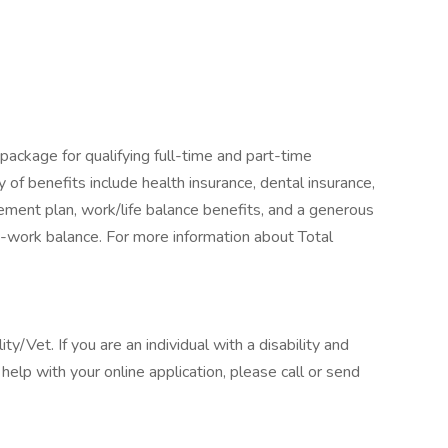
package for qualifying full-time and part-time
y of benefits include health insurance, dental insurance,
tirement plan, work/life balance benefits, and a generous
-work balance. For more information about Total
/Vet. If you are an individual with a disability and
elp with your online application, please call or send