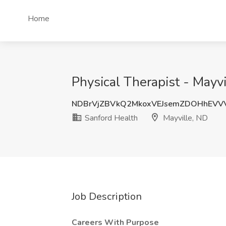
Home
Physical Therapist - Mayv
NDBrVjZBVkQ2MkoxVEJsemZDOHhEVV
Sanford Health
Mayville, ND
Job Description
Careers With Purpose