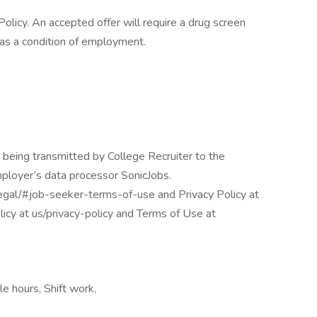
licy. An accepted offer will require a drug screen
s a condition of employment.
 being transmitted by College Recruiter to the
mployer’s data processor SonicJobs.
egal/#job-seeker-terms-of-use and Privacy Policy at
icy at us/privacy-policy and Terms of Use at
e hours, Shift work,