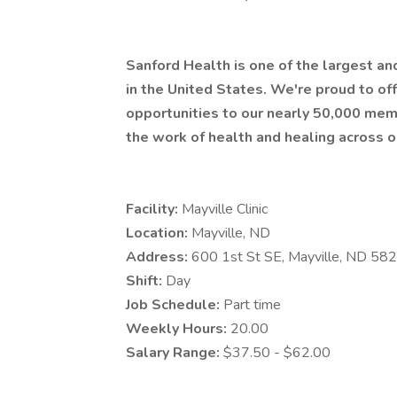
Sanford Health is one of the largest a
in the United States. We're proud to 
opportunities to our nearly 50,000 mem
the work of health and healing across o
Facility:
Mayville Clinic
Location:
Mayville, ND
Address:
600 1st St SE, Mayville, ND 58
Shift:
Day
Job Schedule:
Part time
Weekly Hours:
20.00
Salary Range:
$37.50 - $62.00