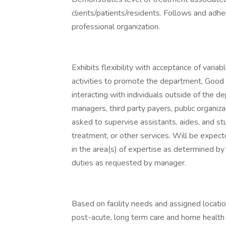
clients/patients/residents. Follows and adher
professional organization.
Exhibits flexibility with acceptance of varia
activities to promote the department, Good
interacting with individuals outside of the d
managers, third party payers, public organiz
asked to supervise assistants, aides, and st
treatment, or other services. Will be expect
in the area(s) of expertise as determined b
duties as requested by manager.
Based on facility needs and assigned locatio
post-acute, long term care and home health