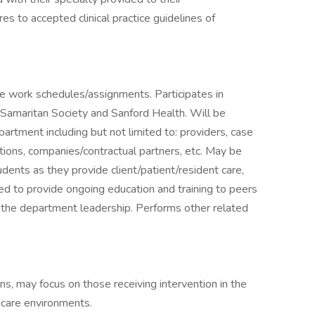
es to accepted clinical practice guidelines of
ble work schedules/assignments. Participates in
 Samaritan Society and Sanford Health. Will be
epartment including but not limited to: providers, case
ations, companies/contractual partners, etc. May be
udents as they provide client/patient/resident care,
ed to provide ongoing education and training to peers
y the department leadership. Performs other related
ns, may focus on those receiving intervention in the
 care environments.