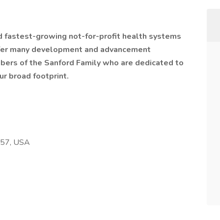
nd fastest-growing not-for-profit health systems
offer many development and advancement
bers of the Sanford Family who are dedicated to
ur broad footprint.
257, USA