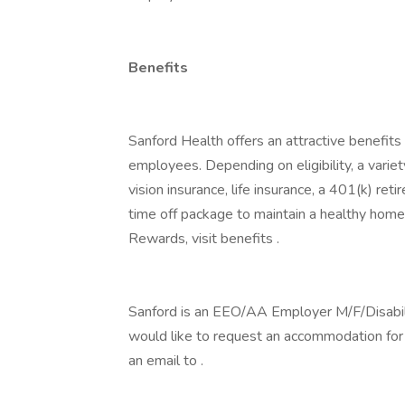
Benefits
Sanford Health offers an attractive benefits 
employees. Depending on eligibility, a variet
vision insurance, life insurance, a 401(k) re
time off package to maintain a healthy home
Rewards, visit benefits .
Sanford is an EEO/AA Employer M/F/Disability
would like to request an accommodation for h
an email to .