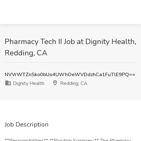
Pharmacy Tech II Job at Dignity Health,
Redding, CA
NVVrWTZnSko0bUo4UWhOeWVDdzhCa1FuTlE9PQ==
Dignity Health
Redding, CA
Job Description
**Responsibilities** **Position Summary:** The Pharmacy