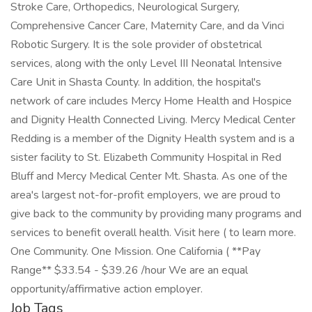
Stroke Care, Orthopedics, Neurological Surgery,
Comprehensive Cancer Care, Maternity Care, and da Vinci
Robotic Surgery. It is the sole provider of obstetrical
services, along with the only Level III Neonatal Intensive
Care Unit in Shasta County. In addition, the hospital's
network of care includes Mercy Home Health and Hospice
and Dignity Health Connected Living. Mercy Medical Center
Redding is a member of the Dignity Health system and is a
sister facility to St. Elizabeth Community Hospital in Red
Bluff and Mercy Medical Center Mt. Shasta. As one of the
area's largest not-for-profit employers, we are proud to
give back to the community by providing many programs and
services to benefit overall health. Visit here ( to learn more.
One Community. One Mission. One California ( **Pay
Range** $33.54 - $39.26 /hour We are an equal
opportunity/affirmative action employer.
Job Tags