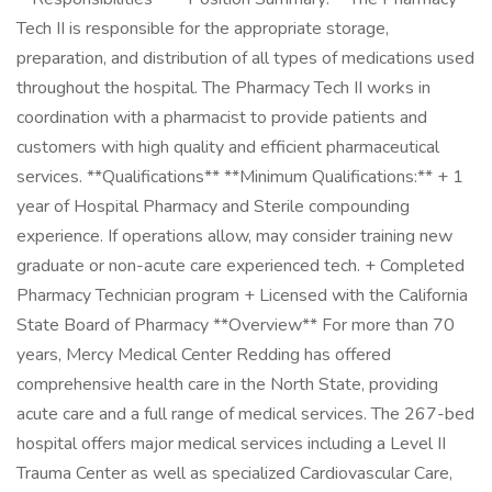
Tech II is responsible for the appropriate storage,
preparation, and distribution of all types of medications used
throughout the hospital. The Pharmacy Tech II works in
coordination with a pharmacist to provide patients and
customers with high quality and efficient pharmaceutical
services. **Qualifications** **Minimum Qualifications:** + 1
year of Hospital Pharmacy and Sterile compounding
experience. If operations allow, may consider training new
graduate or non-acute care experienced tech. + Completed
Pharmacy Technician program + Licensed with the California
State Board of Pharmacy **Overview** For more than 70
years, Mercy Medical Center Redding has offered
comprehensive health care in the North State, providing
acute care and a full range of medical services. The 267-bed
hospital offers major medical services including a Level II
Trauma Center as well as specialized Cardiovascular Care,