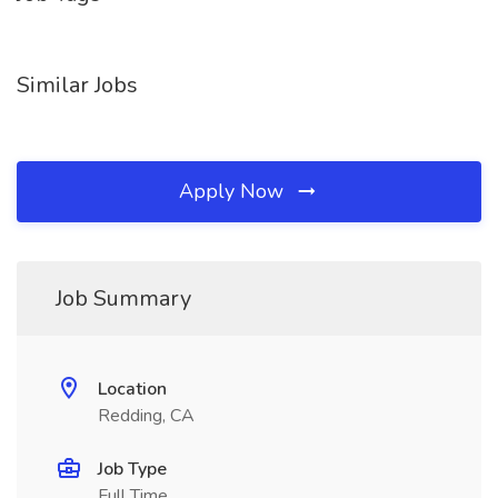
Similar Jobs
Apply Now
Job Summary
Location
Redding, CA
Job Type
Full Time