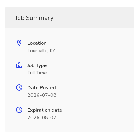
Job Summary
Location
Louisville, KY
Job Type
Full Time
Date Posted
2026-07-08
Expiration date
2026-08-07