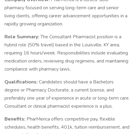
pharmacy focused on serving long-term care and senior
living clients, offering career advancement opportunities in a
rapidly growing organization.
Role Summary:
The Consultant Pharmacist position is a
hybrid role (50% travel) based in the Louisville, KY area,
requiring 16 hours/week. Responsibilities include evaluating
medication orders, reviewing drug regimens, and maintaining
compliance with pharmacy laws.
Qualifications:
Candidates should have a Bachelors
degree or Pharmacy Doctorate, a current license, and
preferably one year of experience in acute or long-term care.
Consultant or clinical pharmacist experience is a plus.
Benefits:
PharMerica offers competitive pay, flexible
schedules, health benefits, 401k, tuition reimbursement, and