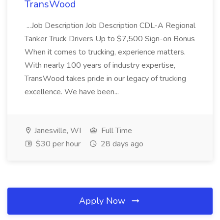
TransWood
...Job Description Job Description CDL-A Regional
Tanker Truck Drivers Up to $7,500 Sign-on Bonus
When it comes to trucking, experience matters.
With nearly 100 years of industry expertise,
TransWood takes pride in our legacy of trucking
excellence. We have been...
Janesville, WI
Full Time
$30 per hour
28 days ago
Apply Now