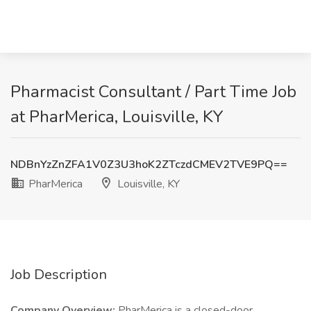
Pharmacist Consultant / Part Time Job
at PharMerica, Louisville, KY
NDBnYzZnZFA1V0Z3U3hoK2ZTczdCMEV2TVE9PQ==
PharMerica
Louisville, KY
Job Description
Company Overview:
PharMerica is a closed-door