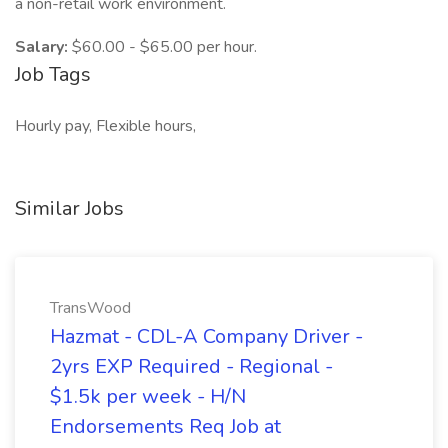
a non-retail work environment.
Salary:
$60.00 - $65.00 per hour.
Job Tags
Hourly pay, Flexible hours,
Similar Jobs
TransWood
Hazmat - CDL-A Company Driver -
2yrs EXP Required - Regional -
$1.5k per week - H/N
Endorsements Req Job at