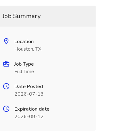
Job Summary
Location
Houston, TX
Job Type
Full Time
Date Posted
2026-07-13
Expiration date
2026-08-12