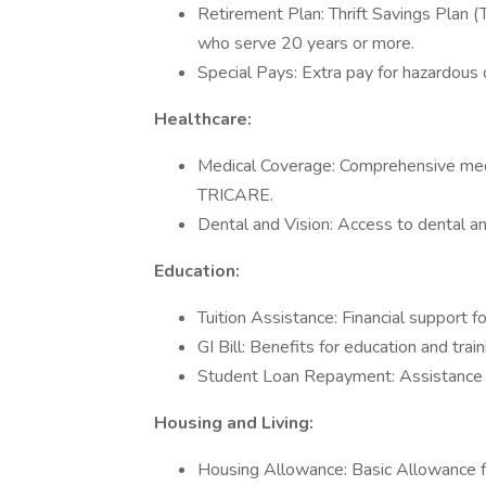
Retirement Plan: Thrift Savings Plan (
who serve 20 years or more.
Special Pays: Extra pay for hazardous d
Healthcare:
Medical Coverage: Comprehensive medica
TRICARE.
Dental and Vision: Access to dental and
Education:
Tuition Assistance: Financial support f
GI Bill: Benefits for education and trai
Student Loan Repayment: Assistance i
Housing and Living:
Housing Allowance: Basic Allowance f