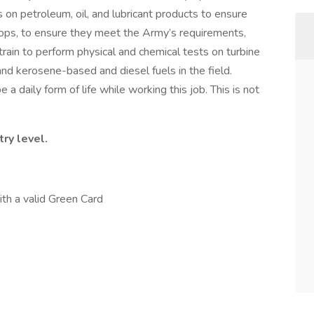
 on petroleum, oil, and lubricant products to ensure
roops, to ensure they meet the Army’s requirements,
train to perform physical and chemical tests on turbine
and kerosene-based and diesel fuels in the field.
e a daily form of life while working this job. This is not
ry level.
ith a valid Green Card