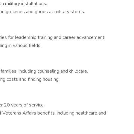
military installations.
 groceries and goods at military stores.
es for leadership training and career advancement.
ning in various fields.
amilies, including counseling and childcare.
ng costs and finding housing.
r 20 years of service.
Veterans Affairs benefits, including healthcare and