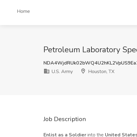
Home
Petroleum Laboratory Spec
NDA4WjdRUk02bWQ4U2hKL2VpUS9Ea2
U.S. Army
Houston, TX
Job Description
Enlist as a Soldier
into the
United State