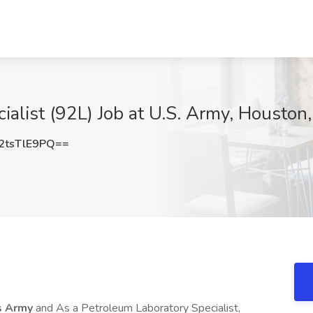
ialist (92L) Job at U.S. Army, Houston
tsTlE9PQ==
s Army
and As a Petroleum Laboratory Specialist,