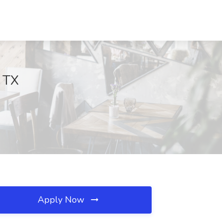
, TX
Apply Now