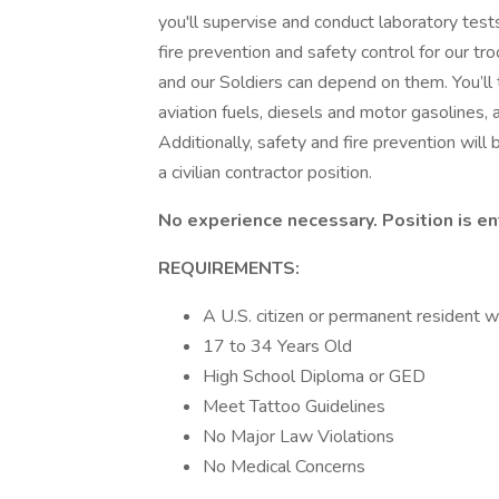
you'll supervise and conduct laboratory tests
fire prevention and safety control for our t
and our Soldiers can depend on them. You’ll 
aviation fuels, diesels and motor gasolines, 
Additionally, safety and fire prevention will b
a civilian contractor position.
No experience necessary. Position is ent
REQUIREMENTS:
A U.S. citizen or permanent resident w
17 to 34 Years Old
High School Diploma or GED
Meet Tattoo Guidelines
No Major Law Violations
No Medical Concerns