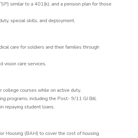
TSP) similar to a 401(k), and a pension plan for those
uty, special skills, and deployment.
l care for soldiers and their families through
 vision care services.
or college courses while on active duty.
ning programs, including the Post- 9/11 GI Bill.
n repaying student loans.
or Housing (BAH) to cover the cost of housing.