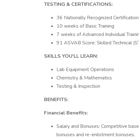
TESTING & CERTIFICATIONS:
36 Nationally Recognized Certificatio
10 weeks of Basic Training
7 weeks of Advanced Individual Train
91 ASVAB Score: Skilled Technical (
SKILLS YOU'LL LEARN:
Lab Equipment Operations
Chemistry & Mathematics
Testing & Inspection
BENEFITS:
Financial Benefits:
Salary and Bonuses: Competitive base 
bonuses and re-enlistment bonuses.