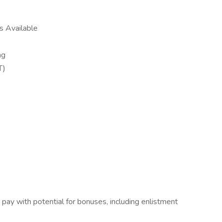
ns Available
ing
ST)
pay with potential for bonuses, including enlistment