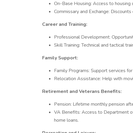
On-Base Housing: Access to housing on 
Commissary and Exchange: Discounts on
Career and Training:
Professional Development: Opportuniti
Skill Training: Technical and tactical trai
Family Support:
Family Programs: Support services for f
Relocation Assistance: Help with movi
Retirement and Veterans Benefits:
Pension: Lifetime monthly pension afte
VA Benefits: Access to Department of 
home loans.