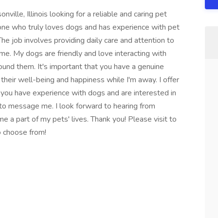
ville, Illinois looking for a reliable and caring pet
one who truly loves dogs and has experience with pet
 The job involves providing daily care and attention to
ime. My dogs are friendly and love interacting with
und them. It's important that you have a genuine
their well-being and happiness while I'm away. I offer
f you have experience with dogs and are interested in
e to message me. I look forward to hearing from
 a part of my pets' lives. Thank you! Please visit to
to choose from!