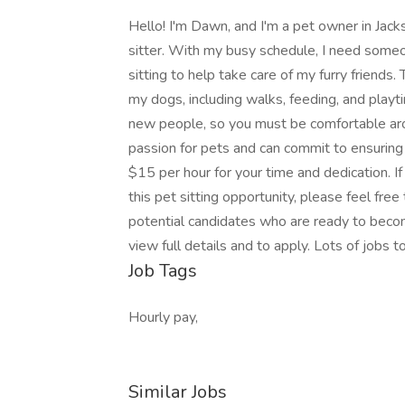
Hello! I'm Dawn, and I'm a pet owner in Jackson
sitter. With my busy schedule, I need some
sitting to help take care of my furry friends.
my dogs, including walks, feeding, and playt
new people, so you must be comfortable aro
passion for pets and can commit to ensuring 
$15 per hour for your time and dedication. I
this pet sitting opportunity, please feel fre
potential candidates who are ready to become
view full details and to apply. Lots of jobs 
Job Tags
Hourly pay,
Similar Jobs