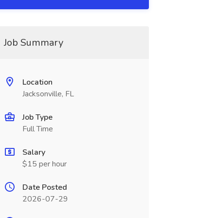
Job Summary
Location
Jacksonville, FL
Job Type
Full Time
Salary
$15 per hour
Date Posted
2026-07-29