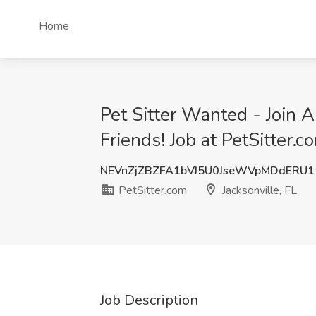
Home
Pet Sitter Wanted - Join As
Friends! Job at PetSitter.c
NEVnZjZBZFA1bVJ5U0JseWVpMDdERU1
PetSitter.com
Jacksonville, FL
Job Description