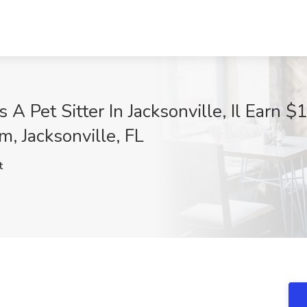
 A Pet Sitter In Jacksonville, Il Earn 
om, Jacksonville, FL
t