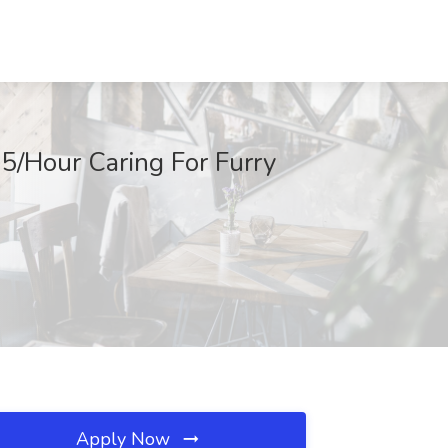
$15/Hour Caring For Furry
Apply Now