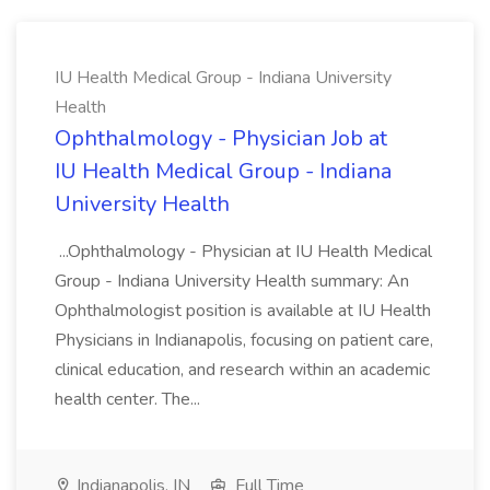
IU Health Medical Group - Indiana University
Health
Ophthalmology - Physician Job at
IU Health Medical Group - Indiana
University Health
...Ophthalmology - Physician at IU Health Medical
Group - Indiana University Health summary: An
Ophthalmologist position is available at IU Health
Physicians in Indianapolis, focusing on patient care,
clinical education, and research within an academic
health center. The...
Indianapolis, IN
Full Time