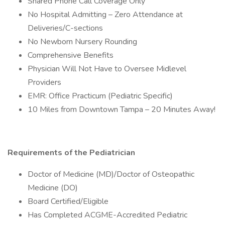
Shared Phone Call Coverage Only
No Hospital Admitting – Zero Attendance at
Deliveries/C-sections
No Newborn Nursery Rounding
Comprehensive Benefits
Physician Will Not Have to Oversee Midlevel
Providers
EMR: Office Practicum (Pediatric Specific)
10 Miles from Downtown Tampa – 20 Minutes Away!
Requirements of the Pediatrician
Doctor of Medicine (MD)/Doctor of Osteopathic
Medicine (DO)
Board Certified/Eligible
Has Completed ACGME-Accredited Pediatric