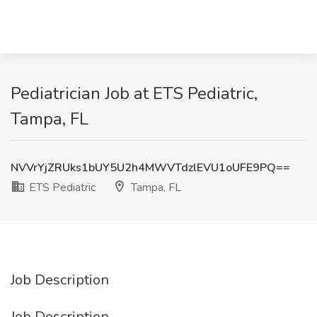
Pediatrician Job at ETS Pediatric,
Tampa, FL
NVVrYjZRUks1bUY5U2h4MWVTdzlEVU1oUFE9PQ==
ETS Pediatric
Tampa, FL
Job Description
Job Description