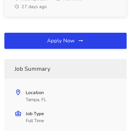
27 days ago
Apply Now
Job Summary
Location
Tampa, FL
Job Type
Full Time