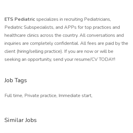
ETS Pediatric
specializes in recruiting Pediatricians,
Pediatric Subspecialists, and APPs for top practices and
healthcare clinics across the country. All conversations and
inquiries are completely confidential. All fees are paid by the
client (hiring/selling practice). If you are now or will be
seeking an opportunity, send your resume/CV TODAY!
Job Tags
Full time, Private practice, Immediate start,
Similar Jobs