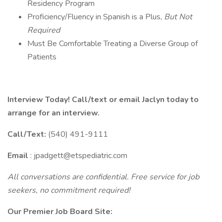
Residency Program
Proficiency/Fluency in Spanish is a Plus,
But Not
Required
Must Be Comfortable Treating a Diverse Group of
Patients
Interview Today! Call/text or email Jaclyn today to
arrange for an interview.
Call/Text:
(540) 491-9111
Email
: jpadgett@etspediatric.com
All conversations are confidential. Free service for job
seekers, no commitment required!
Our Premier Job Board Site: