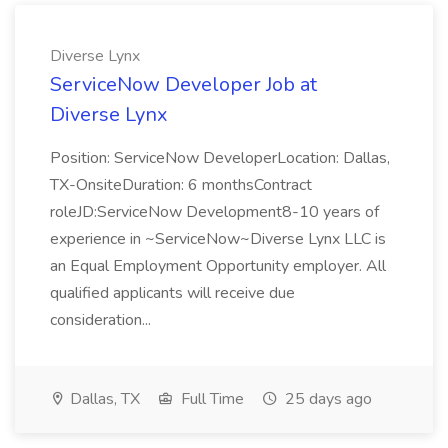
Diverse Lynx
ServiceNow Developer Job at
Diverse Lynx
Position: ServiceNow DeveloperLocation: Dallas,
TX-OnsiteDuration: 6 monthsContract
roleJD:ServiceNow Development8-10 years of
experience in ~ServiceNow~Diverse Lynx LLC is
an Equal Employment Opportunity employer. All
qualified applicants will receive due
consideration...
Dallas, TX
Full Time
25 days ago