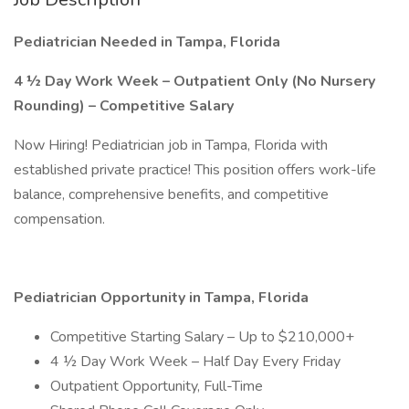
Pediatrician Needed in Tampa, Florida
4 ½ Day Work Week – Outpatient Only (No Nursery
Rounding) – Competitive Salary
Now Hiring! Pediatrician job in Tampa, Florida with
established private practice! This position offers work-life
balance, comprehensive benefits, and competitive
compensation.
Pediatrician Opportunity in Tampa, Florida
Competitive Starting Salary – Up to $210,000+
4 ½ Day Work Week – Half Day Every Friday
Outpatient Opportunity, Full-Time