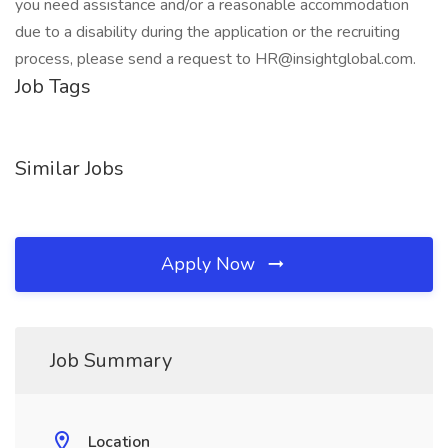
you need assistance and/or a reasonable accommodation
due to a disability during the application or the recruiting
process, please send a request to HR@insightglobal.com.
Job Tags
Similar Jobs
Apply Now
Job Summary
Location