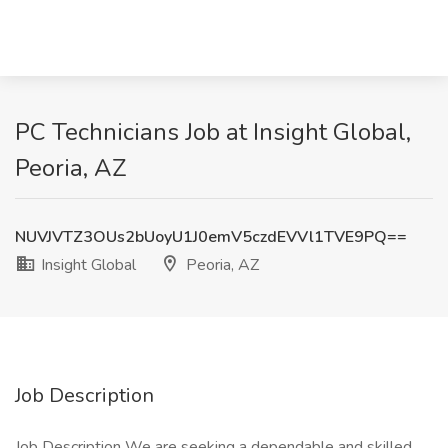
PC Technicians Job at Insight Global,
Peoria, AZ
NUVJVTZ3OUs2bUoyU1J0emV5czdEVVl1TVE9PQ==
Insight Global
Peoria, AZ
Job Description
Job Description We are seeking a dependable and skilled