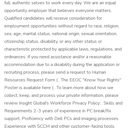
full, authentic selves to work every day. We are an equal
opportunity employer that believes everyone matters.
Qualified candidates will receive consideration for
employment opportunities without regard to race, religion,
sex, age, marital status, national origin, sexual orientation,
citizenship status, disability, or any other status or
characteristic protected by applicable laws, regulations, and
ordinances. If you need assistance and/or a reasonable
accommodation due to a disability during the application or
recruiting process, please send a request to Human
Resources Request Form ( . The EEOC "Know Your Rights"
Poster is available here ( . To learn more about how we
collect, keep, and process your private information, please
review Insight Global's Workforce Privacy Policy: . Skills and
Requirements 2-3 years of experience in PC break/fix
support. Proficiency with Dell PCs and imaging processes.
Experience with SCCM and other customer-facing tools.