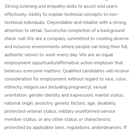
Strong listening and empathy skills to assist end users
effectively. Ability to explain technical concepts to non-
technical individuals. Dependable and reliable with a strong
attention to detail. Successful completion of a background
check. null We are a company committed to creating diverse
and inclusive environments where people can bring their full,
authentic selves to work every day. We are an equal
employment opportunity/affirmative action employer that
believes everyone matters. Qualified candidates will receive
consideration for employment without regard to race, color,
ethnicity, religion,sex (including pregnancy), sexual
orientation, gender identity and expression, marital status,
national origin, ancestry, genetic factors, age, disability,
protected veteran status, military oruniformed service
member status, or any other status or characteristic
protected by applicable laws, regulations, andordinances. If