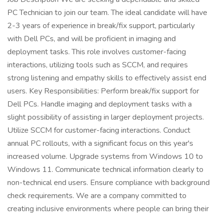
PC Technician to join our team. The ideal candidate will have
2-3 years of experience in break/fix support, particularly
with Dell PCs, and will be proficient in imaging and
deployment tasks. This role involves customer-facing
interactions, utilizing tools such as SCCM, and requires
strong listening and empathy skills to effectively assist end
users. Key Responsibilities: Perform break/fix support for
Dell PCs. Handle imaging and deployment tasks with a
slight possibility of assisting in larger deployment projects.
Utilize SCCM for customer-facing interactions. Conduct
annual PC rollouts, with a significant focus on this year's
increased volume. Upgrade systems from Windows 10 to
Windows 11. Communicate technical information clearly to
non-technical end users. Ensure compliance with background
check requirements. We are a company committed to
creating inclusive environments where people can bring their