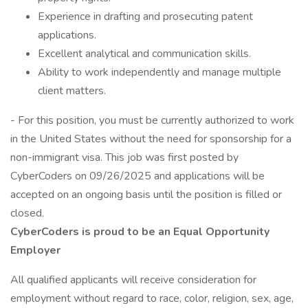
Experience in drafting and prosecuting patent
applications.
Excellent analytical and communication skills.
Ability to work independently and manage multiple
client matters.
- For this position, you must be currently authorized to work
in the United States without the need for sponsorship for a
non-immigrant visa. This job was first posted by
CyberCoders on 09/26/2025 and applications will be
accepted on an ongoing basis until the position is filled or
closed.
CyberCoders is proud to be an Equal Opportunity
Employer
All qualified applicants will receive consideration for
employment without regard to race, color, religion, sex, age,