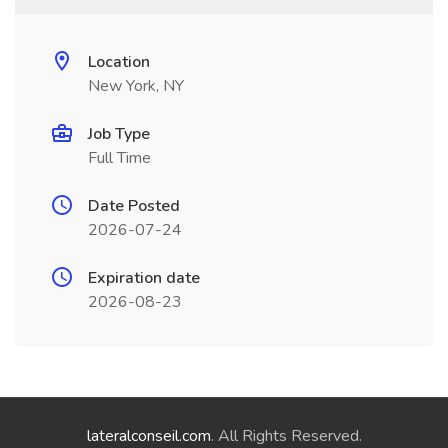
Location
New York, NY
Job Type
Full Time
Date Posted
2026-07-24
Expiration date
2026-08-23
lateralconseil.com
. All Rights Reserved.