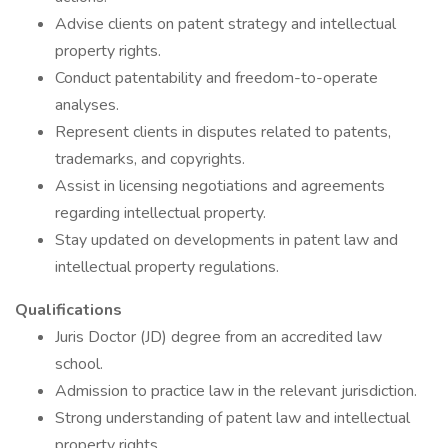
Advise clients on patent strategy and intellectual
property rights.
Conduct patentability and freedom-to-operate
analyses.
Represent clients in disputes related to patents,
trademarks, and copyrights.
Assist in licensing negotiations and agreements
regarding intellectual property.
Stay updated on developments in patent law and
intellectual property regulations.
Qualifications
Juris Doctor (JD) degree from an accredited law
school.
Admission to practice law in the relevant jurisdiction.
Strong understanding of patent law and intellectual
property rights.