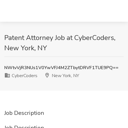
Patent Attorney Job at CyberCoders,
New York, NY
NWtvVjR3NUs1V0YwVFJ4M2ZTbytDRVF1TUE9PQ==
CyberCoders
New York, NY
Job Description
Job Description