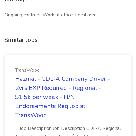
Ongoing contract, Work at office, Local area,
Similar Jobs
TransWood
Hazmat - CDL-A Company Driver -
2yrs EXP Required - Regional -
$1.5k per week - H/N
Endorsements Req Job at
TransWood
...Job Description Job Description CDL-A Regional