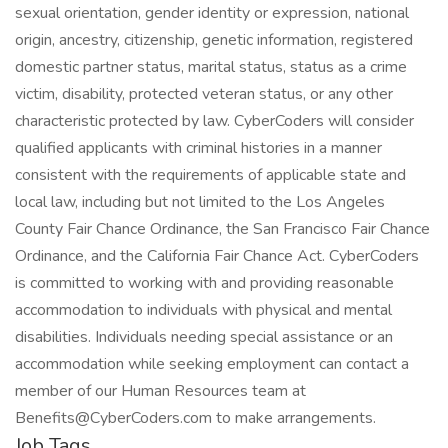
sexual orientation, gender identity or expression, national
origin, ancestry, citizenship, genetic information, registered
domestic partner status, marital status, status as a crime
victim, disability, protected veteran status, or any other
characteristic protected by law. CyberCoders will consider
qualified applicants with criminal histories in a manner
consistent with the requirements of applicable state and
local law, including but not limited to the Los Angeles
County Fair Chance Ordinance, the San Francisco Fair Chance
Ordinance, and the California Fair Chance Act. CyberCoders
is committed to working with and providing reasonable
accommodation to individuals with physical and mental
disabilities. Individuals needing special assistance or an
accommodation while seeking employment can contact a
member of our Human Resources team at
Benefits@CyberCoders.com to make arrangements.
Job Tags