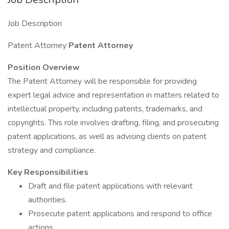
Job Description
Patent Attorney
Patent Attorney
Position Overview
The Patent Attorney will be responsible for providing
expert legal advice and representation in matters related to
intellectual property, including patents, trademarks, and
copyrights. This role involves drafting, filing, and prosecuting
patent applications, as well as advising clients on patent
strategy and compliance.
Key Responsibilities
Draft and file patent applications with relevant
authorities.
Prosecute patent applications and respond to office
actions.