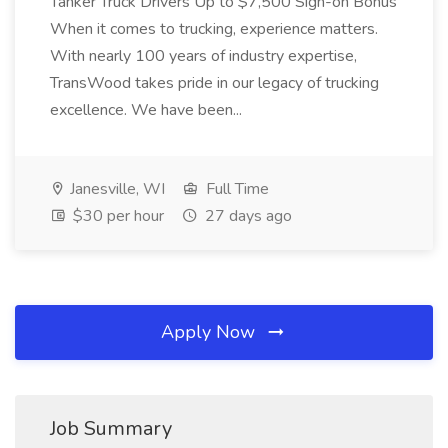
Tanker Truck Drivers Up to $7,500 Sign-on Bonus
When it comes to trucking, experience matters.
With nearly 100 years of industry expertise,
TransWood takes pride in our legacy of trucking
excellence. We have been...
Janesville, WI
Full Time
$30 per hour
27 days ago
Apply Now
Job Summary