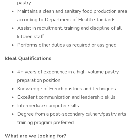
pastry
Maintains a clean and sanitary food production area
according to Department of Health standards
Assist in recruitment, training and discipline of all
kitchen staff
Performs other duties as required or assigned
Ideal Qualifications
4+ years of experience in a high-volume pastry
preparation position
Knowledge of French pastries and techniques
Excellent communication and leadership skills
Intermediate computer skills
Degree from a post-secondary culinary/pastry arts
training program preferred
What are we looking for?