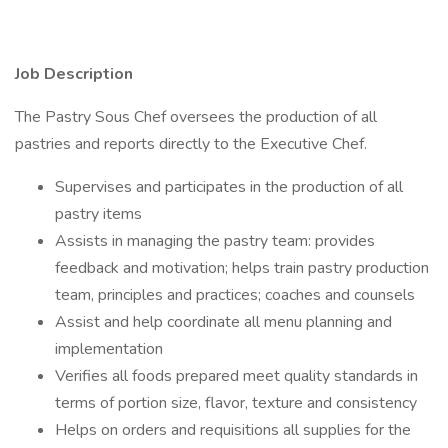
Job Description
The Pastry Sous Chef oversees the production of all
pastries and reports directly to the Executive Chef.
Supervises and participates in the production of all
pastry items
Assists in managing the pastry team: provides
feedback and motivation; helps train pastry production
team, principles and practices; coaches and counsels
Assist and help coordinate all menu planning and
implementation
Verifies all foods prepared meet quality standards in
terms of portion size, flavor, texture and consistency
Helps on orders and requisitions all supplies for the