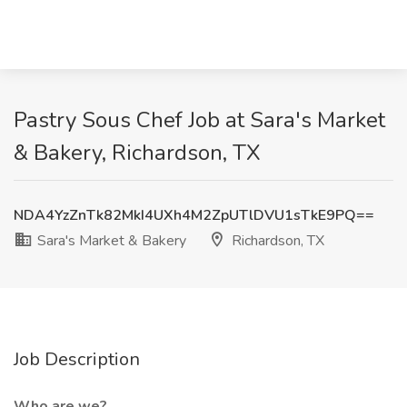
Pastry Sous Chef Job at Sara's Market
& Bakery, Richardson, TX
NDA4YzZnTk82MkI4UXh4M2ZpUTlDVU1sTkE9PQ==
Sara's Market & Bakery
Richardson, TX
Job Description
Who are we?