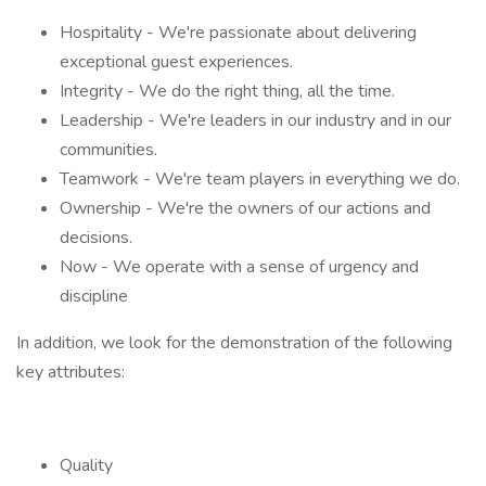
Hospitality - We're passionate about delivering
exceptional guest experiences.
Integrity - We do the right thing, all the time.
Leadership - We're leaders in our industry and in our
communities.
Teamwork - We're team players in everything we do.
Ownership - We're the owners of our actions and
decisions.
Now - We operate with a sense of urgency and
discipline
In addition, we look for the demonstration of the following
key attributes:
Quality