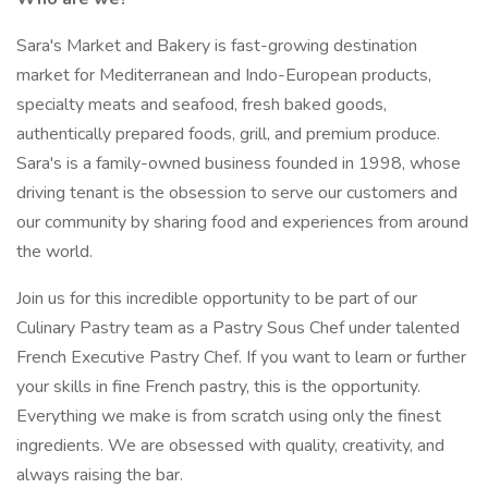
Sara's Market and Bakery is fast-growing destination
market for Mediterranean and Indo-European products,
specialty meats and seafood, fresh baked goods,
authentically prepared foods, grill, and premium produce.
Sara's is a family-owned business founded in 1998, whose
driving tenant is the obsession to serve our customers and
our community by sharing food and experiences from around
the world.
Join us for this incredible opportunity to be part of our
Culinary Pastry team as a Pastry Sous Chef under talented
French Executive Pastry Chef. If you want to learn or further
your skills in fine French pastry, this is the opportunity.
Everything we make is from scratch using only the finest
ingredients. We are obsessed with quality, creativity, and
always raising the bar.