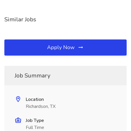
Similar Jobs
Apply Now
Job Summary
Location
Richardson, TX
Job Type
Full Time