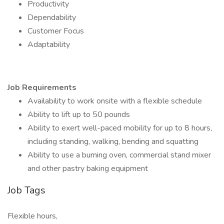
Productivity
Dependability
Customer Focus
Adaptability
Job Requirements
Availability to work onsite with a flexible schedule
Ability to lift up to 50 pounds
Ability to exert well-paced mobility for up to 8 hours,
including standing, walking, bending and squatting
Ability to use a burning oven, commercial stand mixer
and other pastry baking equipment
Job Tags
Flexible hours,