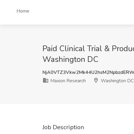
Home
Paid Clinical Trial & Prod
Washington DC
NjA0VTZ3Vkw2Mk44U2hsM2NpbzdERW
Maxion Research
Washington DC
Job Description