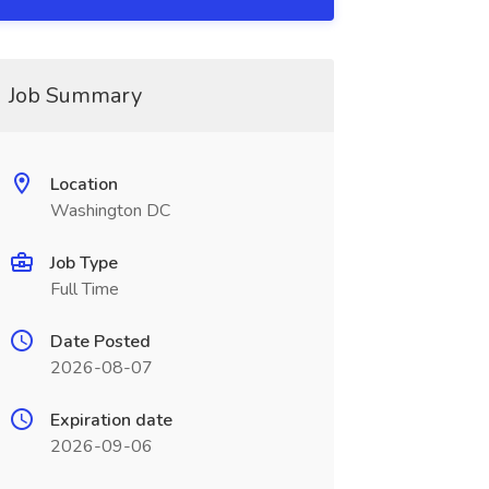
Job Summary
Location
Washington DC
Job Type
Full Time
Date Posted
2026-08-07
Expiration date
2026-09-06