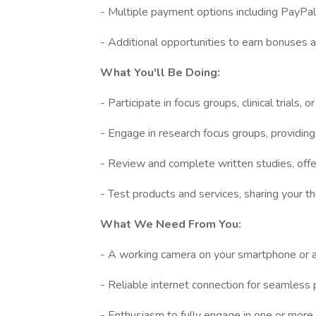
- Multiple payment options including PayPal, d
- Additional opportunities to earn bonuses 
What You'll Be Doing:
- Participate in focus groups, clinical trials, 
- Engage in research focus groups, providing 
- Review and complete written studies, offe
- Test products and services, sharing your 
What We Need From You:
- A working camera on your smartphone or
- Reliable internet connection for seamless p
- Enthusiasm to fully engage in one or more t