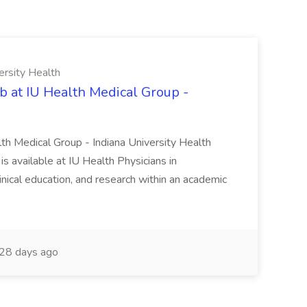
ersity Health
b at IU Health Medical Group -
lth Medical Group - Indiana University Health
s available at IU Health Physicians in
clinical education, and research within an academic
28 days ago