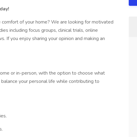
day!
e comfort of your home? We are looking for motivated
ies including focus groups, clinical trials, online
s. If you enjoy sharing your opinion and making an
 home or in-person, with the option to choose what
 balance your personal life while contributing to
ies.
s.