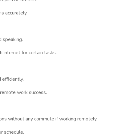
ns accurately.
nd speaking.
 internet for certain tasks.
efficiently.
r remote work success.
sions without any commute if working remotely.
r schedule.