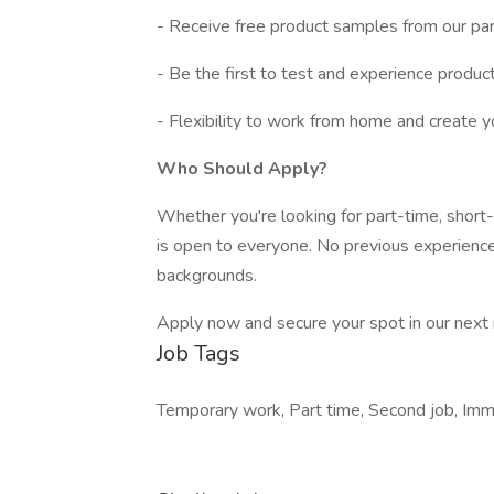
- Receive free product samples from our par
- Be the first to test and experience produc
- Flexibility to work from home and create yo
Who Should Apply?
Whether you're looking for part-time, short-
is open to everyone. No previous experience
backgrounds.
Apply now and secure your spot in our next re
Job Tags
Temporary work, Part time, Second job, Im