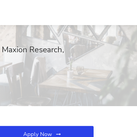
at Maxion Research,
Apply Now