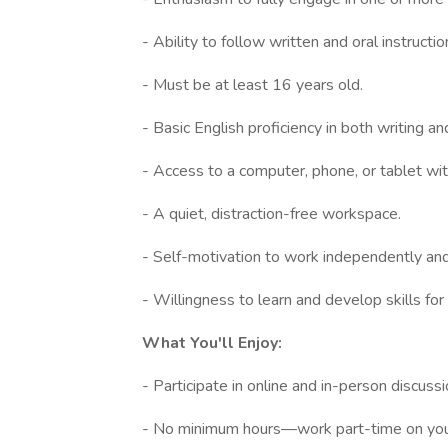
- Ability to follow written and oral instructio
- Must be at least 16 years old.
- Basic English proficiency in both writing a
- Access to a computer, phone, or tablet with
- A quiet, distraction-free workspace.
- Self-motivation to work independently and 
- Willingness to learn and develop skills fo
What You'll Enjoy:
- Participate in online and in-person discus
- No minimum hours—work part-time on you