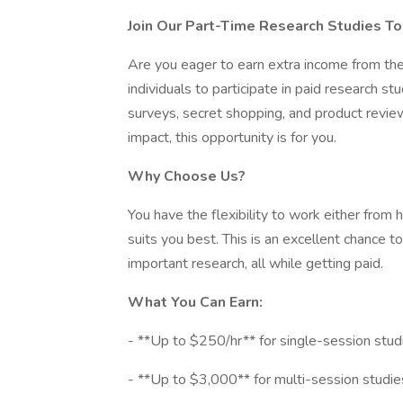
Join Our Part-Time Research Studies To
Are you eager to earn extra income from th
individuals to participate in paid research stud
surveys, secret shopping, and product review
impact, this opportunity is for you.
Why Choose Us?
You have the flexibility to work either from
suits you best. This is an excellent chance to
important research, all while getting paid.
What You Can Earn:
- **Up to $250/hr** for single-session stud
- **Up to $3,000** for multi-session studie