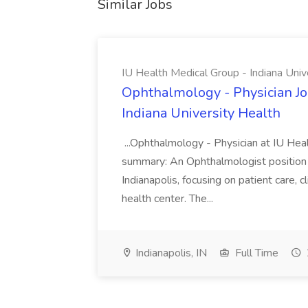
Similar Jobs
IU Health Medical Group - Indiana Univ
Ophthalmology - Physician Jo
Indiana University Health
...Ophthalmology - Physician at IU Hea
summary: An Ophthalmologist position i
Indianapolis, focusing on patient care, 
health center. The...
Indianapolis, IN
Full Time