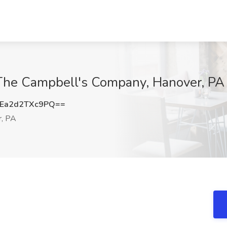
The Campbell's Company, Hanover, PA
a2d2TXc9PQ==
, PA