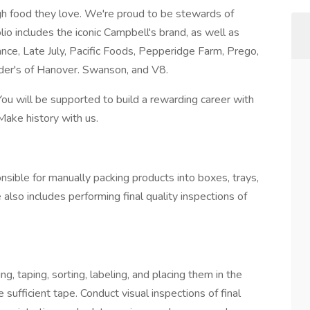
h food they love. We're proud to be stewards of
io includes the iconic Campbell's brand, as well as
nce, Late July, Pacific Foods, Pepperidge Farm, Prego,
er's of Hanover. Swanson, and V8.
You will be supported to build a rewarding career with
Make history with us.
nsible for manually packing products into boxes, trays,
 also includes performing final quality inspections of
g, taping, sorting, labeling, and placing them in the
sufficient tape. Conduct visual inspections of final