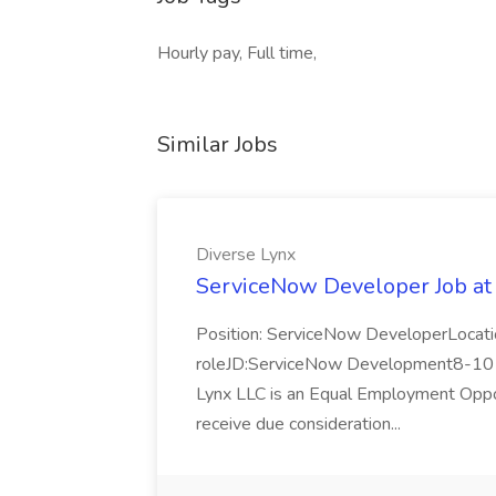
Hourly pay, Full time,
Similar Jobs
Diverse Lynx
ServiceNow Developer Job at
Position: ServiceNow DeveloperLocatio
roleJD:ServiceNow Development8-10 y
Lynx LLC is an Equal Employment Opport
receive due consideration...