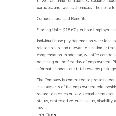
to wet or humid conditions. Occasional expos
particles, and caustic chemicals. The noise lev
Compensation and Benefits:
Starting Rate: $18.60 per hour Employment 
Individual base pay depends on work location
related skills, and relevant education or trai
compensation. In addition, we offer competi
beginning on the first day of employment. P
information about our total rewards package
The Company is committed to providing equa
in all aspects of the employment relationshi
regard to race, color, sex, sexual orientation, 
status, protected veteran status, disability, 
law.
Job Tags