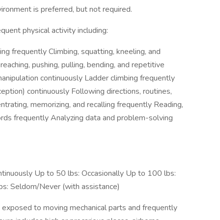
ironment is preferred, but not required.
quent physical activity including:
ng frequently Climbing, squatting, kneeling, and
reaching, pushing, pulling, bending, and repetitive
manipulation continuously Ladder climbing frequently
rception) continuously Following directions, routines,
trating, memorizing, and recalling frequently Reading,
rds frequently Analyzing data and problem-solving
ntinuously Up to 50 lbs: Occasionally Up to 100 lbs:
bs: Seldom/Never (with assistance)
 exposed to moving mechanical parts and frequently