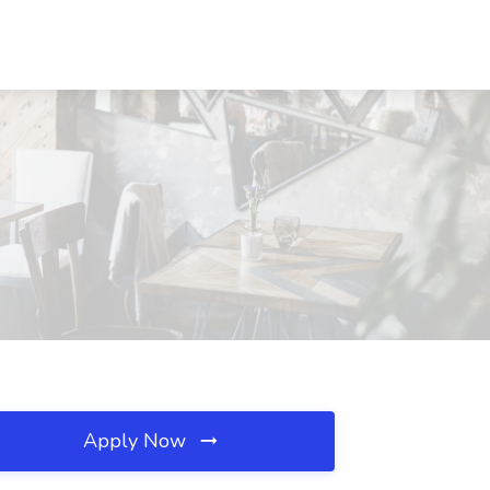
Apply Now