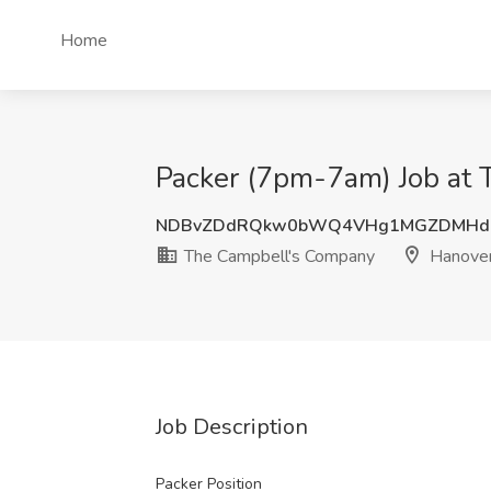
Home
Packer (7pm-7am) Job at 
NDBvZDdRQkw0bWQ4VHg1MGZDMHdE
The Campbell's Company
Hanover
Job Description
Packer Position