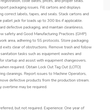
 registration, code dates, prices, and proper seals.
port packaging issues. Fill cartons and displays
ng correct labels, tapes, and seals. Stack cartons and
e pallet jack for loads up to 300 lbs if applicable.
ard defective packaging, and maintain cleanliness.
low safety and Good Manufacturing Practices (GMP)
work area, adhering to 5S protocols. Store packaging
d exits clear of obstructions. Remove trash and follow
rm sanitation tasks such as equipment washes and
 for startup and assist with equipment changeovers.
 when required. Obtain Lock Out Tag Out (LOTO)
ring cleanings. Report issues to Machine Operators,
remove defective products from the production stream.
y overtime may be required.
eferred, but not required. Experience: One year of