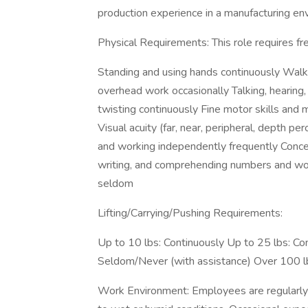
production experience in a manufacturing env
Physical Requirements: This role requires fre
Standing and using hands continuously Walki
overhead work occasionally Talking, hearing, 
twisting continuously Fine motor skills and 
Visual acuity (far, near, peripheral, depth pe
and working independently frequently Concen
writing, and comprehending numbers and wo
seldom
Lifting/Carrying/Pushing Requirements:
Up to 10 lbs: Continuously Up to 25 lbs: Co
Seldom/Never (with assistance) Over 100 l
Work Environment: Employees are regularly