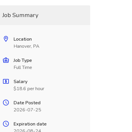
Job Summary
Location
Hanover, PA
Job Type
Full Time
Salary
$18.6 per hour
Date Posted
2026-07-25
Expiration date
2026-08-24