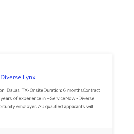
 Diverse Lynx
n: Dallas, TX-OnsiteDuration: 6 monthsContract
ears of experience in ~ServiceNow~Diverse
unity employer. All qualified applicants will