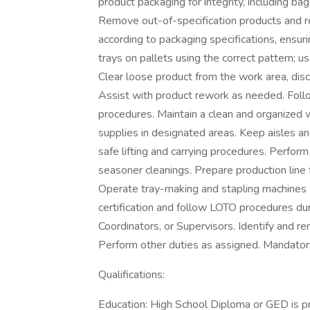
product packaging for integrity, including bag
Remove out-of-specification products and re
according to packaging specifications, ensuri
trays on pallets using the correct pattern; us
Clear loose product from the work area, disc
Assist with product rework as needed. Fol
procedures. Maintain a clean and organized 
supplies in designated areas. Keep aisles an
safe lifting and carrying procedures. Perfo
seasoner cleanings. Prepare production line
Operate tray-making and stapling machines
certification and follow LOTO procedures du
Coordinators, or Supervisors. Identify and 
Perform other duties as assigned. Mandator
Qualifications:
Education: High School Diploma or GED is pr