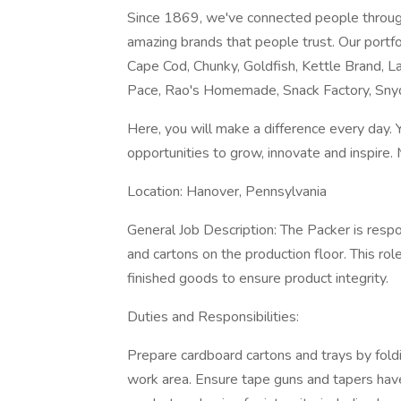
Since 1869, we've connected people throug
amazing brands that people trust. Our portfol
Cape Cod, Chunky, Goldfish, Kettle Brand, La
Pace, Rao's Homemade, Snack Factory, Snyd
Here, you will make a difference every day. 
opportunities to grow, innovate and inspire. 
Location: Hanover, Pennsylvania
General Job Description: The Packer is respo
and cartons on the production floor. This role
finished goods to ensure product integrity.
Duties and Responsibilities:
Prepare cardboard cartons and trays by foldin
work area. Ensure tape guns and tapers have 