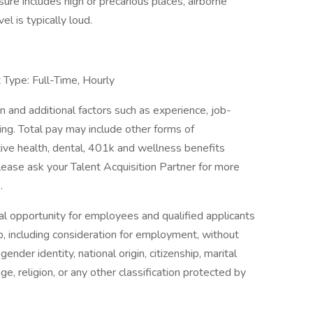
ure includes high or precarious places, airborne
el is typically loud.
Type: Full-Time, Hourly
 and additional factors such as experience, job-
ning. Total pay may include other forms of
tive health, dental, 401k and wellness benefits
lease ask your Talent Acquisition Partner for more
.
l opportunity for employees and qualified applicants
p, including consideration for employment, without
gender identity, national origin, citizenship, marital
age, religion, or any other classification protected by