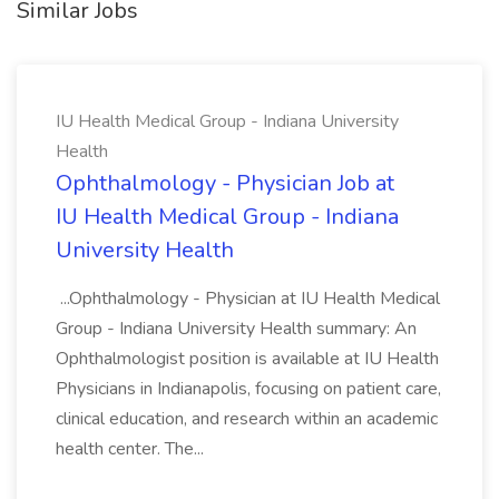
Similar Jobs
IU Health Medical Group - Indiana University
Health
Ophthalmology - Physician Job at
IU Health Medical Group - Indiana
University Health
...Ophthalmology - Physician at IU Health Medical
Group - Indiana University Health summary: An
Ophthalmologist position is available at IU Health
Physicians in Indianapolis, focusing on patient care,
clinical education, and research within an academic
health center. The...