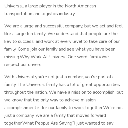
Universal, a large player in the North American
transportation and logistics industry.
We are a large and successful company, but we act and feel
like a large fun family. We understand that people are the
key to success, and work at every level to take care of our
family. Come join our family and see what you have been
missing.Why Work At UniversalOne word: family.We
respect our drivers.
With Universal you’re not just a number, you’re part of a
family. The Universal family has a lot of great opportunities
throughout the nation. We have a mission to accomplish, but
we know that the only way to achieve mission
accomplishment is for our family to work together.We're not
just a company, we are a family that moves forward
together.What People Are Saying“I just wanted to say