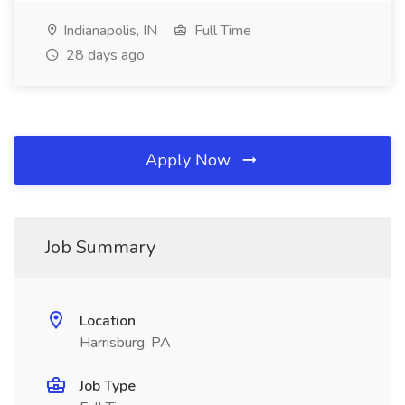
Indianapolis, IN
Full Time
28 days ago
Apply Now
Job Summary
Location
Harrisburg, PA
Job Type