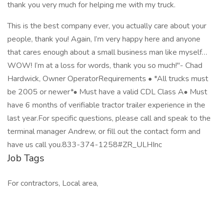
thank you very much for helping me with my truck.
This is the best company ever, you actually care about your
people, thank you! Again, I’m very happy here and anyone
that cares enough about a small business man like myself…
WOW! I’m at a loss for words, thank you so much!"- Chad
Hardwick, Owner OperatorRequirements • *All trucks must
be 2005 or newer*• Must have a valid CDL Class A• Must
have 6 months of verifiable tractor trailer experience in the
last year.For specific questions, please call and speak to the
terminal manager Andrew, or fill out the contact form and
have us call you.833-374-1258#ZR_ULHInc
Job Tags
For contractors, Local area,