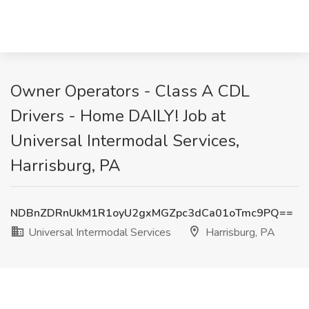
Owner Operators - Class A CDL
Drivers - Home DAILY! Job at
Universal Intermodal Services,
Harrisburg, PA
NDBnZDRnUkM1R1oyU2gxMGZpc3dCa01oTmc9PQ==
Universal Intermodal Services
Harrisburg, PA