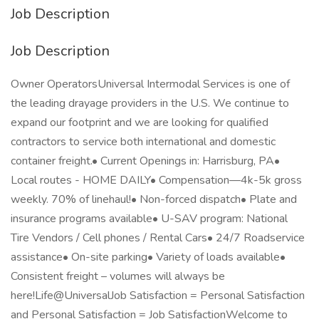
Job Description
Job Description
Owner OperatorsUniversal Intermodal Services is one of
the leading drayage providers in the U.S. We continue to
expand our footprint and we are looking for qualified
contractors to service both international and domestic
container freight.• Current Openings in: Harrisburg, PA•
Local routes - HOME DAILY• Compensation—4k-5k gross
weekly. 70% of linehaul!• Non-forced dispatch• Plate and
insurance programs available• U-SAV program: National
Tire Vendors / Cell phones / Rental Cars• 24/7 Roadservice
assistance• On-site parking• Variety of loads available•
Consistent freight – volumes will always be
here!Life@UniversalJob Satisfaction = Personal Satisfaction
and Personal Satisfaction = Job SatisfactionWelcome to