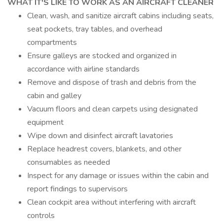
WHAT IT'S LIKE TO WORK AS AN AIRCRAFT CLEANER
Clean, wash, and sanitize aircraft cabins including seats,
seat pockets, tray tables, and overhead
compartments
Ensure galleys are stocked and organized in
accordance with airline standards
Remove and dispose of trash and debris from the
cabin and galley
Vacuum floors and clean carpets using designated
equipment
Wipe down and disinfect aircraft lavatories
Replace headrest covers, blankets, and other
consumables as needed
Inspect for any damage or issues within the cabin and
report findings to supervisors
Clean cockpit area without interfering with aircraft
controls