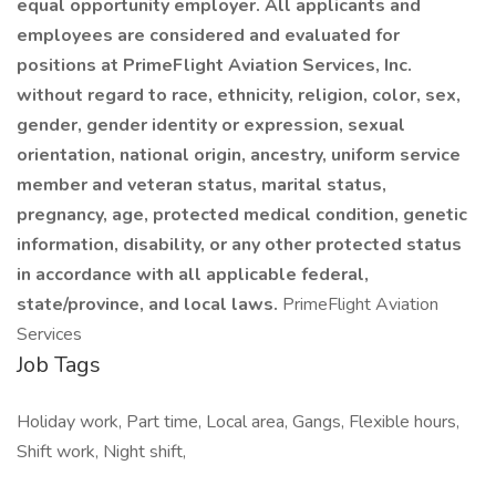
equal opportunity employer. All applicants and
employees are considered and evaluated for
positions at PrimeFlight Aviation Services, Inc.
without regard to race, ethnicity, religion, color, sex,
gender, gender identity or expression, sexual
orientation, national origin, ancestry, uniform service
member and veteran status, marital status,
pregnancy, age, protected medical condition, genetic
information, disability, or any other protected status
in accordance with all applicable federal,
state/province, and local laws.
PrimeFlight Aviation
Services
Job Tags
Holiday work, Part time, Local area, Gangs, Flexible hours,
Shift work, Night shift,