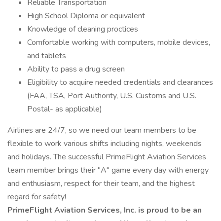
Reliable Transportation
High School Diploma or equivalent
Knowledge of cleaning proctices
Comfortable working with computers, mobile devices,
and tablets
Ability to pass a drug screen
Eligibility to acquire needed credentials and clearances
(FAA, TSA, Port Authority, U.S. Customs and U.S.
Postal- as applicable)
Airlines are 24/7, so we need our team members to be
flexible to work various shifts including nights, weekends
and holidays. The successful PrimeFlight Aviation Services
team member brings their "A" game every day with energy
and enthusiasm, respect for their team, and the highest
regard for safety!
PrimeFlight Aviation Services, Inc. is proud to be an