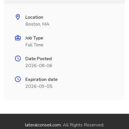
Location
Boston, MA
Job Type
Full Time
Date Posted
2026-08-06
Expiration date
2026-09-05
lateralconseil.com
. All Rights Reserved.