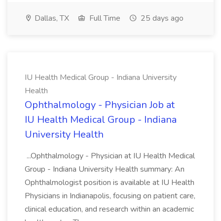
Dallas, TX
Full Time
25 days ago
IU Health Medical Group - Indiana University
Health
Ophthalmology - Physician Job at
IU Health Medical Group - Indiana
University Health
...Ophthalmology - Physician at IU Health Medical
Group - Indiana University Health summary: An
Ophthalmologist position is available at IU Health
Physicians in Indianapolis, focusing on patient care,
clinical education, and research within an academic