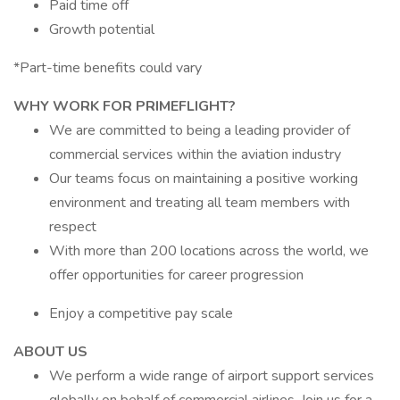
Paid time off
Growth potential
*Part-time benefits could vary
WHY WORK FOR PRIMEFLIGHT?
We are committed to being a leading provider of
commercial services within the aviation industry
Our teams focus on maintaining a positive working
environment and treating all team members with
respect
With more than 200 locations across the world, we
offer opportunities for career progression
Enjoy a competitive pay scale
ABOUT US
We perform a wide range of airport support services