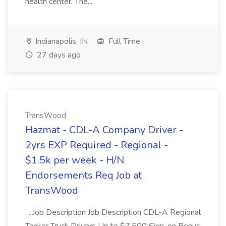
health center. The...
Indianapolis, IN
Full Time
27 days ago
TransWood
Hazmat - CDL-A Company Driver -
2yrs EXP Required - Regional -
$1.5k per week - H/N
Endorsements Req Job at
TransWood
...Job Description Job Description CDL-A Regional