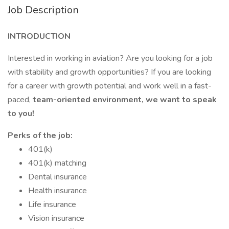
Job Description
INTRODUCTION
Interested in working in aviation? Are you looking for a job
with stability and growth opportunities? If you are looking
for a career with growth potential and work well in a fast-
paced,
team-oriented environment, we want to speak
to you!
Perks of the job:
401(k)
401(k) matching
Dental insurance
Health insurance
Life insurance
Vision insurance