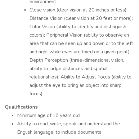
environment
Close vision (clear vision at 20 inches or less);
Distance Vision (clear vision at 20 feet or more);
Color Vision (ability to identify and distinguish
colors); Peripheral Vision (ability to observe an
area that can be seen up and down or to the left
and right while eyes are fixed on a given point);
Depth Perception (three-dimensional vision,
ability to judge distances and spatial
relationships); Ability to Adjust Focus (ability to
adjust the eye to bring an object into sharp
focus)
Qualifications
Minimum age of 18 years old
Ability to read, write, speak, and understand the
English language, to include documents