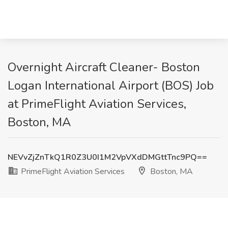
Overnight Aircraft Cleaner- Boston
Logan International Airport (BOS) Job
at PrimeFlight Aviation Services,
Boston, MA
NEVvZjZnTkQ1R0Z3U0I1M2VpVXdDMGttTnc9PQ==
PrimeFlight Aviation Services
Boston, MA