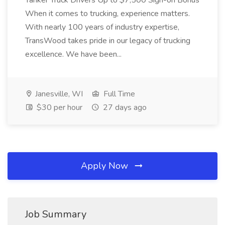
Tanker Truck Drivers Up to $7,500 Sign-on Bonus
When it comes to trucking, experience matters.
With nearly 100 years of industry expertise,
TransWood takes pride in our legacy of trucking
excellence. We have been...
Janesville, WI
Full Time
$30 per hour
27 days ago
Apply Now
Job Summary