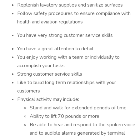
Replenish lavatory supplies and sanitize surfaces
Follow safety procedures to ensure compliance with
health and aviation regulations
You have very strong customer service skills
You have a great attention to detail
You enjoy working with a team or individually to
accomplish your tasks
Strong customer service skills
Like to build long term relationships with your
customers
Physical activity may include:
Stand and walk for extended periods of time
Ability to lift 70 pounds or more
Be able to hear and respond to the spoken voice
and to audible alarms generated by terminal