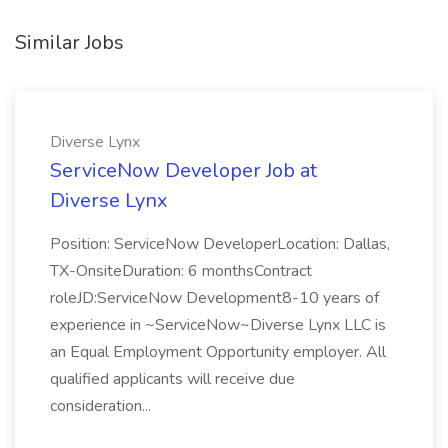
Similar Jobs
Diverse Lynx
ServiceNow Developer Job at
Diverse Lynx
Position: ServiceNow DeveloperLocation: Dallas,
TX-OnsiteDuration: 6 monthsContract
roleJD:ServiceNow Development8-10 years of
experience in ~ServiceNow~Diverse Lynx LLC is
an Equal Employment Opportunity employer. All
qualified applicants will receive due
consideration...