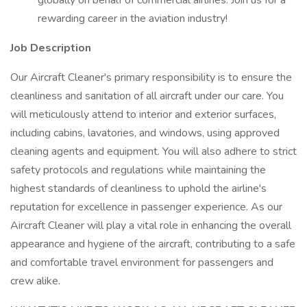
globally on behalf of commercial airlines. Join us for a
rewarding career in the aviation industry!
Job Description
Our Aircraft Cleaner's primary responsibility is to ensure the
cleanliness and sanitation of all aircraft under our care. You
will meticulously attend to interior and exterior surfaces,
including cabins, lavatories, and windows, using approved
cleaning agents and equipment. You will also adhere to strict
safety protocols and regulations while maintaining the
highest standards of cleanliness to uphold the airline's
reputation for excellence in passenger experience. As our
Aircraft Cleaner will play a vital role in enhancing the overall
appearance and hygiene of the aircraft, contributing to a safe
and comfortable travel environment for passengers and
crew alike.