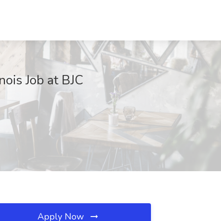
inois Job at BJC
Apply Now