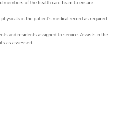
and members of the health care team to ensure
hysicals in the patient's medical record as required
nts and residents assigned to service. Assists in the
nts as assessed.