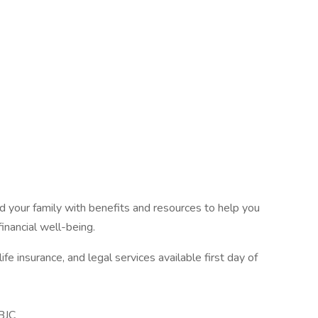
 your family with benefits and resources to help you
inancial well-being.
fe insurance, and legal services available first day of
BJC