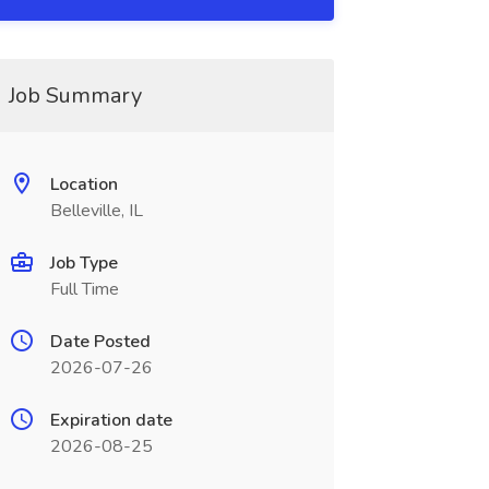
Job Summary
Location
Belleville, IL
Job Type
Full Time
Date Posted
2026-07-26
Expiration date
2026-08-25