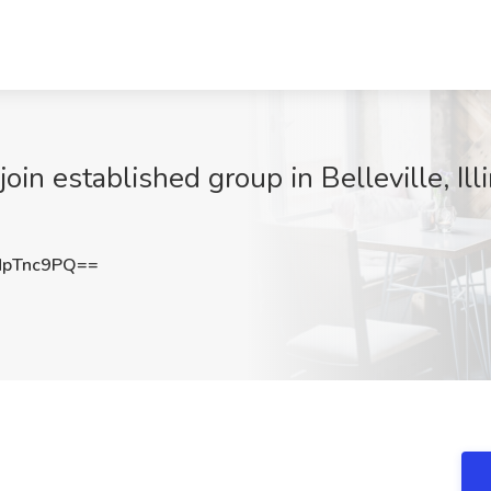
oin established group in Belleville, Ill
NpTnc9PQ==