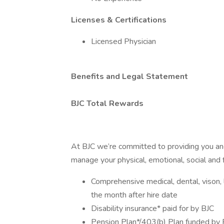
Licenses & Certifications
Licensed Physician
Benefits and Legal Statement
BJC Total Rewards
At BJC we’re committed to providing you and
manage your physical, emotional, social and f
Comprehensive medical, dental, vison, li
the month after hire date
Disability insurance* paid for by BJC
Pension Plan*/403(b) Plan funded by 