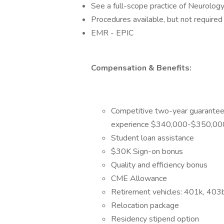
See a full-scope practice of Neurolog
Procedures available, but not required
EMR - EPIC
Compensation & Benefits:
Competitive two-year guarantee 
experience $340,000-$350,0
Student loan assistance
$30K Sign-on bonus
Quality and efficiency bonus
CME Allowance
Retirement vehicles: 401k, 403
Relocation package
Residency stipend option