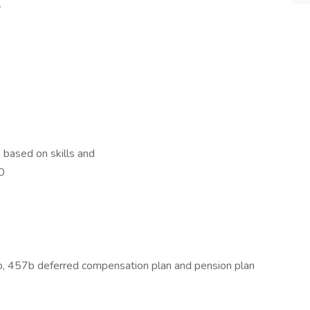
y
based on skills and
00
b, 457b deferred compensation plan and pension plan