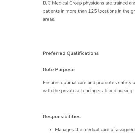
BJC Medical Group physicians are trained and
patients in more than 125 locations in the gr
areas.
Preferred Qualifications
Role Purpose
Ensures optimal care and promotes safety of
with the private attending staff and nursing 
Responsibilities
Manages the medical care of assigned 