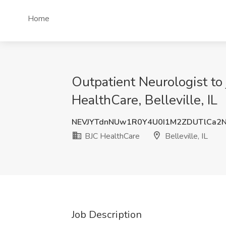
Home
Outpatient Neurologist to j
HealthCare, Belleville, IL
NEVJYTdnNUw1R0Y4U0I1M2ZDUTlCa2
BJC HealthCare
Belleville, IL
Job Description