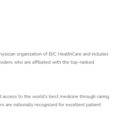
physician organization of BJC HealthCare and includes
iders who are affiliated with the top-ranked
 access to the world’s best medicine through caring
 are nationally recognized for excellent patient