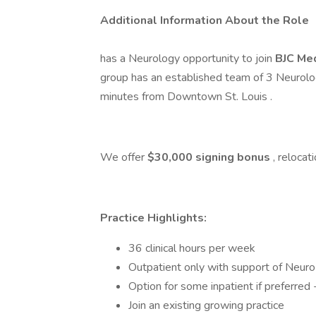
Additional Information About the Role
has a Neurology opportunity to join
BJC Med
group has an established team of 3 Neurolo
minutes from Downtown St. Louis .
We offer
$30,000 signing bonus
, reloca
Practice Highlights:
36 clinical hours per week
Outpatient only with support of Neuro-
Option for some inpatient if preferred 
Join an existing growing practice