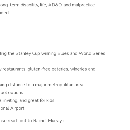
 long-term disability, life, AD&D, and malpractice
vided
ding the Stanley Cup winning Blues and World Series
y restaurants, gluten-free eateries, wineries and
riving distance to a major metropolitan area
ool options
 inviting, and great for kids
onal Airport
ease reach out to Rachel Murray :