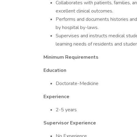
Collaborates with patients, families, 
excellent clinical outcomes.
Performs and documents histories and p
by hospital by-laws.
Supervises and instructs medical stude
learning needs of residents and stude
Minimum Requirements
Education
Doctorate-Medicine
Experience
2-5 years
Supervisor Experience
No Experience