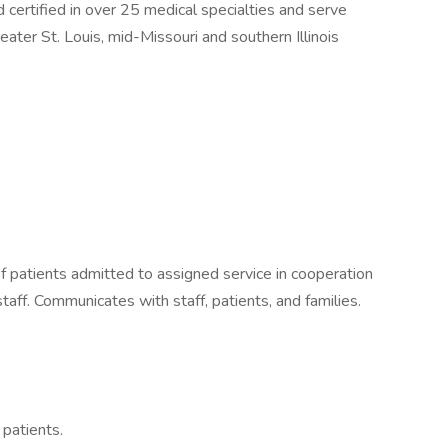
 certified in over 25 medical specialties and serve
eater St. Louis, mid-Missouri and southern Illinois
 patients admitted to assigned service in cooperation
staff. Communicates with staff, patients, and families.
patients.