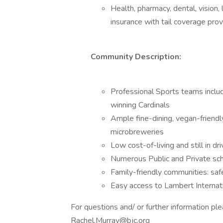
Health, pharmacy, dental, vision,
insurance with tail coverage pro
Community Description:
Professional Sports teams inclu
winning Cardinals
Ample fine-dining, vegan-friendl
microbreweries
Low cost-of-living and still in d
Numerous Public and Private sch
Family-friendly communities: safe,
Easy access to Lambert Internati
For questions and/ or further information pl
Rachel.Murray@bjc.org