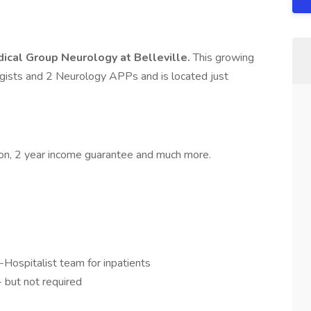
ical Group Neurology at Belleville.
This growing
gists and 2 Neurology APPs and is located just
tion, 2 year income guarantee and much more.
Hospitalist team for inpatients
- but not required