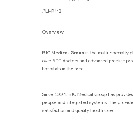
#LI-RM2
Overview
BJC Medical Group
is the multi-specialty 
over 600 doctors and advanced practice prov
hospitals in the area.
Since 1994, BJC Medical Group has provided
people and integrated systems. The providers
satisfaction and quality health care.