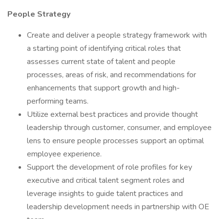
People Strategy
Create and deliver a people strategy framework with
a starting point of identifying critical roles that
assesses current state of talent and people
processes, areas of risk, and recommendations for
enhancements that support growth and high-
performing teams.
Utilize external best practices and provide thought
leadership through customer, consumer, and employee
lens to ensure people processes support an optimal
employee experience.
Support the development of role profiles for key
executive and critical talent segment roles and
leverage insights to guide talent practices and
leadership development needs in partnership with OE