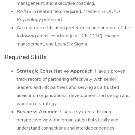
management, and executive coaching.
BA/BS in related field required. Masters in OD/IO
Psychology preferred.
Accredited certification preferred in one or more of the
following areas: coaching (e.g., ICF, CCLC), change
management, and Lean/Six Sigma
Required Skills
Strategic Consultative Approach:
Have a proven
track record of partnering effectively with senior
leaders and HR partners and serving as a trusted
advisor on organizational development and design and
workforce strategy.
Business Acumen:
Uses a systems thinking
perspective view the organization holistically and
understand connections and interdependencies