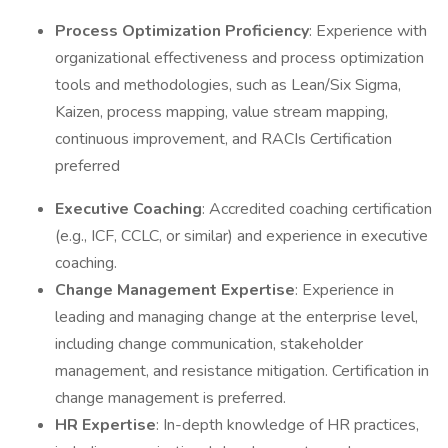
Process Optimization
Proficiency
: Experience with
organizational effectiveness and process optimization
tools and methodologies, such as Lean/Six Sigma,
Kaizen, process mapping, value stream mapping,
continuous improvement, and RACIs Certification
preferred
Executive Coaching
: Accredited coaching certification
(e.g., ICF, CCLC, or similar) and experience in executive
coaching.
Change Management Expertise
: Experience in
leading and managing change at the enterprise level,
including change communication, stakeholder
management, and resistance mitigation. Certification in
change management is preferred.
HR Expertise
: In-depth knowledge of HR practices,