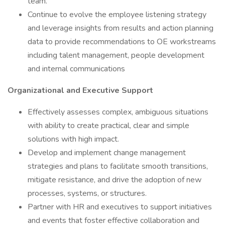
team.
Continue to evolve the employee listening strategy
and leverage insights from results and action planning
data to provide recommendations to OE workstreams
including talent management, people development
and internal communications
Organizational and Executive Support
Effectively assesses complex, ambiguous situations
with ability to create practical, clear and simple
solutions with high impact.
Develop and implement change management
strategies and plans to facilitate smooth transitions,
mitigate resistance, and drive the adoption of new
processes, systems, or structures.
Partner with HR and executives to support initiatives
and events that foster effective collaboration and