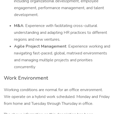
including organizational development, employee
engagement, performance management, and talent
development.
M&A
: Experience with facilitating cross-cultural
understanding and adapting HR practices to different
regions and new ventures.
Agile Project Management
: Experience working and
navigating fast-paced, global, matrixed environments
and managing multiple projects and priorities
concurrently
Work Environment
Working conditions are normal for an office environment.
We operate on a hybrid work scheduled. Monday and Friday
from home and Tuesday through Thursday in office.