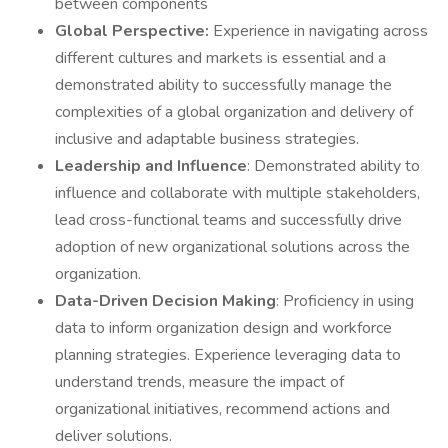
between components
Global Perspective:
Experience in navigating across
different cultures and markets is essential and a
demonstrated ability to successfully manage the
complexities of a global organization and delivery of
inclusive and adaptable business strategies.
Leadership and Influence
: Demonstrated ability to
influence and collaborate with multiple stakeholders,
lead cross-functional teams and successfully drive
adoption of new organizational solutions across the
organization.
Data-Driven Decision Making
: Proficiency in using
data to inform organization design and workforce
planning strategies. Experience leveraging data to
understand trends, measure the impact of
organizational initiatives, recommend actions and
deliver solutions.