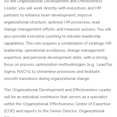
As the Organizational Development and Effectiveness
Leader, you will work directly with executives and HR
partners to enhance team development, improve
organizational structure, optimize HR processes, lead
change management efforts, and measure success. You will
also provide executive coaching to elevate leadership
capabilities. This role requires a combination of strategic HR
leadership, operational excellence, change management
expertise, and personal development skills, with a strong
focus on process optimization methodologies (e.g., Lean/Six
Sigma, RACI’s) to streamline processes and facilitate
smooth transitions during organizational change.
This Organizational Development and Effectiveness Leader
will be an individual contributor that serves as a specialist
within the Organizational Effectiveness Center of Expertise
(COE) and reports to the Senior Director, Organizational