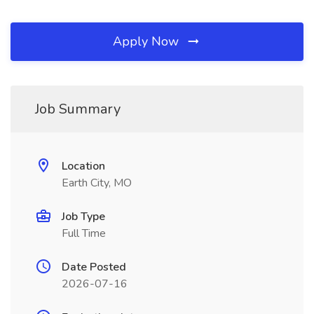
Apply Now
Job Summary
Location
Earth City, MO
Job Type
Full Time
Date Posted
2026-07-16