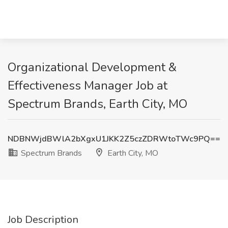
Organizational Development &
Effectiveness Manager Job at
Spectrum Brands, Earth City, MO
NDBNWjdBWlA2bXgxU1JKK2Z5czZDRWtoTWc9PQ==
Spectrum Brands
Earth City, MO
Job Description