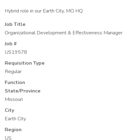
Hybrid role in our Earth City, MO HQ
Job Title
Organizational Development & Effectiveness Manager
Job #
US19578
Requisition Type
Regular
Function
State/Province
Missouri
City
Earth City
Region
US