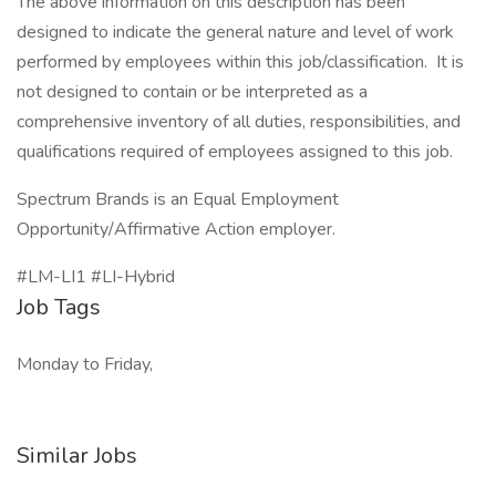
The above information on this description has been
designed to indicate the general nature and level of work
performed by employees within this job/classification. It is
not designed to contain or be interpreted as a
comprehensive inventory of all duties, responsibilities, and
qualifications required of employees assigned to this job.
Spectrum Brands is an Equal Employment
Opportunity/Affirmative Action employer.
#LM-LI1 #LI-Hybrid
Job Tags
Monday to Friday,
Similar Jobs