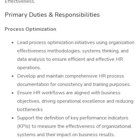
Effectiveness.
Primary Duties & Responsibilities
Process Optimization
Lead process optimization initiatives using organization
effectiveness methodologies, systems thinking, and
data analysis to ensure efficient and effective HR
operations.
Develop and maintain comprehensive HR process
documentation for consistency and training purposes.
Ensure HR workflows are aligned with business
objectives, driving operational excellence and reducing
bottlenecks
Support the definition of key performance indicators
(KPIs) to measure the effectiveness of organizational
systems and their impact on business results.