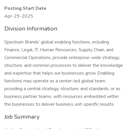
Posting Start Date
Apr-29-2025
Division Information
Spectrum Brands’ global enabling functions, including
Finance, Legal, IT, Human Resources, Supply Chain, and
Commercial Operations, provide enterprise-wide strategy,
structure, and common processes to deliver the knowledge
and expertise that helps our businesses grow. Enabling
functions may operate as a center-led global team,
providing a central strategy, structure, and standards; or as
business partner teams, with resources embedded within
the businesses to deliver business unit-specific results.
Job Summary