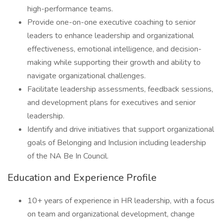
high-performance teams.
Provide one-on-one executive coaching to senior
leaders to enhance leadership and organizational
effectiveness, emotional intelligence, and decision-
making while supporting their growth and ability to
navigate organizational challenges.
Facilitate leadership assessments, feedback sessions,
and development plans for executives and senior
leadership.
Identify and drive initiatives that support organizational
goals of Belonging and Inclusion including leadership
of the NA Be In Council.
Education and Experience Profile
10+ years of experience in HR leadership, with a focus
on team and organizational development, change