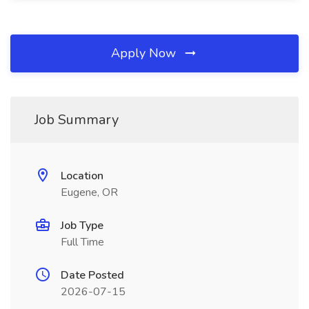
Apply Now
Job Summary
Location
Eugene, OR
Job Type
Full Time
Date Posted
2026-07-15