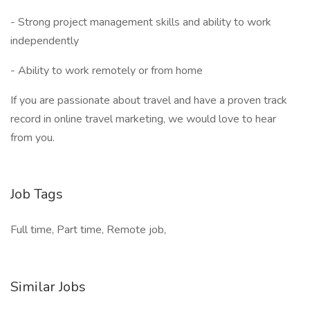
- Strong project management skills and ability to work
independently
- Ability to work remotely or from home
If you are passionate about travel and have a proven track
record in online travel marketing, we would love to hear
from you.
Job Tags
Full time, Part time, Remote job,
Similar Jobs