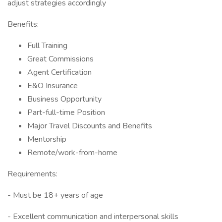
adjust strategies accordingly
Benefits:
Full Training
Great Commissions
Agent Certification
E&O Insurance
Business Opportunity
Part-full-time Position
Major Travel Discounts and Benefits
Mentorship
Remote/work-from-home
Requirements:
- Must be 18+ years of age
- Excellent communication and interpersonal skills