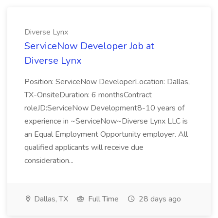
Diverse Lynx
ServiceNow Developer Job at
Diverse Lynx
Position: ServiceNow DeveloperLocation: Dallas,
TX-OnsiteDuration: 6 monthsContract
roleJD:ServiceNow Development8-10 years of
experience in ~ServiceNow~Diverse Lynx LLC is
an Equal Employment Opportunity employer. All
qualified applicants will receive due
consideration...
Dallas, TX
Full Time
28 days ago