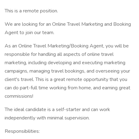
This is a remote position.
We are looking for an Online Travel Marketing and Booking
Agent to join our team.
As an Online Travel Marketing/Booking Agent, you will be
responsible for handling all aspects of online travel
marketing, including developing and executing marketing
campaigns, managing travel bookings, and overseeing your
client's travel. This is a great remote opportunity that you
can do part-full time working from home, and earning great
commissions!
The ideal candidate is a self-starter and can work
independently with minimal supervision.
Responsibilities: