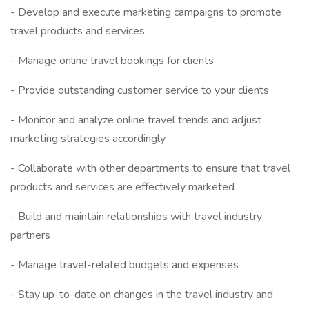
- Develop and execute marketing campaigns to promote
travel products and services
- Manage online travel bookings for clients
- Provide outstanding customer service to your clients
- Monitor and analyze online travel trends and adjust
marketing strategies accordingly
- Collaborate with other departments to ensure that travel
products and services are effectively marketed
- Build and maintain relationships with travel industry
partners
- Manage travel-related budgets and expenses
- Stay up-to-date on changes in the travel industry and