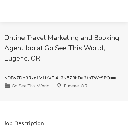
Online Travel Marketing and Booking
Agent Job at Go See This World,
Eugene, OR
NDBvZDd3Rko1V1IzVEJ4L2N5Z3hDa2tnTWc9PQ==
Go See This World
Eugene, OR
Job Description