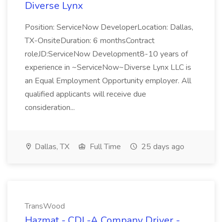
Diverse Lynx
Position: ServiceNow DeveloperLocation: Dallas,
TX-OnsiteDuration: 6 monthsContract
roleJD:ServiceNow Development8-10 years of
experience in ~ServiceNow~Diverse Lynx LLC is
an Equal Employment Opportunity employer. All
qualified applicants will receive due
consideration...
Dallas, TX
Full Time
25 days ago
TransWood
Hazmat - CDL-A Company Driver -