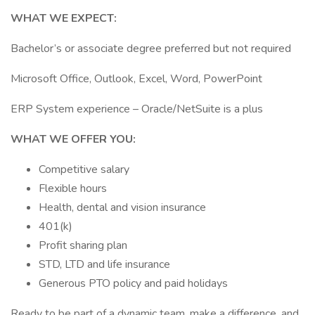
WHAT WE EXPECT:
Bachelor’s or associate degree preferred but not required
Microsoft Office, Outlook, Excel, Word, PowerPoint
ERP System experience – Oracle/NetSuite is a plus
WHAT WE OFFER YOU:
Competitive salary
Flexible hours
Health, dental and vision insurance
401(k)
Profit sharing plan
STD, LTD and life insurance
Generous PTO policy and paid holidays
Ready to be part of a dynamic team, make a difference, and