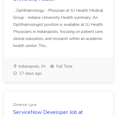
...Ophthalmology - Physician at IU Health Medical
Group - Indiana University Health summary: An
Ophthalmologist position is available at IU Health
Physicians in Indianapolis, focusing on patient care,
clinical education, and research within an academic
health center. The...
Indianapolis, IN
Full Time
27 days ago
Diverse Lynx
ServiceNow Developer Job at