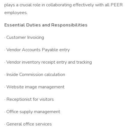
plays a crucial role in collaborating effectively with all PEER
employees.
Essential Duties and Responsibilities
· Customer Invoicing
· Vendor Accounts Payable entry
· Vendor inventory receipt entry and tracking
· Inside Commission calculation
· Website image management
· Receptionist for visitors
· Office supply management
· General office services