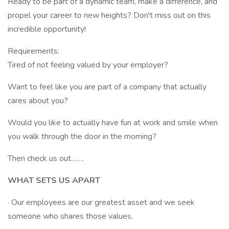
Ready to be part of a dynamic team, make a difference, and
propel your career to new heights? Don't miss out on this
incredible opportunity!
Requirements:
Tired of not feeling valued by your employer?
Want to feel like you are part of a company that actually
cares about you?
Would you like to actually have fun at work and smile when
you walk through the door in the morning?
Then check us out…….
WHAT SETS US APART
· Our employees are our greatest asset and we seek
someone who shares those values.