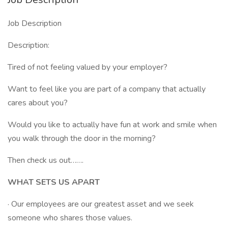
Job Description
Description:
Tired of not feeling valued by your employer?
Want to feel like you are part of a company that actually
cares about you?
Would you like to actually have fun at work and smile when
you walk through the door in the morning?
Then check us out…….
WHAT SETS US APART
· Our employees are our greatest asset and we seek
someone who shares those values.