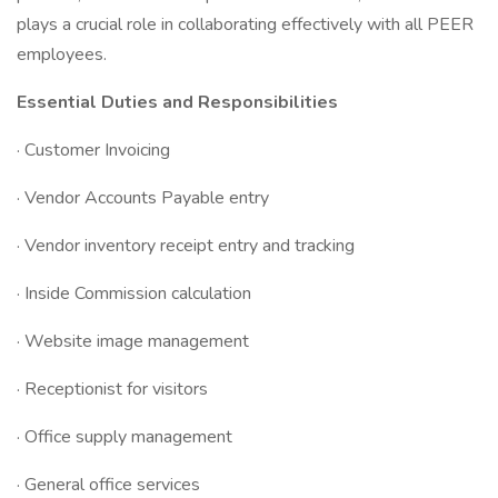
plays a crucial role in collaborating effectively with all PEER
employees.
Essential Duties and Responsibilities
· Customer Invoicing
· Vendor Accounts Payable entry
· Vendor inventory receipt entry and tracking
· Inside Commission calculation
· Website image management
· Receptionist for visitors
· Office supply management
· General office services