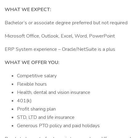
WHAT WE EXPECT:
Bachelor’s or associate degree preferred but not required
Microsoft Office, Outlook, Excel, Word, PowerPoint
ERP System experience – Oracle/NetSuite is a plus
WHAT WE OFFER YOU:
Competitive salary
Flexible hours
Health, dental and vision insurance
401(k)
Profit sharing plan
STD, LTD and life insurance
Generous PTO policy and paid holidays