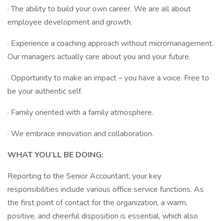
· The ability to build your own career. We are all about
employee development and growth.
· Experience a coaching approach without micromanagement.
Our managers actually care about you and your future.
· Opportunity to make an impact – you have a voice. Free to
be your authentic self.
· Family oriented with a family atmosphere.
· We embrace innovation and collaboration.
WHAT YOU’LL BE DOING:
Reporting to the Senior Accountant, your key
responsibilities include various office service functions. As
the first point of contact for the organization, a warm,
positive, and cheerful disposition is essential, which also