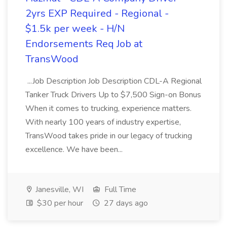
2yrs EXP Required - Regional -
$1.5k per week - H/N
Endorsements Req Job at
TransWood
...Job Description Job Description CDL-A Regional
Tanker Truck Drivers Up to $7,500 Sign-on Bonus
When it comes to trucking, experience matters.
With nearly 100 years of industry expertise,
TransWood takes pride in our legacy of trucking
excellence. We have been...
Janesville, WI
Full Time
$30 per hour
27 days ago