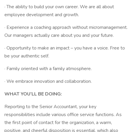
· The ability to build your own career. We are all about
employee development and growth.
· Experience a coaching approach without micromanagement.
Our managers actually care about you and your future.
· Opportunity to make an impact – you have a voice. Free to
be your authentic self.
· Family oriented with a family atmosphere.
· We embrace innovation and collaboration.
WHAT YOU’LL BE DOING:
Reporting to the Senior Accountant, your key
responsibilities include various office service functions. As
the first point of contact for the organization, a warm,
positive, and cheerful disposition is essential, which also