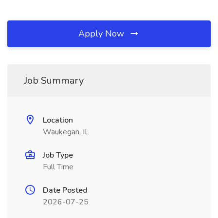
Apply Now
Job Summary
Location
Waukegan, IL
Job Type
Full Time
Date Posted
2026-07-25