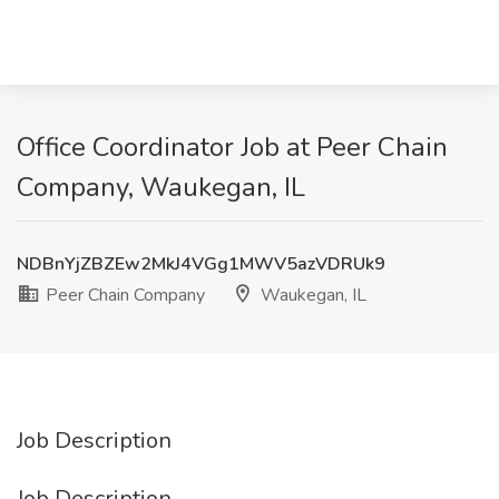
Office Coordinator Job at Peer Chain
Company, Waukegan, IL
NDBnYjZBZEw2MkJ4VGg1MWV5azVDRUk9
Peer Chain Company
Waukegan, IL
Job Description
Job Description