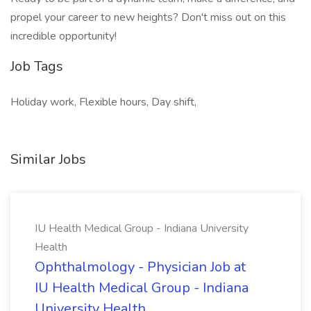
propel your career to new heights? Don't miss out on this
incredible opportunity!
Job Tags
Holiday work, Flexible hours, Day shift,
Similar Jobs
IU Health Medical Group - Indiana University
Health
Ophthalmology - Physician Job at
IU Health Medical Group - Indiana
University Health