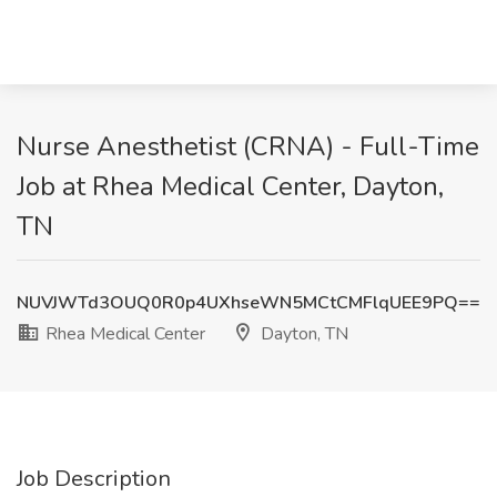
Nurse Anesthetist (CRNA) - Full-Time
Job at Rhea Medical Center, Dayton,
TN
NUVJWTd3OUQ0R0p4UXhseWN5MCtCMFlqUEE9PQ==
Rhea Medical Center
Dayton, TN
Job Description