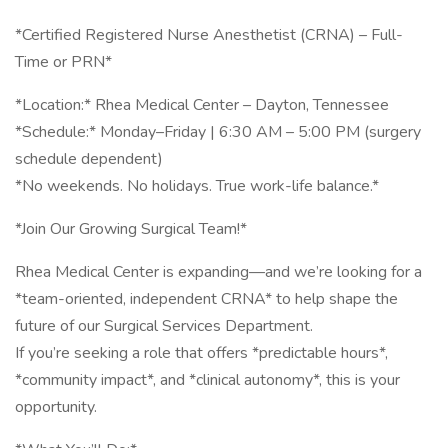
*Certified Registered Nurse Anesthetist (CRNA) – Full-
Time or PRN*
*Location:* Rhea Medical Center – Dayton, Tennessee
*Schedule:* Monday–Friday | 6:30 AM – 5:00 PM (surgery
schedule dependent)
*No weekends. No holidays. True work-life balance.*
*Join Our Growing Surgical Team!*
Rhea Medical Center is expanding—and we’re looking for a
*team-oriented, independent CRNA* to help shape the
future of our Surgical Services Department.
If you’re seeking a role that offers *predictable hours*,
*community impact*, and *clinical autonomy*, this is your
opportunity.