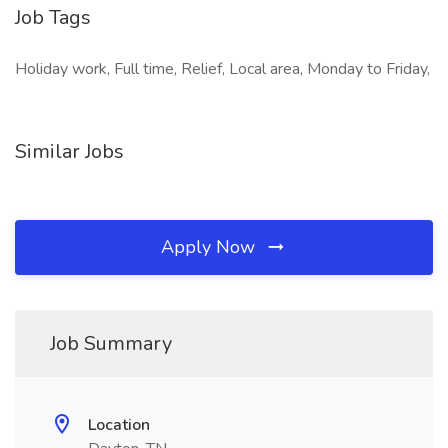
Job Tags
Holiday work, Full time, Relief, Local area, Monday to Friday,
Similar Jobs
Apply Now
Job Summary
Location