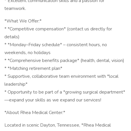
* Excellent communication skills and a passion for
teamwork.
*What We Offer:*
* *Competitive compensation* (contact us directly for
details)
* *Monday–Friday schedule* – consistent hours, no
weekends, no holidays
* *Comprehensive benefits package* (health, dental, vision)
* *Matching retirement plan*
* Supportive, collaborative team environment with *local
leadership*
* Opportunity to be part of a *growing surgical department*
—expand your skills as we expand our services!
*About Rhea Medical Center:*
Located in scenic Dayton, Tennessee, *Rhea Medical