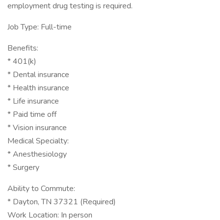
employment drug testing is required.
Job Type: Full-time
Benefits:
* 401(k)
* Dental insurance
* Health insurance
* Life insurance
* Paid time off
* Vision insurance
Medical Specialty:
* Anesthesiology
* Surgery
Ability to Commute:
* Dayton, TN 37321 (Required)
Work Location: In person