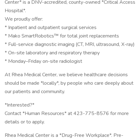
Center* is a DNV-accredited, county-owned *Critical Access
Hospital*.
We proudly offer:
* Inpatient and outpatient surgical services
* Mako SmartRobotics™ for total joint replacements
* Full-service diagnostic imaging (CT, MRI, ultrasound, X-ray)
* On-site laboratory and respiratory therapy
* Monday–Friday on-site radiologist
At Rhea Medical Center, we believe healthcare decisions
should be made *locally*, by people who care deeply about
our patients and community.
*Interested?*
Contact *Human Resources* at 423-775-8576 for more
details or to apply.
Rhea Medical Center is a *Drug-Free Workplace*. Pre-