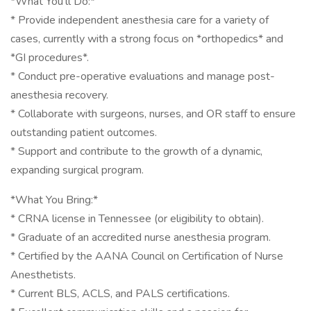
*What You’ll Do:*
* Provide independent anesthesia care for a variety of
cases, currently with a strong focus on *orthopedics* and
*GI procedures*.
* Conduct pre-operative evaluations and manage post-
anesthesia recovery.
* Collaborate with surgeons, nurses, and OR staff to ensure
outstanding patient outcomes.
* Support and contribute to the growth of a dynamic,
expanding surgical program.
*What You Bring:*
* CRNA license in Tennessee (or eligibility to obtain).
* Graduate of an accredited nurse anesthesia program.
* Certified by the AANA Council on Certification of Nurse
Anesthetists.
* Current BLS, ACLS, and PALS certifications.