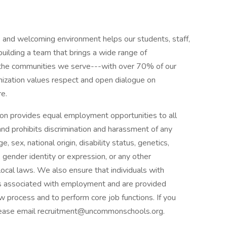
and welcoming environment helps our students, staff,
uilding a team that brings a wide range of
f the communities we serve---with over 70% of our
ganization values respect and open dialogue on
re.
n provides equal employment opportunities to all
d prohibits discrimination and harassment of any
e, sex, national origin, disability status, genetics,
 gender identity or expression, or any other
 local laws. We also ensure that individuals with
fits associated with employment and are provided
 process and to perform core job functions. If you
lease email recruitment@uncommonschools.org.