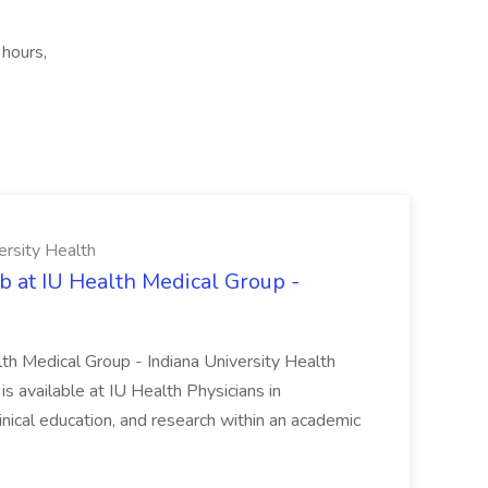
 hours,
ersity Health
b at IU Health Medical Group -
lth Medical Group - Indiana University Health
s available at IU Health Physicians in
clinical education, and research within an academic