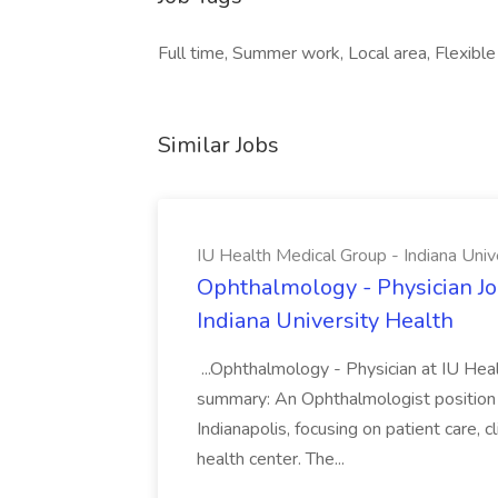
Full time, Summer work, Local area, Flexible
Similar Jobs
IU Health Medical Group - Indiana Univ
Ophthalmology - Physician Jo
Indiana University Health
...Ophthalmology - Physician at IU Hea
summary: An Ophthalmologist position i
Indianapolis, focusing on patient care, 
health center. The...