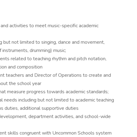
and activities to meet music-specific academic
g but not limited to singing, dance and movement,
f instruments, drumming) music;
nts related to teaching rhythm and pitch notation,
tion and composition
nt teachers and Director of Operations to create and
hout the school year
at measure progress towards academic standards;
al needs including but not limited to academic teaching
s duties, additional supportive duties
m development, department activities, and school-wide
nt skills congruent with Uncommon Schools system