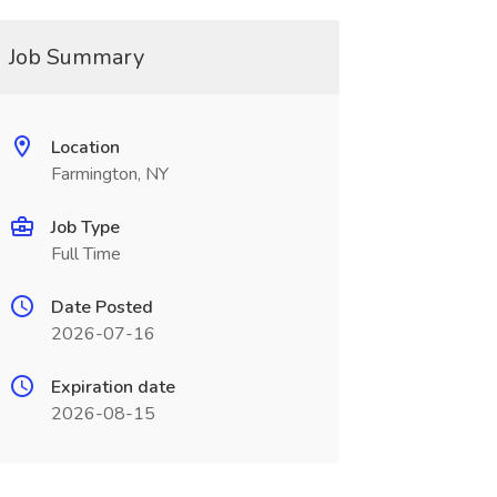
Job Summary
Location
Farmington, NY
Job Type
Full Time
Date Posted
2026-07-16
Expiration date
2026-08-15