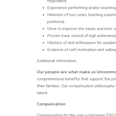
negotiable;
Experience performing and/or teaching 
Minimum of two years teaching experien
preferred;
Drive to improve the minds and lives o
Proven track-record of high achieveme
Mastery of and enthusiasm for academ
Evidence of self-motivation and willin
Additional Information
Our people are what make us Uncomm
comprehensive benefits that support the pers
their families. Our compensation philosophy 
talent.
Compensation
Compensation for this role is between $50