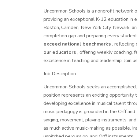
Uncommon Schools is a nonprofit network of
providing an exceptional K-12 education in 
Boston, Camden, New York City, Newark, and
completion gap and preparing every student
exceed national benchmarks
, reflecting
our educators
, offering weekly coaching,
excellence in teaching and leadership. Join u
Job Description
Uncommon Schools seeks an accomplished, pa
position represents an exciting opportunity 
developing excellence in musical talent thro
music pedagogy is grounded in the Orff and
singing, movement, playing instruments, and 
as much active music-making as possible. Inst
unpitched percussion, and Orff instruments.