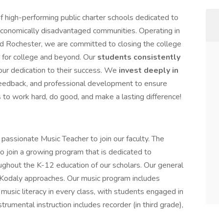
 high-performing public charter schools dedicated to
economically disadvantaged communities. Operating in
 Rochester, we are committed to closing the college
 for college and beyond. Our
students consistently
 our dedication to their success. We
invest deeply in
 feedback, and professional development to ensure
s to work hard, do good, and make a lasting difference!
ssionate Music Teacher to join our faculty. The
to join a growing program that is dedicated to
ughout the K-12 education of our scholars. Our general
 Kodaly approaches. Our music program includes
music literacy in every class, with students engaged in
rumental instruction includes recorder (in third grade),