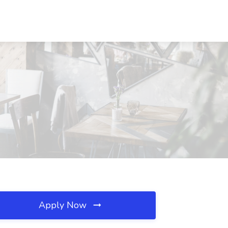
Apply Now