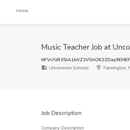
Home
Music Teacher Job at Unc
NFVvYzR3SlA1bVZ3VGhOK2ZDay9EME
Uncommon Schools
Farmington, 
Job Description
Company Description