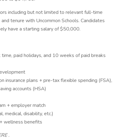
ors including but not limited to relevant full-time
ns, and tenure with Uncommon Schools. Candidates
kely have a starting salary of $50,000.
ck time, paid holidays, and 10 weeks of paid breaks
 development
on insurance plans + pre-tax flexible spending (FSA),
saving accounts (HSA)
ram + employer match
 medical, disability, etc.)
 + wellness benefits
ERE .