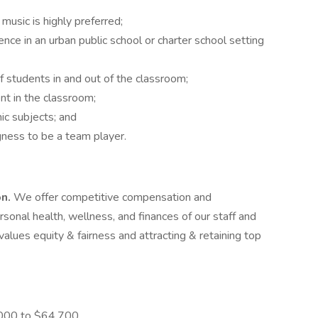
music is highly preferred;
ce in an urban public school or charter school setting
f students in and out of the classroom;
nt in the classroom;
ic subjects; and
gness to be a team player.
on.
We offer competitive compensation and
onal health, wellness, and finances of our staff and
values equity & fairness and attracting & retaining top
,000 to $64,700.