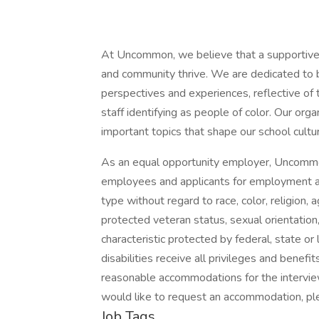
At Uncommon, we believe that a supportive 
and community thrive. We are dedicated to b
perspectives and experiences, reflective o
staff identifying as people of color. Our or
important topics that shape our school cultu
As an equal opportunity employer, Uncommo
employees and applicants for employment an
type without regard to race, color, religion, ag
protected veteran status, sexual orientation,
characteristic protected by federal, state or
disabilities receive all privileges and bene
reasonable accommodations for the interview
would like to request an accommodation, p
Job Tags