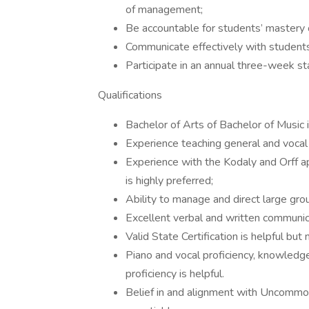
of management;
Be accountable for students’ mastery 
Communicate effectively with students,
Participate in an annual three-week staf
Qualifications
Bachelor of Arts of Bachelor of Music
Experience teaching general and vocal
Experience with the Kodaly and Orff a
is highly preferred;
Ability to manage and direct large gro
Excellent verbal and written communica
Valid State Certification is helpful but 
Piano and vocal proficiency, knowledge 
proficiency is helpful.
Belief in and alignment with Uncommon