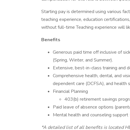
Starting pay is determined using various fact
teaching experience, education certificatio
without full-time Teaching experience will li
Benefits
Generous paid time off inclusive of si
(Spring, Winter, and Summer).
Extensive, best-in-class training and
Comprehensive health, dental, and visi
dependent care (DCFSA), and health 
Financial Planning
403(b) retirement savings prog
Paid leave of absence options (parental,
Mental health and counseling support
*A detailed list of all benefits is located H