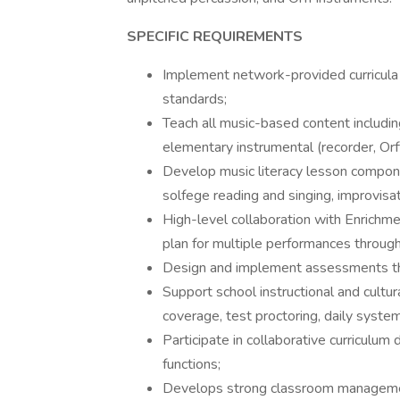
SPECIFIC REQUIREMENTS
Implement network-provided curricula 
standards;
Teach all music-based content includin
elementary instrumental (recorder, Orf
Develop music literacy lesson compone
solfege reading and singing, improvisa
High-level collaboration with Enrichme
plan for multiple performances throug
Design and implement assessments th
Support school instructional and cultur
coverage, test proctoring, daily system
Participate in collaborative curriculu
functions;
Develops strong classroom manageme