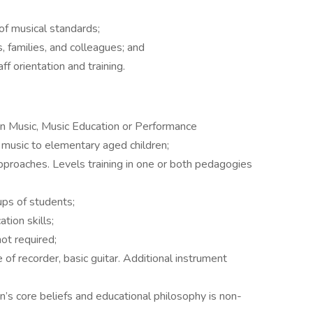
of musical standards;
 families, and colleagues; and
f orientation and training.
 in Music, Music Education or Performance
 music to elementary aged children;
pproaches. Levels training in one or both pedagogies
ups of students;
tion skills;
not required;
of recorder, basic guitar. Additional instrument
’s core beliefs and educational philosophy is non-