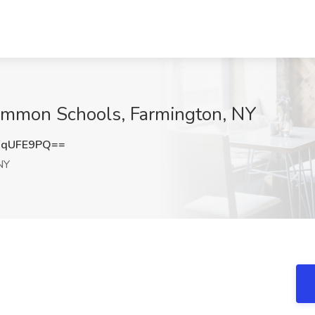
ommon Schools, Farmington, NY
FqUFE9PQ==
NY