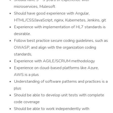
microservices, Mulesoft
Should have good experience with Angular,
HTML/CSS/JavaScript, nginx, Kubernetes, Jenkins, git
Experience with implementation of HL7 standards is
desirable.
Follow best practice secure coding guidelines, such as
OWASP, and align with the organization coding
standards,
Experience with AGILE/SCRUM methodology
Experience on cloud-based platforms like Azure,
AWS is a plus
Understanding of software patterns and practices is a
plus
Should be able to develop unit tests with complete
code coverage
Should be able to work independently with