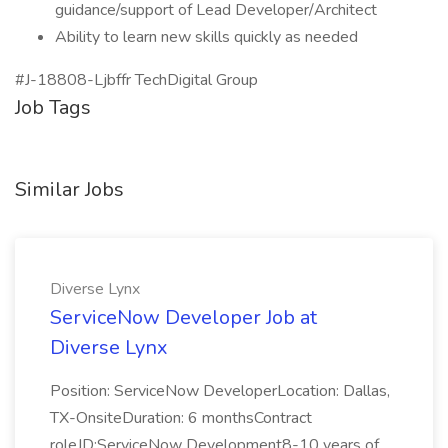
guidance/support of Lead Developer/Architect
Ability to learn new skills quickly as needed
#J-18808-Ljbffr TechDigital Group
Job Tags
Similar Jobs
Diverse Lynx
ServiceNow Developer Job at
Diverse Lynx
Position: ServiceNow DeveloperLocation: Dallas,
TX-OnsiteDuration: 6 monthsContract
roleJD:ServiceNow Development8-10 years of