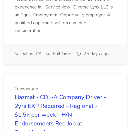
experience in ~ServiceNow~Diverse Lynx LLC is
an Equal Employment Opportunity employer. All
qualified applicants will receive due
consideration...
Dallas, TX
Full Time
25 days ago
TransWood
Hazmat - CDL-A Company Driver -
2yrs EXP Required - Regional -
$1.5k per week - H/N
Endorsements Req Job at