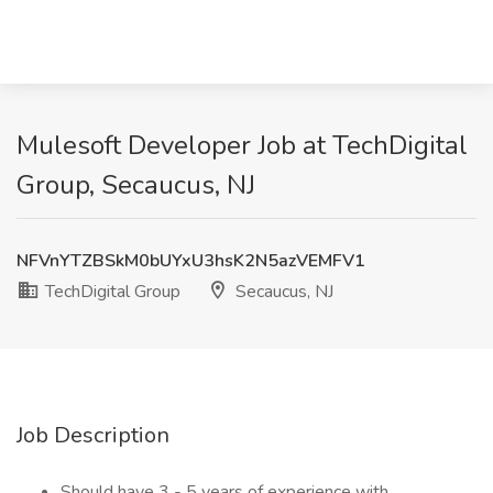
Mulesoft Developer Job at TechDigital
Group, Secaucus, NJ
NFVnYTZBSkM0bUYxU3hsK2N5azVEMFV1
TechDigital Group
Secaucus, NJ
Job Description
Should have 3 - 5 years of experience with