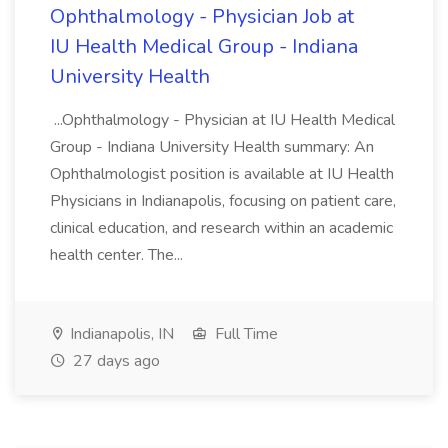
Ophthalmology - Physician Job at
IU Health Medical Group - Indiana
University Health
...Ophthalmology - Physician at IU Health Medical
Group - Indiana University Health summary: An
Ophthalmologist position is available at IU Health
Physicians in Indianapolis, focusing on patient care,
clinical education, and research within an academic
health center. The...
Indianapolis, IN
Full Time
27 days ago