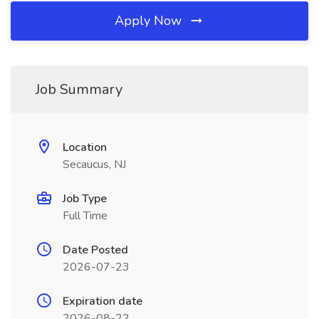
Apply Now
Job Summary
Location
Secaucus, NJ
Job Type
Full Time
Date Posted
2026-07-23
Expiration date
2026-08-22