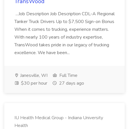
TransWood
...Job Description Job Description CDL-A Regional
Tanker Truck Drivers Up to $7,500 Sign-on Bonus
When it comes to trucking, experience matters.
With nearly 100 years of industry expertise,
TransWood takes pride in our legacy of trucking
excellence. We have been...
Janesville, WI
Full Time
$30 per hour
27 days ago
IU Health Medical Group - Indiana University
Health