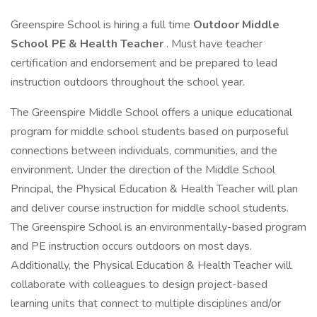
Greenspire School is hiring a full time
Outdoor Middle
School PE & Health Teacher
. Must have teacher
certification and endorsement and be prepared to lead
instruction outdoors throughout the school year.
The Greenspire Middle School offers a unique educational
program for middle school students based on purposeful
connections between individuals, communities, and the
environment. Under the direction of the Middle School
Principal, the Physical Education & Health Teacher will plan
and deliver course instruction for middle school students.
The Greenspire School is an environmentally-based program
and PE instruction occurs outdoors on most days.
Additionally, the Physical Education & Health Teacher will
collaborate with colleagues to design project-based
learning units that connect to multiple disciplines and/or