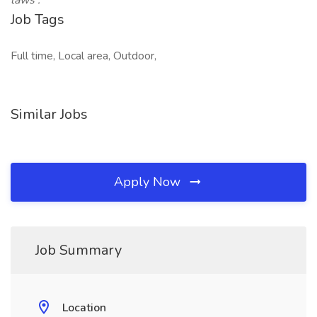
laws
.
Job Tags
Full time, Local area, Outdoor,
Similar Jobs
Apply Now
Job Summary
Location