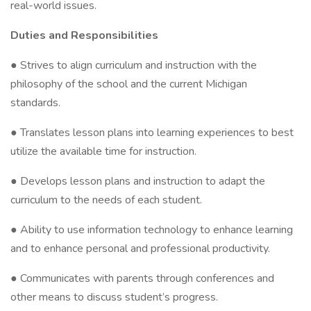
real-world issues.
Duties and Responsibilities
● Strives to align curriculum and instruction with the
philosophy of the school and the current Michigan
standards.
● Translates lesson plans into learning experiences to best
utilize the available time for instruction.
● Develops lesson plans and instruction to adapt the
curriculum to the needs of each student.
● Ability to use information technology to enhance learning
and to enhance personal and professional productivity.
● Communicates with parents through conferences and
other means to discuss student’s progress.