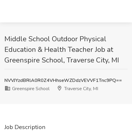
Middle School Outdoor Physical
Education & Health Teacher Job at
Greenspire School, Traverse City, MI
NVVJYzdBRlA0R0Z4VHhseWZDdzVEVVF1Tnc9PQ==
Greenspire School
Traverse City, MI
Job Description