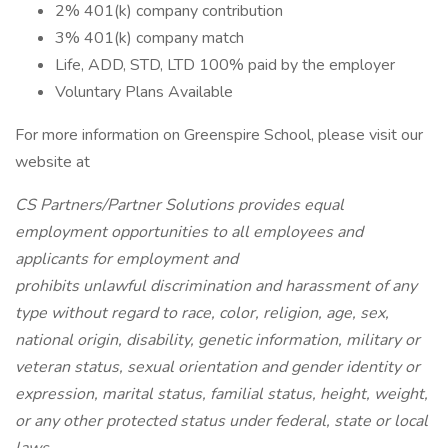
2% 401(k) company contribution
3% 401(k) company match
Life, ADD, STD, LTD 100% paid by the employer
Voluntary Plans Available
For more information on Greenspire School, please visit our
website at
CS Partners/Partner Solutions provides equal
employment opportunities to all employees and
applicants for employment and
prohibits unlawful discrimination and harassment of any
type without regard to race, color, religion, age, sex,
national origin, disability, genetic information, military or
veteran status, sexual orientation and gender identity or
expression, marital status, familial status, height, weight,
or any other protected status under federal, state or local