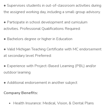
● Supervises students in out-of-classroom activities during
the assigned working day, including a small-group advisory.
● Participate in school development and curriculum
activities. Professional Qualifications Required:
● Bachelors degree or higher in Education
● Valid Michigan Teaching Certificate with MC endorsement
at secondary level Preferred:
● Experience with Project-Based Learning (PBL) and/or
outdoor learning
● Additional endorsement in another subject
Company Benefits:
Health Insurance: Medical, Vision, & Dental Plans