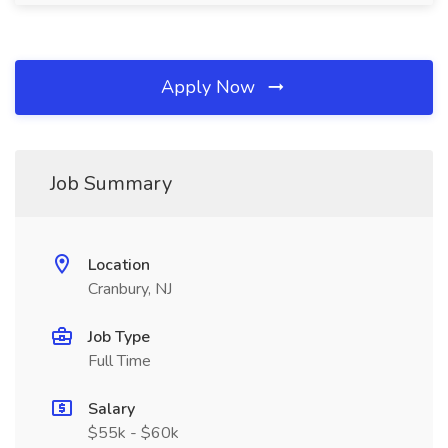
Apply Now
Job Summary
Location
Cranbury, NJ
Job Type
Full Time
Salary
$55k - $60k