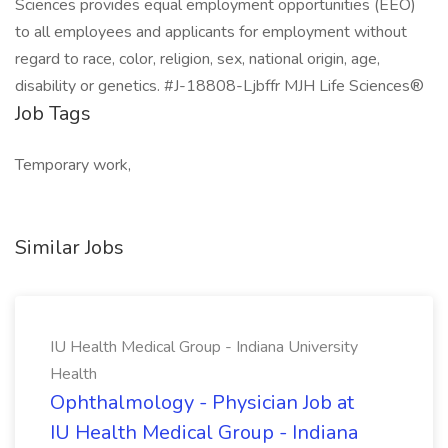
Sciences provides equal employment opportunities (EEO)
to all employees and applicants for employment without
regard to race, color, religion, sex, national origin, age,
disability or genetics. #J-18808-Ljbffr MJH Life Sciences®
Job Tags
Temporary work,
Similar Jobs
IU Health Medical Group - Indiana University
Health
Ophthalmology - Physician Job at
IU Health Medical Group - Indiana