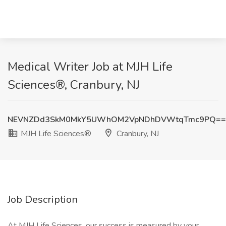
Medical Writer Job at MJH Life
Sciences®, Cranbury, NJ
NEVNZDd3SkM0MkY5UWhOM2VpNDhDVWtqTmc9PQ==
MJH Life Sciences®
Cranbury, NJ
Job Description
At MJH Life Sciences, our success is measured by your