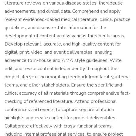
literature reviews on various disease states, therapeutic
advancements, and clinical data. Comprehend and apply
relevant evidenced-based medical literature, clinical practice
guidelines, and disease-state information for the
development of content across various therapeutic areas.
Develop relevant, accurate, and high-quality content for
digital, print, video, and event deliverables, ensuring
adherence to in-house and AMA style guidelines. Write,
edit, and revise content independently throughout the
project lifecycle, incorporating feedback from faculty, internal
teams, and other stakeholders. Ensure the scientific and
clinical accuracy of all materials through comprehensive fact-
checking of referenced literature. Attend professional
conferences and events to capture key presentation
highlights and create content for project deliverables.
Collaborate effectively with cross-functional teams,
including internal professional services, to ensure project