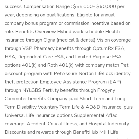
success. Compensation Range : $55,000– $60,000 per
year, depending on qualifications. Eligible for annual
company bonus program or commission incentive based on
role. Benefits Overview Hybrid work schedule Health
insurance through Cigna (medical & dental) Vision coverage
through VSP Pharmacy benefits through OptumRx FSA,
HSA, Dependent Care FSA, and Limited Purpose FSA
options 401(k) and Roth 401(k) with company match Pet
discount program with PetAssure Norton LifeLock identity
theft protection Employee Assistance Program (EAP)
through NYLGBS Fertility benefits through Progyny
Commuter benefits Company-paid Short-Term and Long-
Term Disability Voluntary Term Life & AD&D Insurance, plus
Universal Life Insurance options Supplemental Aflac
coverage: Accident, Critical Illness, and Hospital Indemnity
Discounts and rewards through BenefitHub MJH Life