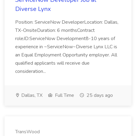
Diverse Lynx
Position: ServiceNow DeveloperLocation: Dallas,
TX-OnsiteDuration: 6 monthsContract
roleJD:ServiceNow Development8-10 years of
experience in ~ServiceNow~Diverse Lynx LLC is
an Equal Employment Opportunity employer. All
qualified applicants will receive due
consideration...
Dallas, TX
Full Time
25 days ago
TransWood