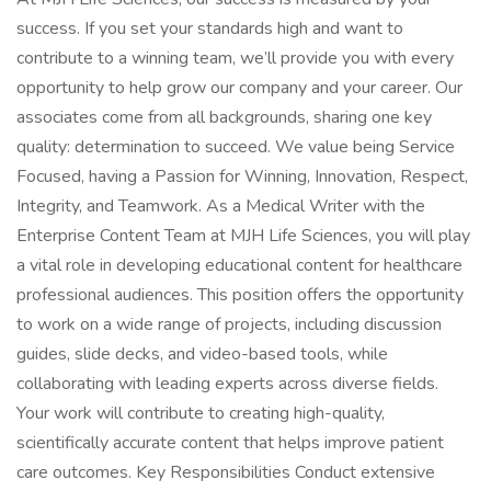
success. If you set your standards high and want to
contribute to a winning team, we’ll provide you with every
opportunity to help grow our company and your career. Our
associates come from all backgrounds, sharing one key
quality: determination to succeed. We value being Service
Focused, having a Passion for Winning, Innovation, Respect,
Integrity, and Teamwork. As a Medical Writer with the
Enterprise Content Team at MJH Life Sciences, you will play
a vital role in developing educational content for healthcare
professional audiences. This position offers the opportunity
to work on a wide range of projects, including discussion
guides, slide decks, and video-based tools, while
collaborating with leading experts across diverse fields.
Your work will contribute to creating high-quality,
scientifically accurate content that helps improve patient
care outcomes. Key Responsibilities Conduct extensive