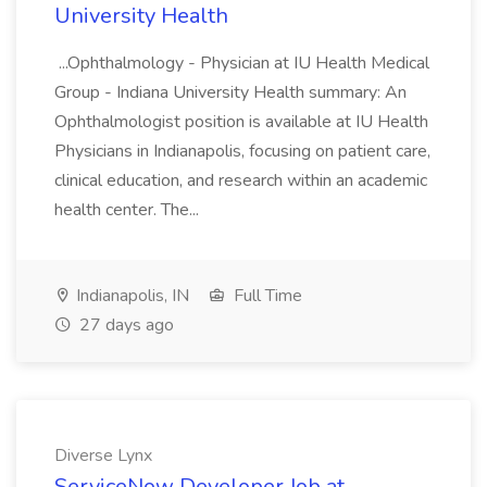
University Health
...Ophthalmology - Physician at IU Health Medical
Group - Indiana University Health summary: An
Ophthalmologist position is available at IU Health
Physicians in Indianapolis, focusing on patient care,
clinical education, and research within an academic
health center. The...
Indianapolis, IN
Full Time
27 days ago
Diverse Lynx
ServiceNow Developer Job at