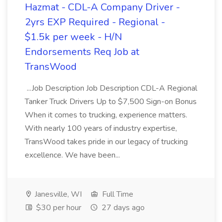
Hazmat - CDL-A Company Driver -
2yrs EXP Required - Regional -
$1.5k per week - H/N
Endorsements Req Job at
TransWood
...Job Description Job Description CDL-A Regional
Tanker Truck Drivers Up to $7,500 Sign-on Bonus
When it comes to trucking, experience matters.
With nearly 100 years of industry expertise,
TransWood takes pride in our legacy of trucking
excellence. We have been...
Janesville, WI
Full Time
$30 per hour
27 days ago